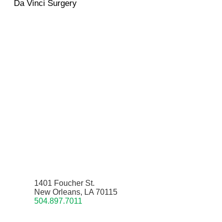
Da Vinci Surgery
1401 Foucher St.
New Orleans, LA 70115
504.897.7011