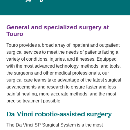
General and specialized surgery at
Touro
Touro provides a broad array of inpatient and outpatient
surgical services to meet the needs of patients facing a
variety of conditions, injuries, and illnesses. Equipped
with the most advanced technology, methods, and tools,
the surgeons and other medical professionals, our
surgical care teams take advantage of the latest surgical
advancements and research to ensure faster and less
painful healing, more accurate methods, and the most
precise treatment possible.
Da Vinci robotic-assisted surgery
The Da Vinci SP Surgical System is a the most