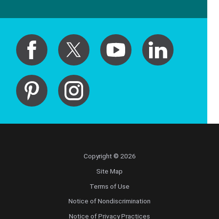
Copyright © 2026
Site Map
Terms of Use
Notice of Nondiscrimination
Notice of Privacy Practices