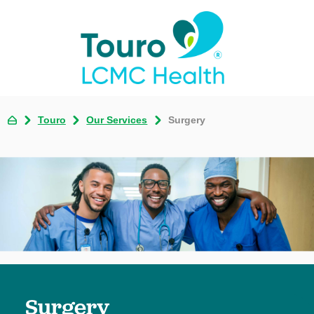
Touro
Our Services
Surgery
Surgery