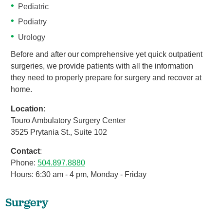
Pediatric
Podiatry
Urology
Before and after our comprehensive yet quick outpatient
surgeries, we provide patients with all the information
they need to properly prepare for surgery and recover at
home.
Location
:
Touro Ambulatory Surgery Center
3525 Prytania St., Suite 102
Contact
:
Phone:
504.897.8880
Hours: 6:30 am - 4 pm, Monday - Friday
Surgery