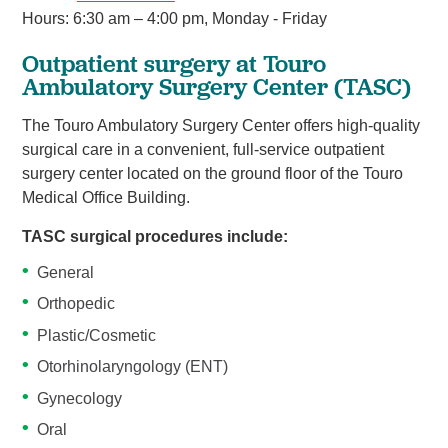
Hours: 6:30 am – 4:00 pm, Monday - Friday
Outpatient surgery at Touro
Ambulatory Surgery Center (TASC)
The Touro Ambulatory Surgery Center offers high-quality
surgical care in a convenient, full-service outpatient
surgery center located on the ground floor of the Touro
Medical Office Building.
TASC surgical procedures include:
General
Orthopedic
Plastic/Cosmetic
Otorhinolaryngology (ENT)
Gynecology
Oral