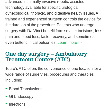
advanced, minimally invasive robotic-assisted
technology available for specific urological,
gynecological, thoracic, and digestive health issues. A
trained and experienced surgeon controls the device for
the duration of the procedure. Patients who undergo
surgery with Da Vinci benefit from smaller incisions, less
pain and blood loss, faster recovery, and sometimes
even better clinical outcomes.
Learn more>>
One day surgery – Ambulatory
Treatment Center (ATC)
Touro’s ATC offers the convenience of one location for a
wide range of surgeryies, procedures and therapies
including:
Blood Transfusions
GI Endoscopy
Injections