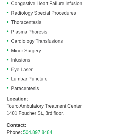
Congestive Heart Failure Infusion
Radiology Special Procedures
Thoracentesis
Plasma Phoresis
Cardiology Transfusions
Minor Surgery
Infusions
Eye Laser
Lumbar Puncture
Paracentesis
Location:
Touro Ambulatory Treatment Center
1401 Foucher St., 3rd floor.
Contact:
Phone:
504.897.8484