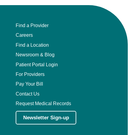
Find a Provider
Careers
Find a Location
Newsroom & Blog
Patient Portal Login
For Providers
Pay Your Bill
Contact Us
Request Medical Records
Newsletter Sign-up