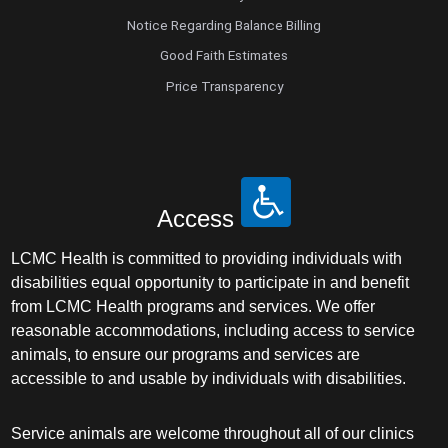
Notice Regarding Balance Billing
Good Faith Estimates
Price Transparency
Access
LCMC Health is committed to providing individuals with
disabilities equal opportunity to participate in and benefit
from LCMC Health programs and services. We offer
reasonable accommodations, including access to service
animals, to ensure our programs and services are
accessible to and usable by individuals with disabilities.
Service animals are welcome throughout all of our clinics