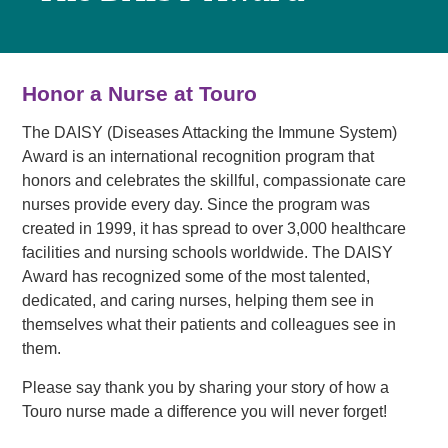
Honor a Nurse at Touro
The DAISY (Diseases Attacking the Immune System)
Award is an international recognition program that
honors and celebrates the skillful, compassionate care
nurses provide every day. Since the program was
created in 1999, it has spread to over 3,000 healthcare
facilities and nursing schools worldwide. The DAISY
Award has recognized some of the most talented,
dedicated, and caring nurses, helping them see in
themselves what their patients and colleagues see in
them.
Please say thank you by sharing your story of how a
Touro nurse made a difference you will never forget!