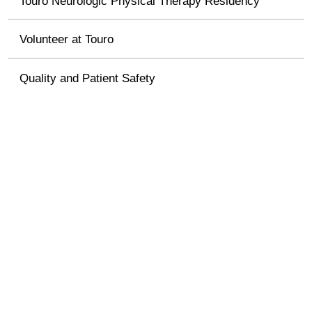
Touro Neurologic Physical Therapy Residency
Volunteer at Touro
Quality and Patient Safety