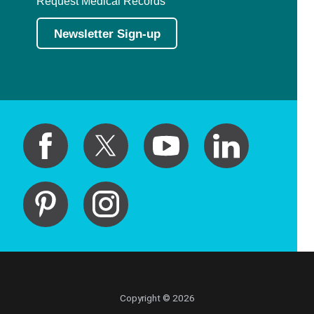
Request Medical Records
Newsletter Sign-up
Copyright © 2026