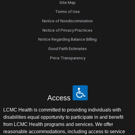
Site Map
Terms of Use
Notice of Nondiscrimination
Notice of Privacy Practices
Notice Regarding Balance Billing
Good Faith Estimates
Price Transparency
Access
LCMC Health is committed to providing individuals with
disabilities equal opportunity to participate in and benefit
from LCMC Health programs and services. We offer
reasonable accommodations, including access to service