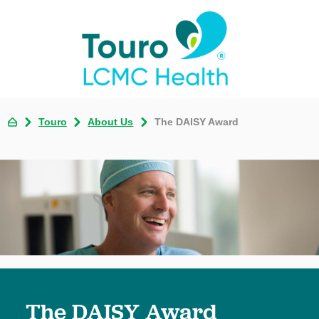
Touro
About Us
The DAISY Award
The DAISY Award