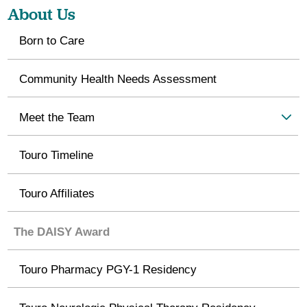
About Us
Born to Care
Community Health Needs Assessment
Meet the Team
Touro Timeline
Touro Affiliates
The DAISY Award
Touro Pharmacy PGY-1 Residency