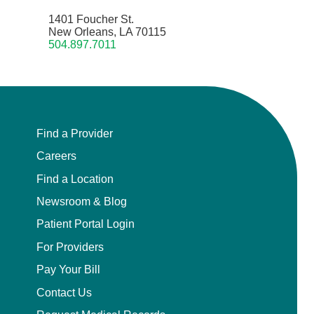
1401 Foucher St.
New Orleans, LA 70115
504.897.7011
Find a Provider
Careers
Find a Location
Newsroom & Blog
Patient Portal Login
For Providers
Pay Your Bill
Contact Us