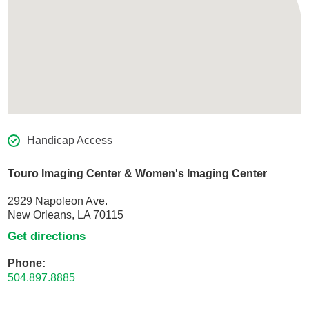
Handicap Access
Touro Imaging Center & Women's Imaging Center
2929 Napoleon Ave.
New Orleans, LA 70115
Get directions
Phone:
504.897.8885