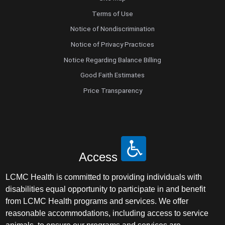
Terms of Use
Notice of Nondiscrimination
Notice of Privacy Practices
Notice Regarding Balance Billing
Good Faith Estimates
Price Transparency
Access
LCMC Health is committed to providing individuals with
disabilities equal opportunity to participate in and benefit
from LCMC Health programs and services. We offer
reasonable accommodations, including access to service