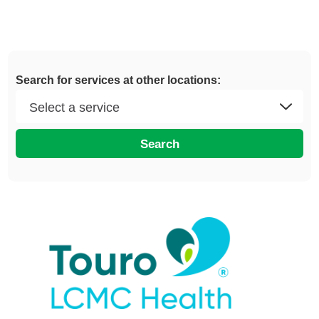
Search for services at other locations:
Search