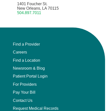
1401 Foucher St.
New Orleans, LA 70115
504.897.7011
Find a Provider
Careers
Find a Location
Newsroom & Blog
Patient Portal Login
For Providers
Pay Your Bill
Contact Us
Request Medical Records