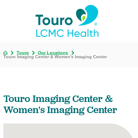
Touro
Our Locations
Touro Imaging Center & Women's Imaging Center
Touro Imaging Center &
Women's Imaging Center