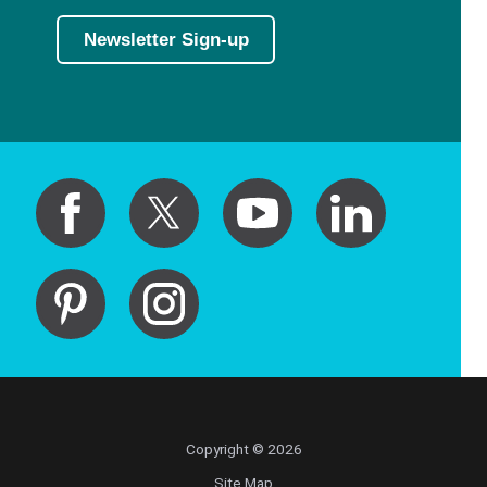
Newsletter Sign-up
Copyright © 2026
Site Map