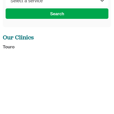
Search
Our Clinics
Touro