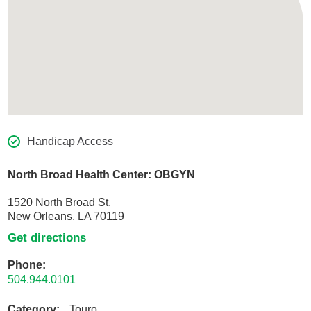
Handicap Access
North Broad Health Center: OBGYN
1520 North Broad St.
New Orleans, LA 70119
Get directions
Phone:
504.944.0101
Category:
Touro