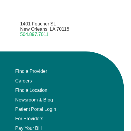
1401 Foucher St.
New Orleans, LA 70115
504.897.7011
Find a Provider
Careers
Find a Location
Newsroom & Blog
Patient Portal Login
For Providers
Pay Your Bill