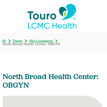
Touro
Our Locations
North Broad Health Center: OBGYN
North Broad Health Center:
OBGYN