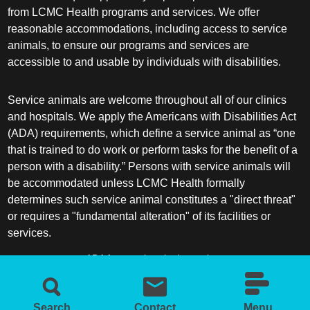
from LCMC Health programs and services. We offer
reasonable accommodations, including access to service
animals, to ensure our programs and services are
accessible to and usable by individuals with disabilities.
Service animals are welcome throughout all of our clinics
and hospitals. We apply the Americans with Disabilities Act
(ADA) requirements, which define a service animal as “one
that is trained to do work or perform tasks for the benefit of a
person with a disability.” Persons with service animals will
be accommodated unless LCMC Health formally
determines such service animal constitutes a "direct threat"
or requires a "fundamental alteration" of its facilities or
services.
ADA frequently asked questions
More information about service animals
Search
Contact
Menu