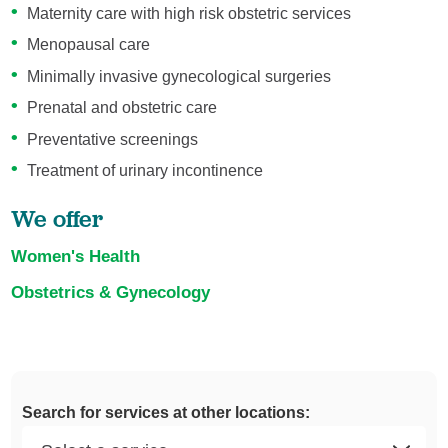
Maternity care with high risk obstetric services
Menopausal care
Minimally invasive gynecological surgeries
Prenatal and obstetric care
Preventative screenings
Treatment of urinary incontinence
We offer
Women's Health
Obstetrics & Gynecology
Search for services at other locations: