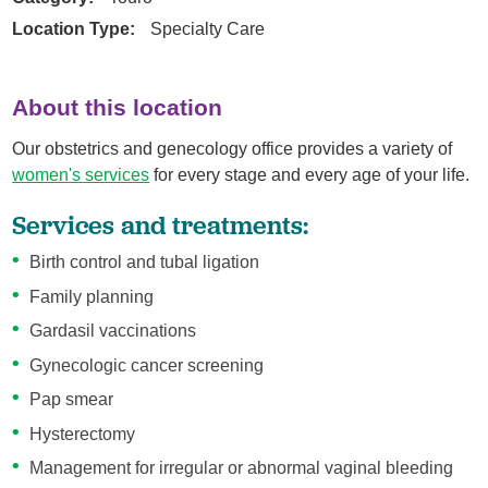
Location Type:
Specialty Care
About this location
Our obstetrics and genecology office provides a variety of
women's services
for every stage and every age of your life.
Services and treatments:
Birth control and tubal ligation
Family planning
Gardasil vaccinations
Gynecologic cancer screening
Pap smear
Hysterectomy
Management for irregular or abnormal vaginal bleeding