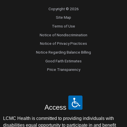
Copyright © 2026
Site Map
Terms of Use
Notice of Nondiscrimination
Notice of Privacy Practices
Notice Regarding Balance Billing
Good Faith Estimates
Price Transparency
Access
LCMC Health is committed to providing individuals with
disabilities equal opportunity to participate in and benefit