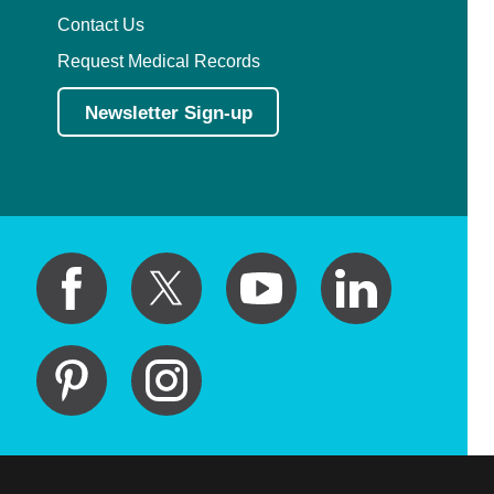
Contact Us
Request Medical Records
Newsletter Sign-up