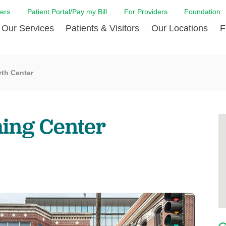
ers
Patient Portal/Pay my Bill
For Providers
Foundation
Our Services
Patients & Visitors
Our Locations
F
 Care
Cancer Care
Admission & Patient Registration
Community Health Needs
Diabetes Care
Billi
rth Center
Assessment
Digestive Care
Case Management
Endocrinology
Comf
e Team
Touro Timeline
Emergency Care
FAQs
Family Birthing C
LCMC
iliates
The DAISY Award
hing Center
Heart and Vascular Care
Financial Assistance
Home Care
Hote
harmacy PGY-1 Residency
Touro Neurologic Physical
Imaging
Mental Health Resources
Laboratory Servi
Past
Residency
Nephrology
In Good Health
Orthopedic & Sp
Requ
r at Touro
Quality and Patient Safety
Palliative & Supportive Care
Touro Gift Shop
Pulmonology
Visit
Primary Care
Rehabilitation
Senior Care
Surgery
Stroke Care
Touro Clinics