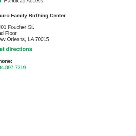
Handicap Access
ouro Family Birthing Center
401 Foucher St.
nd Floor
ew Orleans, LA 70015
et directions
hone:
04.897.7319