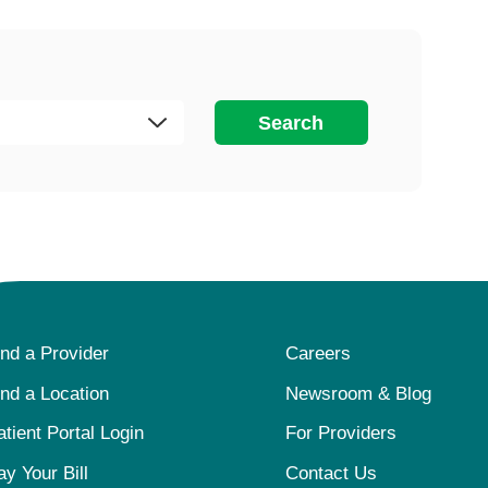
Search
ind a Provider
Careers
ind a Location
Newsroom & Blog
atient Portal Login
For Providers
ay Your Bill
Contact Us