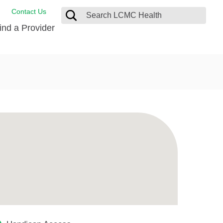
Contact Us
ind a Provider
ng
ort Care Package
enter
 Health FindHelp
l Resources
 Therapy
ces
oral Care
ine Care
est your Medical Records
or Information