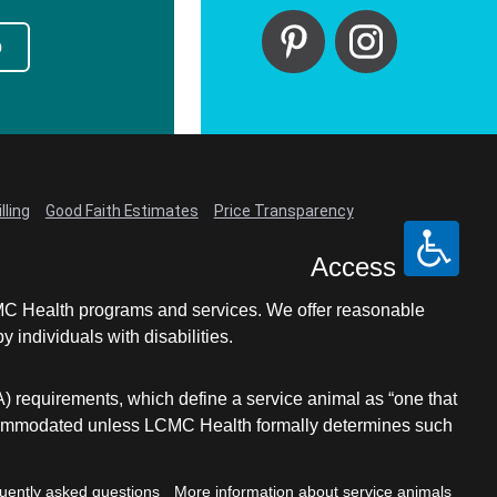
p
lling
Good Faith Estimates
Price Transparency
Access
LCMC Health programs and services. We offer reasonable
individuals with disabilities.
A) requirements, which define a service animal as “one that
e accommodated unless LCMC Health formally determines such
uently asked questions
More information about service animals