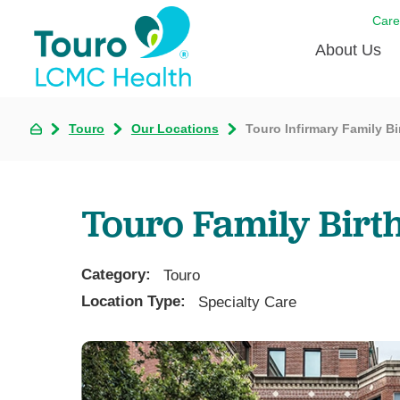
Care
About Us
Born to
Touro
Our Locations
Touro Infirmary Family Bi
Meet th
Touro Aff
Touro Family Birt
Touro P
Category:
Voluntee
Touro
Location Type:
Specialty Care