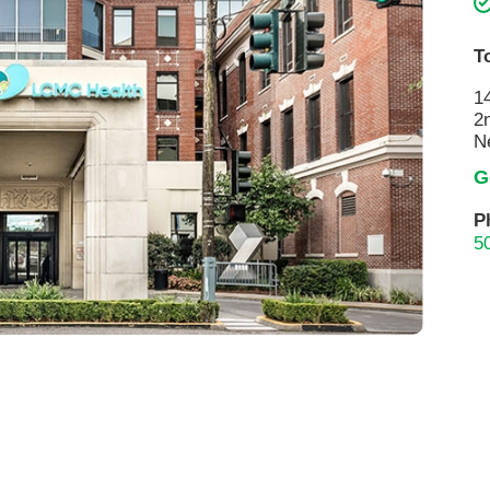
Touro Wellness Center
Urology
Meet our team
Virtual Care
T
Woldenberg Senior Living
Women's Health
1
2
Wound & Hyperbaric Care
N
G
P
5