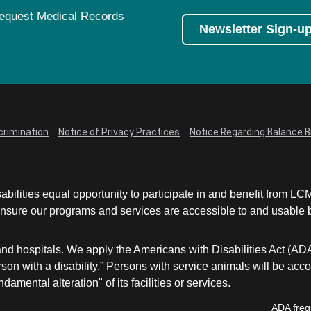
equest Medical Records
Newsletter Sign-u
crimination
Notice of Privacy Practices
Notice Regarding Balance Bi
abilities equal opportunity to participate in and benefit from 
sure our programs and services are accessible to and usable by 
and hospitals. We apply the Americans with Disabilities Act (AD
a person with a disability.” Persons with service animals will b
damental alteration" of its facilities or services.
ADA freq