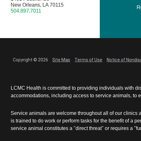
New Orleans, LA 70115
R
504.897.7011
Copyright © 2026
Site Map
Terms of Use
Notice of Nondis
LCMC Health is committed to providing individuals with dis
accommodations, including access to service animals, to en
Service animals are welcome throughout all of our clinics 
is trained to do work or perform tasks for the benefit of 
service animal constitutes a "direct threat" or requires a "fun