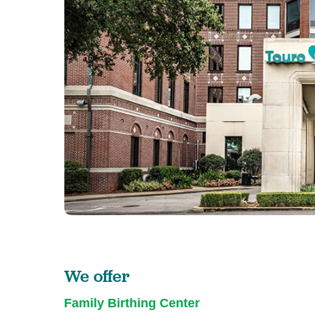
We offer
Family Birthing Center