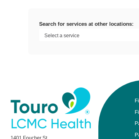
Search for services at other locations:
F
F
P
P
1401 Foucher St.