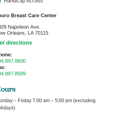
Handicap Access
ouro Breast Care Center
929 Napoleon Ave.
ew Orleans, LA 70115
et directions
hone:
04.897.8600
ax:
04.897.8589
ours
onday – Friday 7:00 am – 5:00 pm (excluding
lidays)