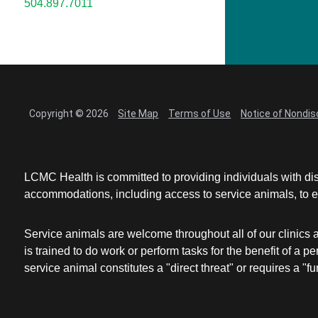
504.897.7011
Copyright © 2026
Site Map
Terms of Use
Notice of Nondis
LCMC Health is committed to providing individuals with dis
accommodations, including access to service animals, to en
Service animals are welcome throughout all of our clinics 
is trained to do work or perform tasks for the benefit of 
service animal constitutes a "direct threat" or requires a "fun