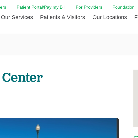
ers
Patient Portal/Pay my Bill
For Providers
Foundation
Our Services
Patients & Visitors
Our Locations
F
 Care
Cancer Care
Admission & Patient Registration
Community Health Needs
Diabetes Care
Billi
Assessment
Digestive Care
Case Management
Endocrinology
Comf
e Team
Touro Timeline
Emergency Care
FAQs
Family Birthing C
LCMC
iliates
The DAISY Award
 Center
Heart and Vascular Care
Financial Assistance
Home Care
Hote
harmacy PGY-1 Residency
Touro Neurologic Physical
Imaging
Mental Health Resources
Laboratory Servi
Past
Residency
Nephrology
In Good Health
Orthopedic & Sp
Requ
r at Touro
Quality and Patient Safety
Palliative & Supportive Care
Touro Gift Shop
Pulmonology
Visit
Primary Care
Rehabilitation
Senior Care
Surgery
Stroke Care
Touro Clinics