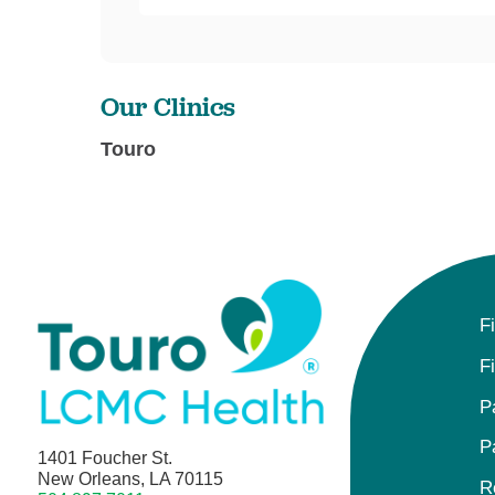
Our Clinics
Touro
F
F
P
P
1401 Foucher St.
New Orleans, LA 70115
R