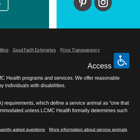
p
lling
Good Faith Estimates
Price Transparency
Access
LCMC Health programs and services. We offer reasonable
individuals with disabilities.
A) requirements, which define a service animal as “one that
e accommodated unless LCMC Health formally determines such
uently asked questions
More information about service animals