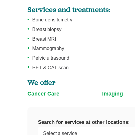
Services and treatments:
Bone densitometry
Breast biopsy
Breast MRI
Mammography
Pelvic ultrasound
PET & CAT scan
We offer
Cancer Care
Imaging
Search for services at other locations: