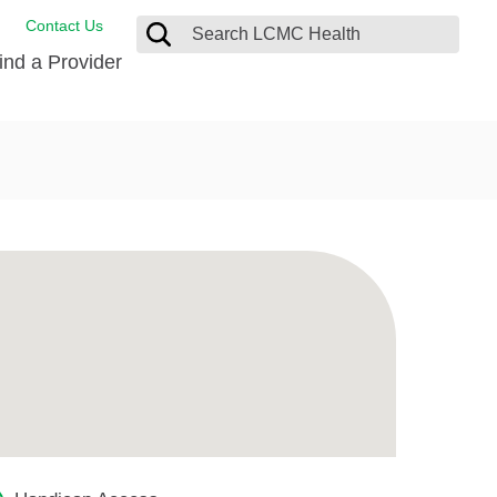
Contact Us
ind a Provider
ng
ort Care Package
enter
 Health FindHelp
l Resources
 Therapy
ces
oral Care
ine Care
est your Medical Records
or Information