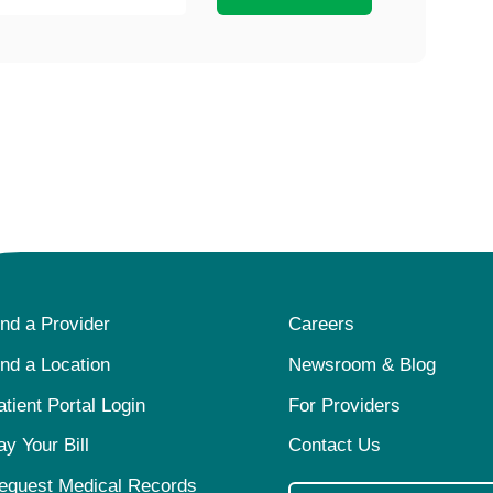
ind a Provider
Careers
ind a Location
Newsroom & Blog
atient Portal Login
For Providers
ay Your Bill
Contact Us
equest Medical Records