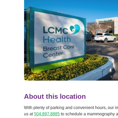
About this location
With plenty of parking and convenient hours, our i
us at
504.897.8885
to schedule a mammography at 