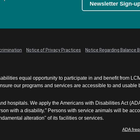
Newsletter Sign-u
crimination
Notice of Privacy Practices
Notice Regarding Balance Bi
abilities equal opportunity to participate in and benefit from 
sure our programs and services are accessible to and usable by 
and hospitals. We apply the Americans with Disabilities Act (AD
a person with a disability.” Persons with service animals will b
damental alteration" of its facilities or services.
ADA freq