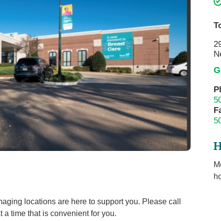
Touro Wellness Center
Urology
Meet our team
Virtual Care
T
Woldenberg Senior Living
Women's Health
2
N
Wound & Hyperbaric Care
G
P
5
F
5
H
M
ho
maging locations are here to support you. Please call
a time that is convenient for you.