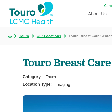
Care
About Us
Born to
Touro
Our Locations
Touro Breast Care Center
Meet th
Touro Aff
Touro Breast Care
Touro P
Category:
Voluntee
Touro
Location Type:
Imaging