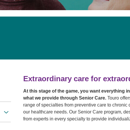
Touro Wellness Center
Urology
Meet our team
Virtual Care
Woldenberg Senior Living
Women's Health
Wound & Hyperbaric Care
Extraordinary care for extraor
At this stage of the game, you want everything i
what we provide through Senior Care.
Touro offer
range of specialties from preventive care to chron
our healthcare needs. Our Senior Care program, des
from experts in every specialty to provide individua