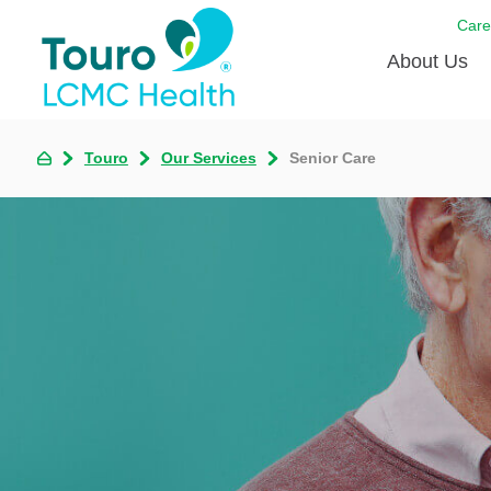
Care
About Us
Born to
Touro
Our Services
Senior Care
Meet th
Touro Aff
Touro P
Voluntee