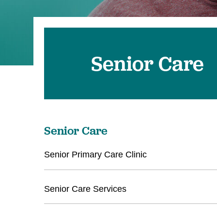
Senior Care
Senior Care
Senior Primary Care Clinic
Senior Care Services