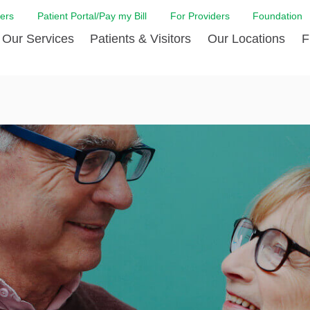
ers
Patient Portal/Pay my Bill
For Providers
Foundation
Our Services
Patients & Visitors
Our Locations
F
 Care
Cancer Care
Admission & Patient Registration
Community Health Needs
Diabetes Care
Billi
Assessment
Digestive Care
Case Management
Endocrinology
Comf
e Team
Touro Timeline
Emergency Care
FAQs
Family Birthing C
LCMC
iliates
The DAISY Award
Heart and Vascular Care
Financial Assistance
Home Care
Hote
harmacy PGY-1 Residency
Touro Neurologic Physical
Imaging
Mental Health Resources
Laboratory Servi
Past
Residency
Nephrology
In Good Health
Orthopedic & Sp
Requ
r at Touro
Quality and Patient Safety
Palliative & Supportive Care
Touro Gift Shop
Pulmonology
Visit
Primary Care
Rehabilitation
Senior Care
Surgery
Stroke Care
Touro Clinics