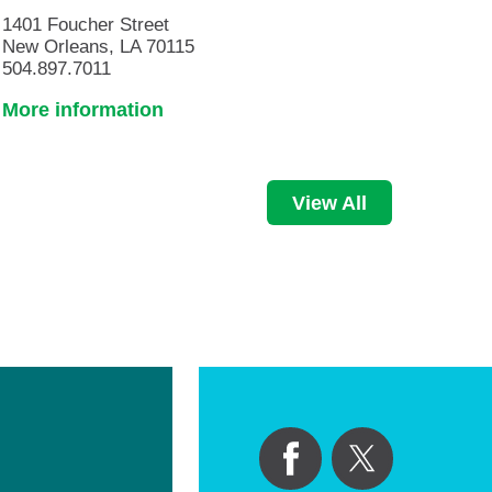
1401 Foucher Street
New Orleans, LA 70115
504.897.7011
More information
View All