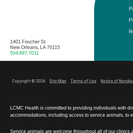
P
P
R
1401 Foucher St.
New Orleans, LA 70115
504.897.7011
Copyright © 2026
Site Map
Terms of Use
Notice of Nondis
LCMC Health is committed to providing individuals with dis
accommodations, including access to service animals, to en
Service animals are welcome throughout all of our clinics 