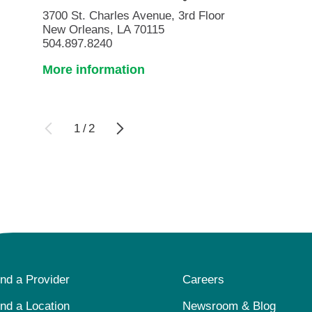
3700 St. Charles Avenue, 3rd Floor
New Orleans, LA 70115
504.897.8240
More information
1
/
2
ind a Provider
Careers
ind a Location
Newsroom & Blog