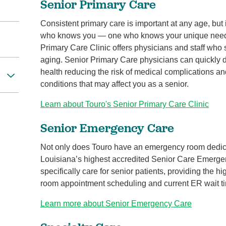
Senior Primary Care
Consistent primary care is important at any age, but 
who knows you — one who knows your unique needs 
Primary Care Clinic offers physicians and staff who s
aging. Senior Primary Care physicians can quickly d
health reducing the risk of medical complications an
conditions that may affect you as a senior.
Learn about Touro's Senior Primary Care Clinic
Senior Emergency Care
Not only does Touro have an emergency room dedicat
Louisiana’s highest accredited Senior Care Emergen
specifically care for senior patients, providing the h
room appointment scheduling and current ER wait t
Learn more about Senior Emergency Care