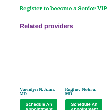
Register to become a Senior VIP
Related providers
Vernilyn N. Juan,
Raghav Nehru,
MD
MD
Schedule An
Schedule An
Appointment
Appointment