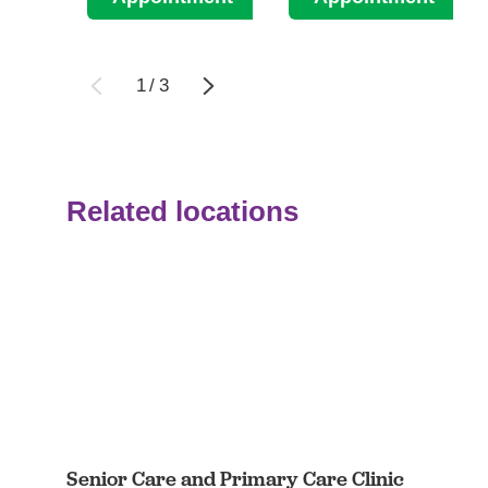
1
/
3
Related locations
Senior Care and Primary Care Clinic