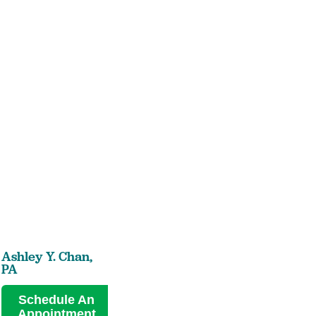
Ashley Y. Chan,
PA
Schedule An
Appointment