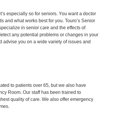
it’s especially so for seniors. You want a doctor
and what works best for you. Touro’s Senior
pecialize in senior care and the effects of
etect any potential problems or changes in your
d advise you on a wide variety of issues and
ed to patients over 65, but we also have
cy Room. Our staff has been trained to
ighest quality of care. We also offer emergency
imes.