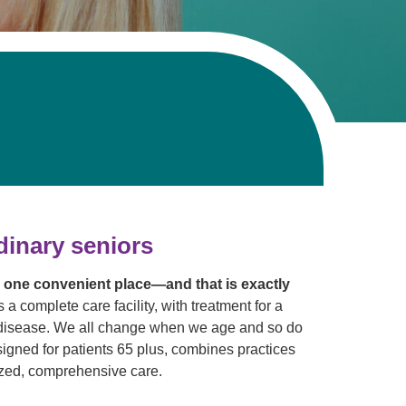
dinary seniors
n one convenient place—and that is exactly
s a complete care facility, with treatment for a
ic disease. We all change when we age and so do
igned for patients 65 plus, combines practices
lized, comprehensive care.