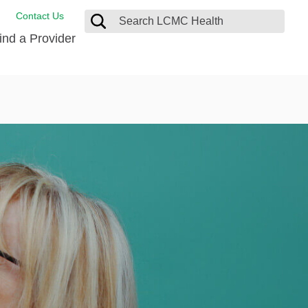
Contact Us
ind a Provider
ng
ort Care Package
enter
 Health FindHelp
l Resources
 Therapy
ces
oral Care
ine Care
est your Medical Records
or Information