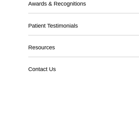
Awards & Recognitions
Patient Testimonials
Resources
Contact Us