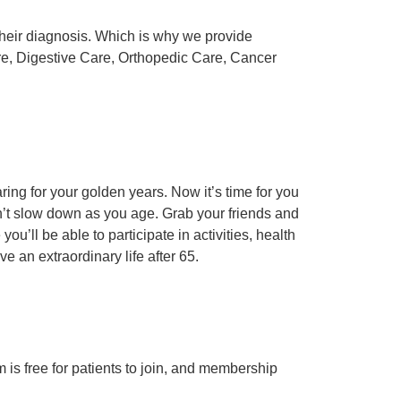
their diagnosis. Which is why we provide
are, Digestive Care, Orthopedic Care, Cancer
ing for your golden years. Now it’s time for you
sn’t slow down as you age. Grab your friends and
u’ll be able to participate in activities, health
ve an extraordinary life after 65.
m is free for patients to join, and membership