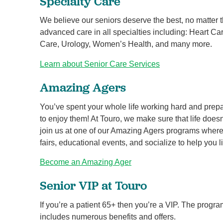
Specialty Care
We believe our seniors deserve the best, no matter 
advanced care in all specialties including: Heart C
Care, Urology, Women’s Health, and many more.
Learn about Senior Care Services
Amazing Agers
You’ve spent your whole life working hard and prepar
to enjoy them! At Touro, we make sure that life doe
join us at one of our Amazing Agers programs where yo
fairs, educational events, and socialize to help you li
Become an Amazing Ager
Senior VIP at Touro
If you’re a patient 65+ then you’re a VIP. The progra
includes numerous benefits and offers.