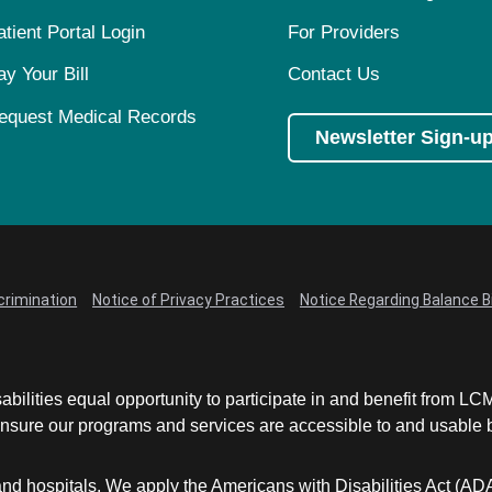
atient Portal Login
For Providers
ay Your Bill
Contact Us
equest Medical Records
Newsletter Sign-u
crimination
Notice of Privacy Practices
Notice Regarding Balance Bi
abilities equal opportunity to participate in and benefit from 
sure our programs and services are accessible to and usable by 
and hospitals. We apply the Americans with Disabilities Act (AD