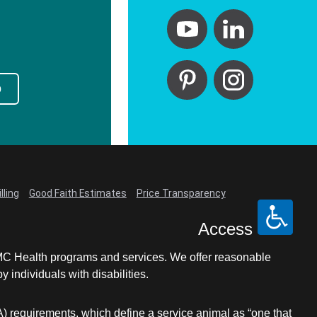
p
lling
Good Faith Estimates
Price Transparency
Access
LCMC Health programs and services. We offer reasonable
individuals with disabilities.
A) requirements, which define a service animal as “one that