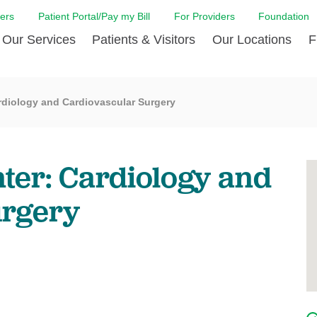
ers
Patient Portal/Pay my Bill
For Providers
Foundation
Our Services
Patients & Visitors
Our Locations
F
 Care
Cancer Care
Admission & Patient Registration
Community Health Needs
Diabetes Care
Billi
rdiology and Cardiovascular Surgery
Assessment
Digestive Care
Case Management
Endocrinology
Comf
e Team
Touro Timeline
Emergency Care
FAQs
Family Birthing C
LCMC
iliates
The DAISY Award
ter: Cardiology and
Heart and Vascular Care
Financial Assistance
Home Care
Hote
harmacy PGY-1 Residency
Touro Neurologic Physical
Imaging
Mental Health Resources
Laboratory Servi
Past
Residency
urgery
Nephrology
In Good Health
Orthopedic & Sp
Requ
r at Touro
Quality and Patient Safety
Palliative & Supportive Care
Touro Gift Shop
Pulmonology
Visit
Primary Care
Rehabilitation
Senior Care
Surgery
Stroke Care
Touro Clinics