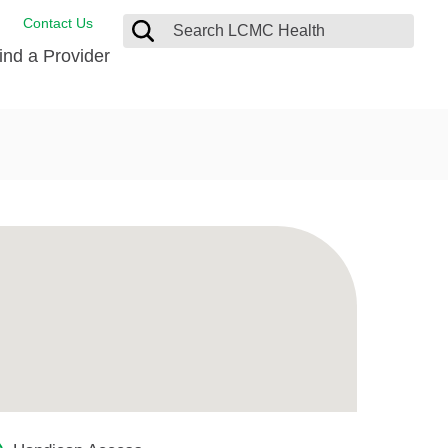
Contact Us
ind a Provider
ng
ort Care Package
enter
 Health FindHelp
l Resources
 Therapy
ces
oral Care
ine Care
est your Medical Records
or Information