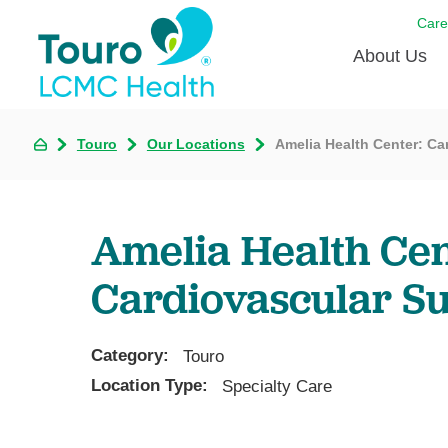
Care
About Us
Born to
Touro
Our Locations
Amelia Health Center: Ca
Meet th
Touro Aff
Amelia Health Cen
Touro P
Cardiovascular S
Voluntee
Category:
Touro
Location Type:
Specialty Care