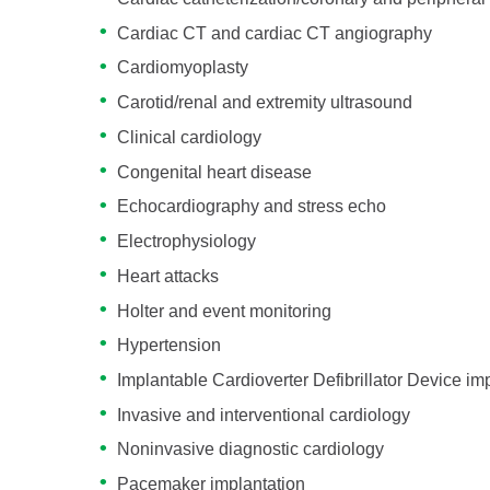
Cardiac CT and cardiac CT angiography
Cardiomyoplasty
Carotid/renal and extremity ultrasound
Clinical cardiology
Congenital heart disease
Echocardiography and stress echo
Electrophysiology
Heart attacks
Holter and event monitoring
Hypertension
Implantable Cardioverter Defibrillator Device im
Invasive and interventional cardiology
Noninvasive diagnostic cardiology
Pacemaker implantation