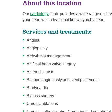
About this location
Our
cardiology
clinic provides a wide range of serv
your heart with a team that knows you by heart.
Services and treatments:
Angina
Angioplasty
Arrhythmia management
Artificial heart valve surgery
Atherosclerosis
Balloon angioplasty and stent placement
Bradycardia
Bypass surgery
Cardiac ablations
Cardiac catheterization/coronary and periphera