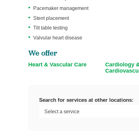
Pacemaker management
Stent placement
Tilt table testing
Valvular heart disease
We offer
Heart & Vascular Care
Cardiology 
Cardiovascu
Search for services at other locations: