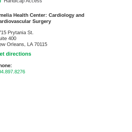
Handicap Access
melia Health Center: Cardiology and
ardiovascular Surgery
715 Prytania St.
uite 400
ew Orleans, LA 70115
et directions
hone:
04.897.8276