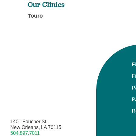
Our Clinics
Touro
F
F
P
P
R
1401 Foucher St.
New Orleans, LA 70115
504.897.7011