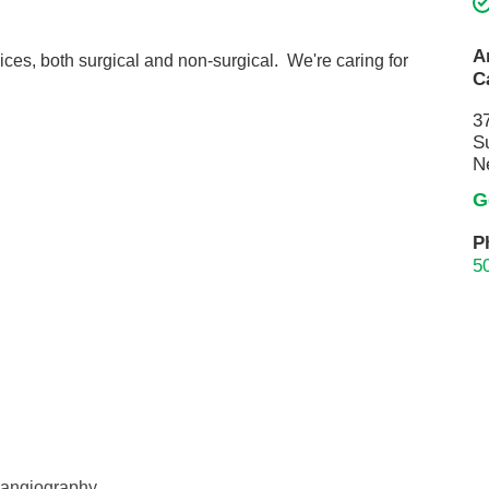
Touro Wellness Center
Urology
Meet our team
Virtual Care
A
ices, both surgical and non-surgical. We're caring for
C
Woldenberg Senior Living
Women's Health
3
Wound & Hyperbaric Care
S
N
G
P
5
l angiography