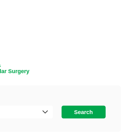
&
lar Surgery
Search