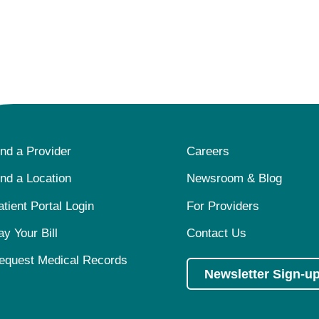
ind a Provider
Careers
ind a Location
Newsroom & Blog
atient Portal Login
For Providers
ay Your Bill
Contact Us
equest Medical Records
Newsletter Sign-u