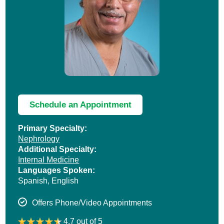
Schedule an Appointment
Primary Specialty:
Nephrology
Additional Specialty:
Internal Medicine
Languages Spoken:
Spanish,
English
Offers Phone/Video Appointments
4.7 out of 5