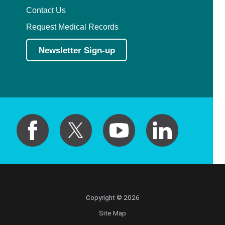
Contact Us
Request Medical Records
Newsletter Sign-up
Copyright © 2026
Site Map