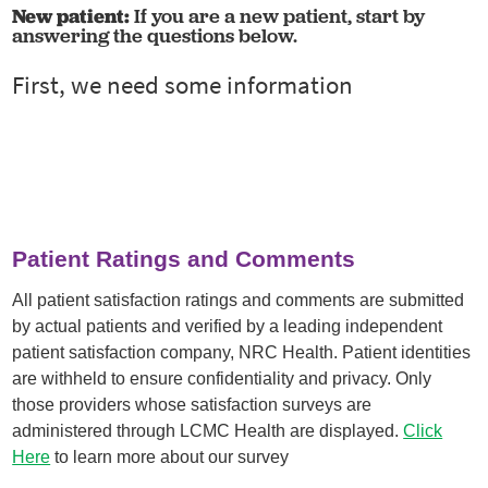
New patient:
If you are a new patient, start by
answering the questions below.
Patient Ratings and Comments
All patient satisfaction ratings and comments are submitted
by actual patients and verified by a leading independent
patient satisfaction company, NRC Health. Patient identities
are withheld to ensure confidentiality and privacy. Only
those providers whose satisfaction surveys are
administered through LCMC Health are displayed.
Click
Here
to learn more about our survey