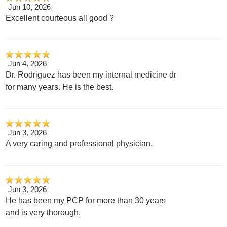
Jun 10, 2026
Excellent courteous all good ?
Jun 4, 2026
Dr. Rodriguez has been my internal medicine dr
for many years. He is the best.
Jun 3, 2026
A very caring and professional physician.
Jun 3, 2026
He has been my PCP for more than 30 years
and is very thorough.