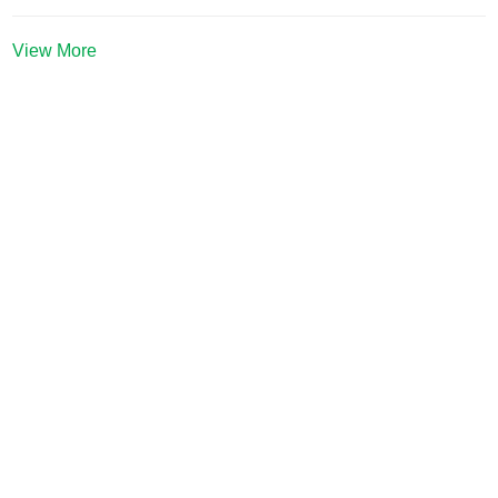
View More