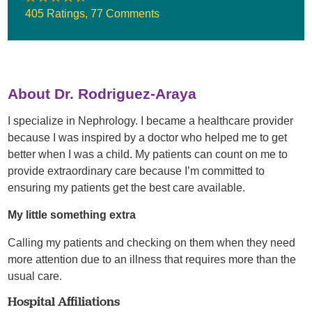
405 Ratings
,
77 Comments
About Dr. Rodriguez-Araya
I specialize in Nephrology. I became a healthcare provider
because I was inspired by a doctor who helped me to get
better when I was a child. My patients can count on me to
provide extraordinary care because I’m committed to
ensuring my patients get the best care available.
My little something extra
Calling my patients and checking on them when they need
more attention due to an illness that requires more than the
usual care.
Hospital Affiliations