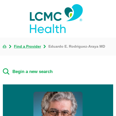
Find a Provider
Eduardo E. Rodriguez-Araya MD
Begin a new search