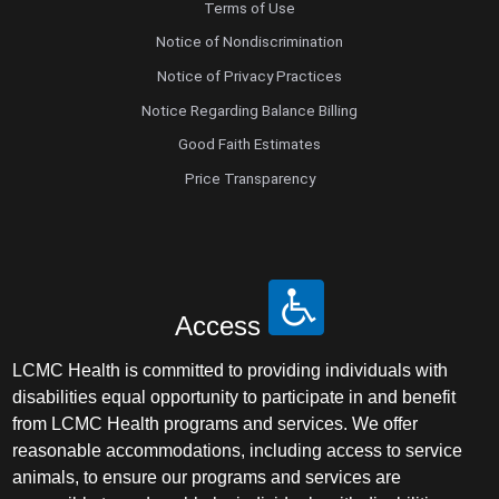
Terms of Use
Notice of Nondiscrimination
Notice of Privacy Practices
Notice Regarding Balance Billing
Good Faith Estimates
Price Transparency
Access
LCMC Health is committed to providing individuals with
disabilities equal opportunity to participate in and benefit
from LCMC Health programs and services. We offer
reasonable accommodations, including access to service
animals, to ensure our programs and services are