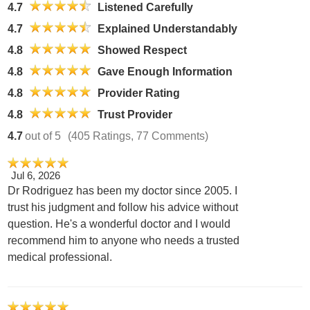
4.7
Listened Carefully
4.7
Explained Understandably
4.8
Showed Respect
4.8
Gave Enough Information
4.8
Provider Rating
4.8
Trust Provider
4.7
out of 5
(405 Ratings, 77 Comments)
Jul 6, 2026
Dr Rodriguez has been my doctor since 2005. I
trust his judgment and follow his advice without
question. He's a wonderful doctor and I would
recommend him to anyone who needs a trusted
medical professional.