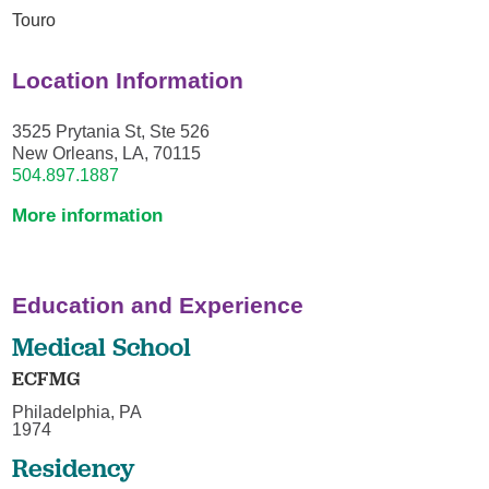
Touro
Location Information
3525 Prytania St, Ste 526
New Orleans, LA, 70115
504.897.1887
More information
Education and Experience
Medical School
ECFMG
Philadelphia, PA
1974
Residency