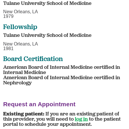
Tulane University School of Medicine
New Orleans, LA
1979
Fellowship
Tulane University School of Medicine
New Orleans, LA
1981
Board Certification
American Board of Internal Medicine certified in
Internal Medicine
American Board of Internal Medicine certified in
Nephrology
Request an Appointment
Existing patient:
If you are an existing patient of
this provider, you will need to
log in
to the patient
portal to schedule your appointment.