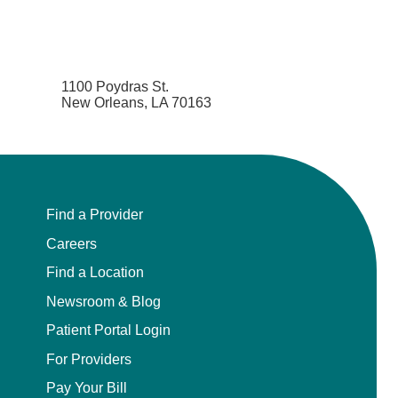
1100 Poydras St.
New Orleans, LA 70163
Find a Provider
Careers
Find a Location
Newsroom & Blog
Patient Portal Login
For Providers
Pay Your Bill