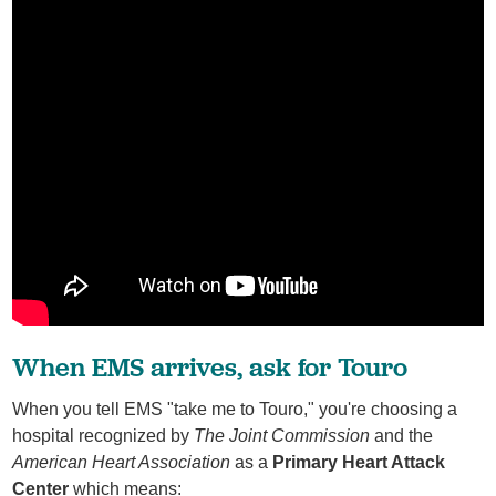
When EMS arrives, ask for Touro
When you tell EMS "take me to Touro," you're choosing a
hospital recognized by
The Joint Commission
and the
American Heart Association
as a
Primary Heart Attack
Center
which means: