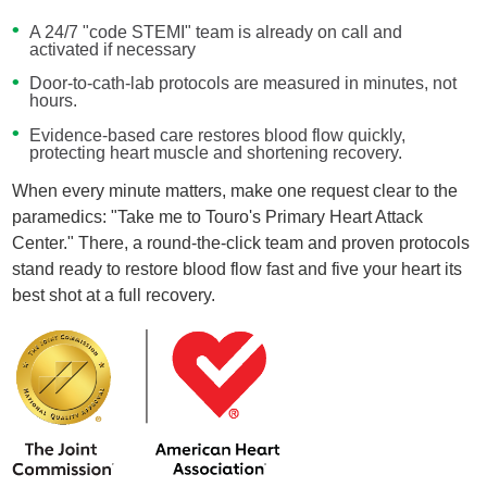
A 24/7 "code STEMI" team is already on call and
activated if necessary
Door-to-cath-lab protocols are measured in minutes, not
hours.
Evidence-based care restores blood flow quickly,
protecting heart muscle and shortening recovery.
When every minute matters, make one request clear to the
paramedics: "Take me to Touro's Primary Heart Attack
Center." There, a round-the-click team and proven protocols
stand ready to restore blood flow fast and five your heart its
best shot at a full recovery.