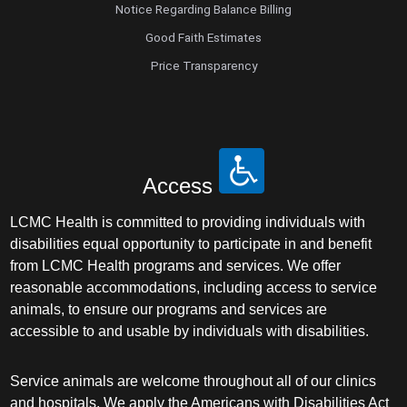
Notice Regarding Balance Billing
Good Faith Estimates
Price Transparency
Access
LCMC Health is committed to providing individuals with
disabilities equal opportunity to participate in and benefit
from LCMC Health programs and services. We offer
reasonable accommodations, including access to service
animals, to ensure our programs and services are
accessible to and usable by individuals with disabilities.
Service animals are welcome throughout all of our clinics
and hospitals. We apply the Americans with Disabilities Act