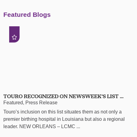
Featured Blogs
TOURO RECOGNIZED ON NEWSWEEK’S LIST ...
Featured, Press Release
Touro’s inclusion on this list situates them as not only a
premier birthing hospital in Louisiana but also a regional
leader. NEW ORLEANS – LCMC ...