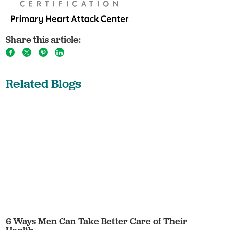
Share this article:
Related Blogs
6 Ways Men Can Take Better Care of Their