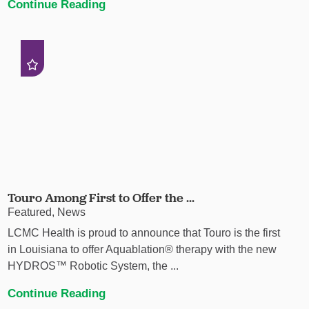
Continue Reading
Touro Among First to Offer the ...
Featured, News
LCMC Health is proud to announce that Touro is the first
in Louisiana to offer Aquablation® therapy with the new
HYDROS™ Robotic System, the ...
Continue Reading