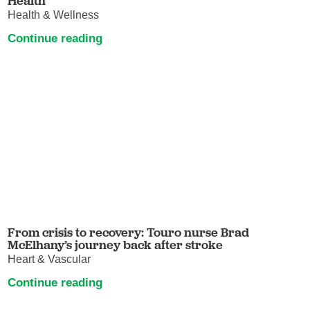
Health
Health & Wellness
Continue reading
From crisis to recovery: Touro nurse Brad
McElhany’s journey back after stroke
Heart & Vascular
Continue reading