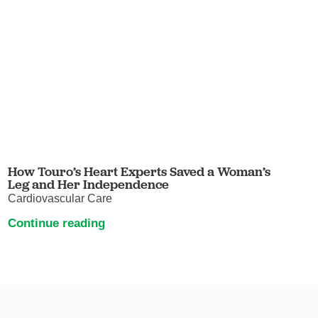
How Touro’s Heart Experts Saved a Woman’s
Leg and Her Independence
Cardiovascular Care
Continue reading