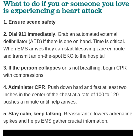
What to do if you or someone you love
is experiencing a heart attack
1. Ensure scene safety
2. Dial 911 immediately
. Grab an automated external
defibrillator (AED) if there is one on hand. Time is critical.
When EMS arrives they can start lifesaving care en route
and transmit an on-the-spot EKG to the hospital
3. If the person collapses
or is not breathing, begin CPR
with compressions
4. Administer CPR
. Push down hard and fast at least two
inches in the center of the chest at a rate of 100 to 120
pushes a minute until help arrives.
5. Stay calm, keep talking.
Reassurance lowers adrenaline
spikes and helps EMS gather crucial information.