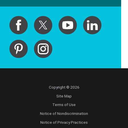
Copyright © 2026
Site Map
Terms of Use
Notice of Nondiscrimination
Notice of Privacy Practices