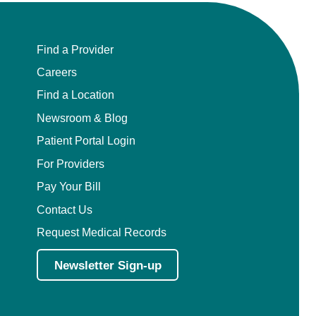
Find a Provider
Careers
Find a Location
Newsroom & Blog
Patient Portal Login
For Providers
Pay Your Bill
Contact Us
Request Medical Records
Newsletter Sign-up