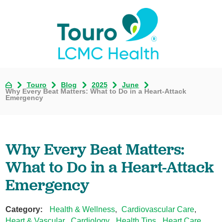
Touro
Blog
2025
June
Why Every Beat Matters: What to Do in a Heart-Attack
Emergency
Why Every Beat Matters:
What to Do in a Heart-Attack
Emergency
Category:
Health & Wellness
,
Cardiovascular Care
,
Heart & Vascular
,
Cardiology
,
Health Tips
,
Heart Care