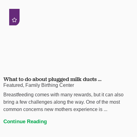
What to do about plugged milk ducts ...
Featured, Family Birthing Center
Breastfeeding comes with many rewards, but it can also
bring a few challenges along the way. One of the most
common concerns new mothers experience is ...
Continue Reading