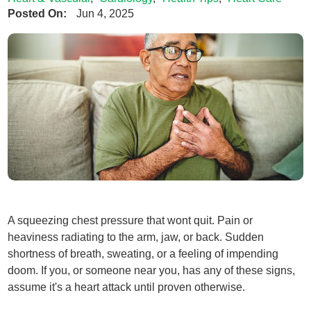
Posted On:
Jun 4, 2025
A squeezing chest pressure that wont quit. Pain or
heaviness radiating to the arm, jaw, or back. Sudden
shortness of breath, sweating, or a feeling of impending
doom. If you, or someone near you, has any of these signs,
assume it's a heart attack until proven otherwise.