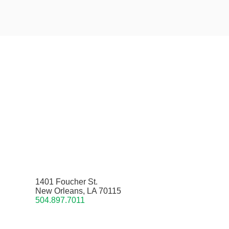
1401 Foucher St.
New Orleans, LA 70115
504.897.7011