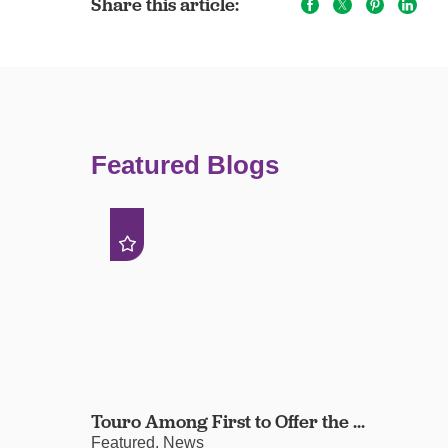
Share this article:
Featured Blogs
Touro Among First to Offer the ...
Featured, News