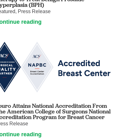
yperplasia (BPH)
eatured, Press Release
ontinue reading
ouro Attains National Accreditation From
he American College of Surgeons National
ccreditation Program for Breast Cancer
ress Release
ontinue reading