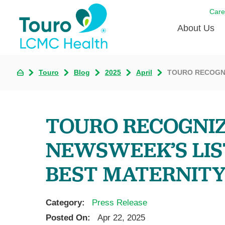
Care
About Us
Born to
Touro
Blog
2025
April
TOURO RECOGNI
Meet th
Touro Aff
TOURO RECOGNI
Touro P
NEWSWEEK’S LIS
Voluntee
BEST MATERNITY
Category:
Press Release
Posted On:
Apr 22, 2025