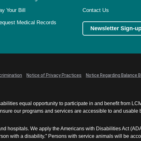
ay Your Bill
Contact Us
equest Medical Records
Newsletter Sign-u
crimination
Notice of Privacy Practices
Notice Regarding Balance Bi
abilities equal opportunity to participate in and benefit from 
sure our programs and services are accessible to and usable by 
and hospitals. We apply the Americans with Disabilities Act (AD
a person with a disability.” Persons with service animals will b