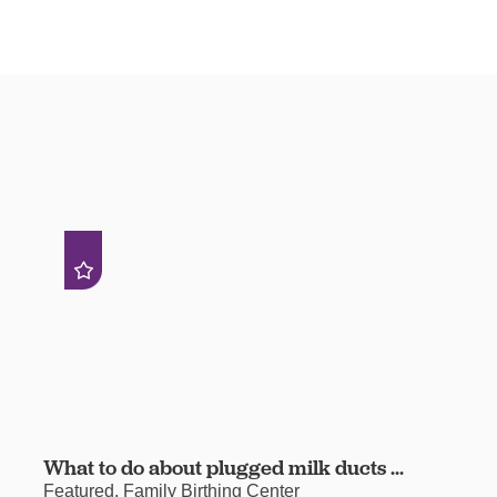
What to do about plugged milk ducts ...
Featured, Family Birthing Center