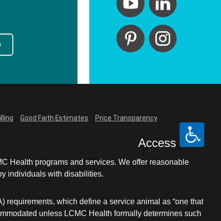
p
lling
Good Faith Estimates
Price Transparency
Access
LCMC Health programs and services. We offer reasonable
individuals with disabilities.
A) requirements, which define a service animal as “one that
e accommodated unless LCMC Health formally determines such