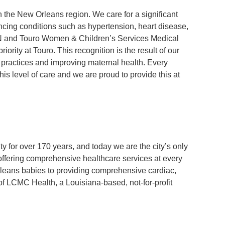
in the New Orleans region. We care for a significant
ncing conditions such as hypertension, heart disease,
N and Touro Women & Children’s Services Medical
priority at Touro. This recognition is the result of our
practices and improving maternal health. Every
s level of care and we are proud to provide this at
for over 170 years, and today we are the city’s only
offering comprehensive healthcare services at every
Orleans babies to providing comprehensive cardiac,
of LCMC Health, a Louisiana-based, not-for-profit