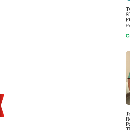
Touro Wellness Center
Urology
T
Meet our team
Virtual Care
S
F
Woldenberg Senior Living
Women's Health
P
Wound & Hyperbaric Care
C
T
R
P
T