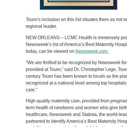
Touro’s inclusion on this list situates them as not o
regional leader.
NEW ORLEANS – LCMC Health is immensely proud
Newsweek’s list of America’s Best Maternity Hospi
today, can be viewed on
Newsweek.com.
“We are thrilled to be recognized by Newsweek for
provided at Touro,” said Dr. Christopher Lege, Tour
century Touro has been known to locals as the plac
recognized at a national level among top hospitals
care.”
High-quality maternity care, provided from pregnanc
term health of newborns and women who give birth.
healthcare, Newsweek and Statista, the world-leadi
partnered to identify America’s Best Maternity Hosp