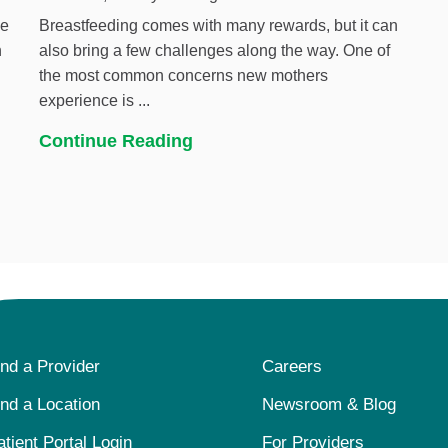
he
Breastfeeding comes with many rewards, but it can
h
also bring a few challenges along the way. One of
the most common concerns new mothers
experience is ...
Continue Reading
ind a Provider
Careers
ind a Location
Newsroom & Blog
atient Portal Login
For Providers