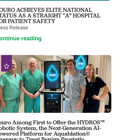
OURO ACHIEVES ELITE NATIONAL
TATUS AS A STRAIGHT “A” HOSPITAL
OR PATIENT SAFETY
ress Release
ontinue reading
ouro Among First to Offer the HYDROS™
obotic System, the Next-Generation AI-
owered Platform for Aquablation®
herapy to Treat Benign Prostatic