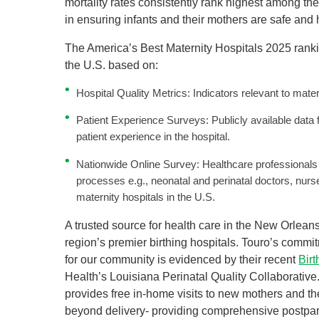
mortality rates consistently rank highest among the
in ensuring infants and their mothers are safe and
The America’s Best Maternity Hospitals 2025 rankin
the U.S. based on:
Hospital Quality Metrics: Indicators relevant to mat
Patient Experience Surveys: Publicly available data 
patient experience in the hospital.
Nationwide Online Survey: Healthcare professionals
processes e.g., neonatal and perinatal doctors, nu
maternity hospitals in the U.S.
A trusted source for health care in the New Orlean
region’s premier birthing hospitals. Touro’s comm
for our community is evidenced by their recent
Bir
Health’s Louisiana Perinatal Quality Collaborative
provides free in-home visits to new mothers and the
beyond delivery- providing comprehensive postpa