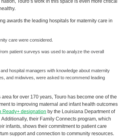
 nation, Touro’s work in this space is even more critical
 healthy.
g awards the leading hospitals for maternity care in
ernity care were considered.
from patient surveys was used to analyze the overall
 and hospital managers with knowledge about maternity
rses, and midwives, were asked to recommend leading
s area for over 170 years, Touro has become one of the
itment to improving maternal and infant health outcomes
th Ready+ designation
by the Louisiana Department of
. Additionally, their Family Connects program, which
ir infants, shows their commitment to patient care
rtum support and connection to community resources.