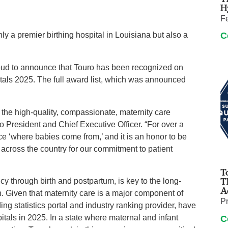
H
F
nly a premier birthing hospital in Louisiana but also a
C
 to announce that Touro has been recognized on
tals 2025. The full award list, which was announced
 the high-quality, compassionate, maternity care
o President and Chief Executive Officer. “For over a
e ‘where babies come from,’ and it is an honor to be
 across the country for our commitment to patient
T
T
y through birth and postpartum, is key to the long-
A
 Given that maternity care is a major component of
P
ng statistics portal and industry ranking provider, have
itals in 2025. In a state where maternal and infant
C