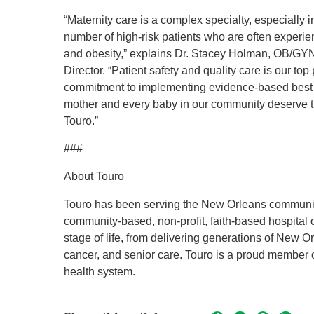
“Maternity care is a complex specialty, especially 
number of high-risk patients who are often experie
and obesity,” explains Dr. Stacey Holman, OB/GY
Director. “Patient safety and quality care is our top 
commitment to implementing evidence-based best 
mother and every baby in our community deserve thi
Touro.”
###
About Touro
Touro has been serving the New Orleans community 
community-based, non-profit, faith-based hospital 
stage of life, from delivering generations of New 
cancer, and senior care. Touro is a proud member 
health system.