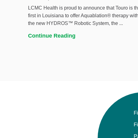
LCMC Health is proud to announce that Touro is t
first in Louisiana to offer Aquablation® therapy wit
the new HYDROS™ Robotic System, the ...
Continue Reading
F
F
P