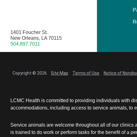
P
R
1401 Foucher St.
New Orleans, LA 70115
504.897.7011
Copyright © 2026
Site Map
Terms of Use
Notice of Nondis
LCMC Health is committed to providing individuals with dis
accommodations, including access to service animals, to en
Service animals are welcome throughout all of our clinics 
is trained to do work or perform tasks for the benefit of 