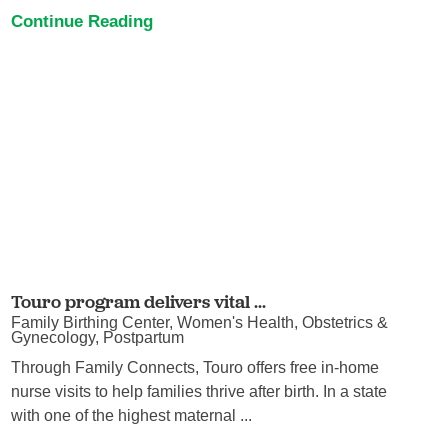
Continue Reading
Touro program delivers vital ...
Family Birthing Center, Women's Health, Obstetrics &
Gynecology, Postpartum
Through Family Connects, Touro offers free in-home
nurse visits to help families thrive after birth. In a state
with one of the highest maternal ...