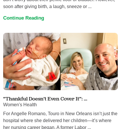
soon after giving birth, a laugh, sneeze or ...
Continue Reading
“Thankful Doesn’t Even Cover It”: ...
Women's Health
For Angelle Romano, Touro in New Orleans isn’t just the
hospital where she delivered her children—it’s where
her nursing career began. A former Labor ...