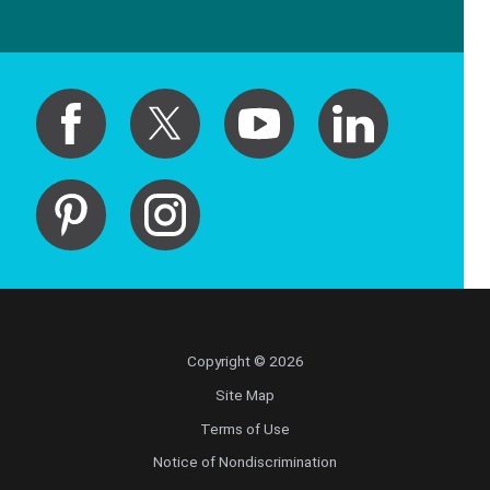
Copyright © 2026
Site Map
Terms of Use
Notice of Nondiscrimination