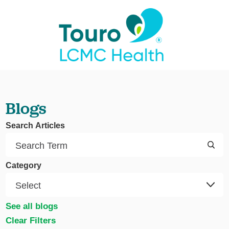
Blogs
Search Articles
Category
See all blogs
Clear Filters