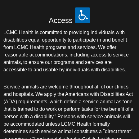
Access
LCMC Health is committed to providing individuals with
disabilities equal opportunity to participate in and benefit
from LCMC Health programs and services. We offer
reasonable accommodations, including access to service
animals, to ensure our programs and services are
accessible to and usable by individuals with disabilities.
Service animals are welcome throughout all of our clinics
and hospitals. We apply the Americans with Disabilities Act
(ADA) requirements, which define a service animal as “one
that is trained to do work or perform tasks for the benefit of a
person with a disability.” Persons with service animals will
be accommodated unless LCMC Health formally
determines such service animal constitutes a "direct threat"
or requires a "fundamental alteration" of its facilities or