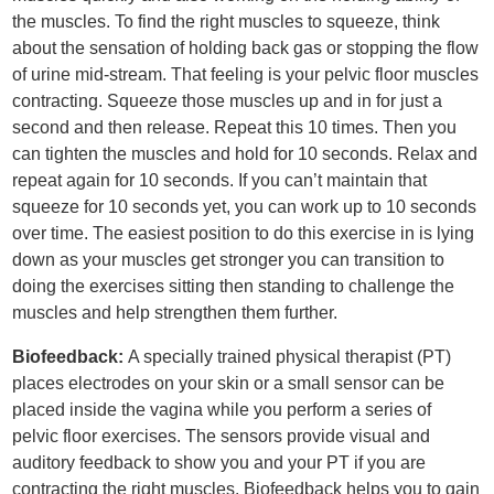
the muscles. To find the right muscles to squeeze, think
about the sensation of holding back gas or stopping the flow
of urine mid-stream. That feeling is your pelvic floor muscles
contracting. Squeeze those muscles up and in for just a
second and then release. Repeat this 10 times. Then you
can tighten the muscles and hold for 10 seconds. Relax and
repeat again for 10 seconds. If you can’t maintain that
squeeze for 10 seconds yet, you can work up to 10 seconds
over time. The easiest position to do this exercise in is lying
down as your muscles get stronger you can transition to
doing the exercises sitting then standing to challenge the
muscles and help strengthen them further.
Biofeedback:
A specially trained physical therapist (PT)
places electrodes on your skin or a small sensor can be
placed inside the vagina while you perform a series of
pelvic floor exercises. The sensors provide visual and
auditory feedback to show you and your PT if you are
contracting the right muscles. Biofeedback helps you to gain