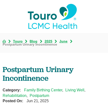
Touro
Blog
2025
June
Postpartum Urinary Incontinence
Postpartum Urinary
Incontinence
Category:
Family Birthing Center
,
Living Well
,
Rehabilitation
,
Postpartum
Posted On:
Jun 21, 2025