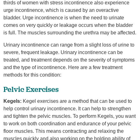
thirds of women with stress incontinence also experience
urge incontinence, which is caused by an overactive
bladder. Urge incontinence is when the need to urinate
comes on very quickly or leakage occurs when the bladder
is full. The muscles surrounding the urethra may be affected.
Urinary incontinence can range from a slight loss of urine to
severe, frequent leakage. Urinary incontinence can be
treated, and treatment depends on the severity of symptoms
and the type of incontinence. Here are a few treatment
methods for this condition:
Pelvic Exercises
Kegels:
Kegel exercises are a method that can be used to
help control urinary incontinence. It can help to strengthen
and tighten the pelvic muscles. To perform Kegels, you want
to work on both coordination and endurance of your pelvic
floor muscles. This means contracting and relaxing the
muscles quickly and also working on the holding ability of