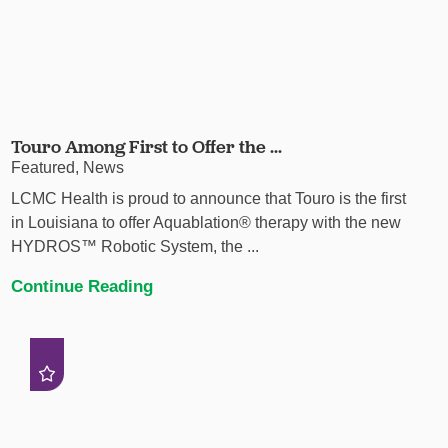
Touro Among First to Offer the ...
Featured, News
LCMC Health is proud to announce that Touro is the first
in Louisiana to offer Aquablation® therapy with the new
HYDROS™ Robotic System, the ...
Continue Reading