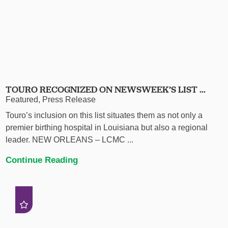
TOURO RECOGNIZED ON NEWSWEEK’S LIST ...
Featured, Press Release
Touro’s inclusion on this list situates them as not only a
premier birthing hospital in Louisiana but also a regional
leader. NEW ORLEANS – LCMC ...
Continue Reading