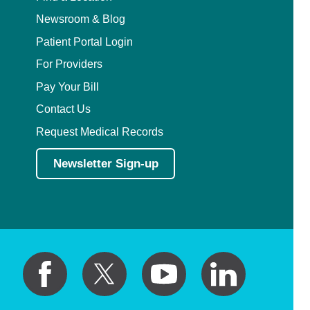
Newsroom & Blog
Patient Portal Login
For Providers
Pay Your Bill
Contact Us
Request Medical Records
Newsletter Sign-up