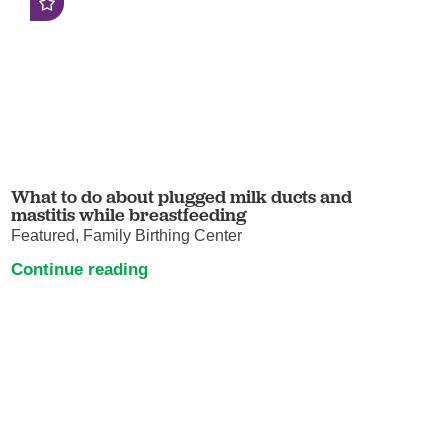
What to do about plugged milk ducts and
mastitis while breastfeeding
Featured, Family Birthing Center
Continue reading