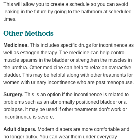
This will allow you to create a schedule so you can avoid
leaking in the future by going to the bathroom at scheduled
times.
Other Methods
Medicines.
This includes specific drugs for incontinence as
well as estrogen therapy. The medicine can help control
muscle spasms in the bladder or strengthen the muscles in
the urethra. Other medicine can help to relax an overactive
bladder. This may be helpful along with other treatments for
women with urinary incontinence who are past menopause.
Surgery.
This is an option if the incontinence is related to
problems such as an abnormally positioned bladder or a
prolapse. It may be used if other treatments don’t work or
incontinence is severe.
Adult diapers.
Modern diapers are more comfortable and
no longer bulky. You can wear them under everyday