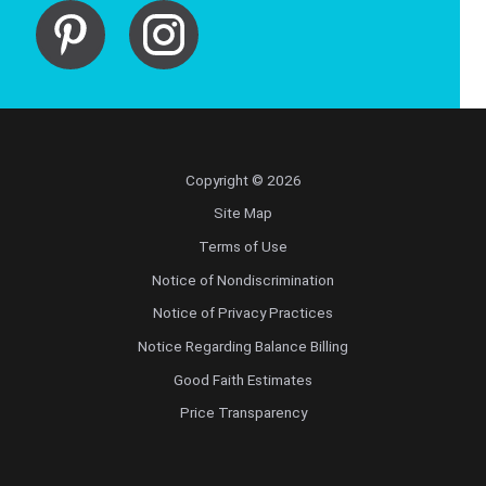
Copyright © 2026
Site Map
Terms of Use
Notice of Nondiscrimination
Notice of Privacy Practices
Notice Regarding Balance Billing
Good Faith Estimates
Price Transparency