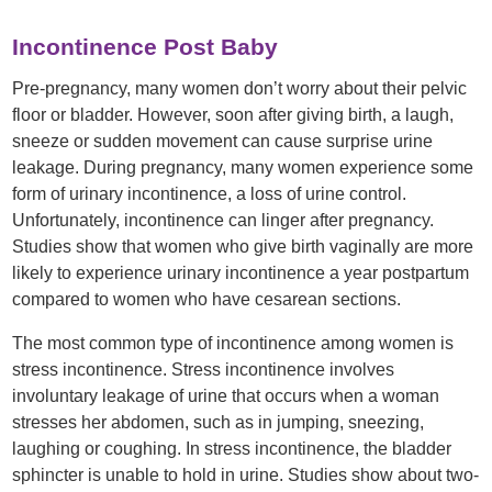
Incontinence Post Baby
Pre-pregnancy, many women don’t worry about their pelvic
floor or bladder. However, soon after giving birth, a laugh,
sneeze or sudden movement can cause surprise urine
leakage. During pregnancy, many women experience some
form of urinary incontinence, a loss of urine control.
Unfortunately, incontinence can linger after pregnancy.
Studies show that women who give birth vaginally are more
likely to experience urinary incontinence a year postpartum
compared to women who have cesarean sections.
The most common type of incontinence among women is
stress incontinence. Stress incontinence involves
involuntary leakage of urine that occurs when a woman
stresses her abdomen, such as in jumping, sneezing,
laughing or coughing. In stress incontinence, the bladder
sphincter is unable to hold in urine. Studies show about two-