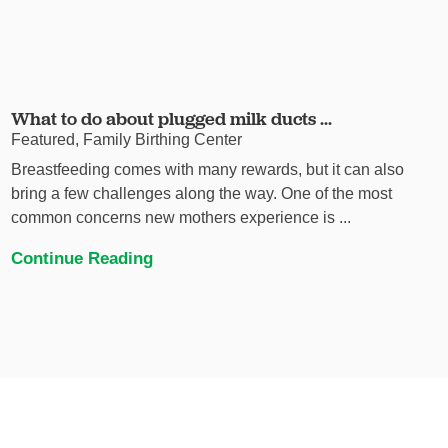
What to do about plugged milk ducts ...
Featured, Family Birthing Center
Breastfeeding comes with many rewards, but it can also
bring a few challenges along the way. One of the most
common concerns new mothers experience is ...
Continue Reading