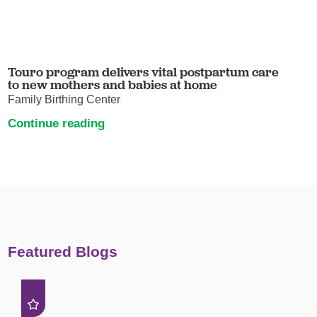
Touro program delivers vital postpartum care
to new mothers and babies at home
Family Birthing Center
Continue reading
Featured Blogs