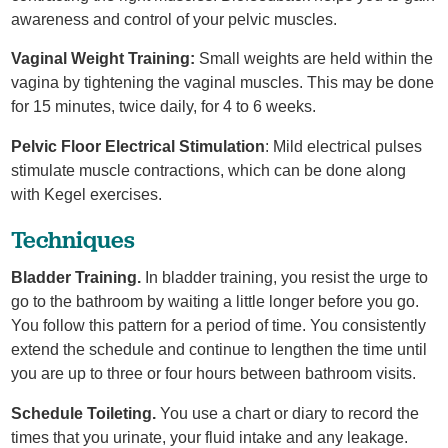
awareness and control of your pelvic muscles.
Vaginal Weight Training:
Small weights are held within the
vagina by tightening the vaginal muscles. This may be done
for 15 minutes, twice daily, for 4 to 6 weeks.
Pelvic Floor Electrical Stimulation
: Mild electrical pulses
stimulate muscle contractions, which can be done along
with Kegel exercises.
Techniques
Bladder Training.
In bladder training, you resist the urge to
go to the bathroom by waiting a little longer before you go.
You follow this pattern for a period of time. You consistently
extend the schedule and continue to lengthen the time until
you are up to three or four hours between bathroom visits.
Schedule Toileting.
You use a chart or diary to record the
times that you urinate, your fluid intake and any leakage.