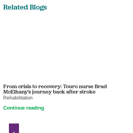
Related Blogs
From crisis to recovery: Touro nurse Brad
McElhany’s journey back after stroke
Rehabilitation
Continue reading