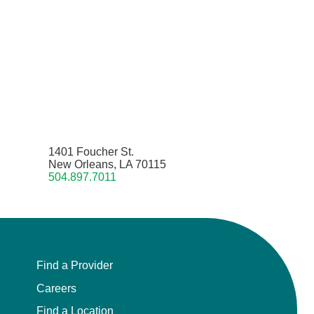
1401 Foucher St.
New Orleans, LA 70115
504.897.7011
Find a Provider
Careers
Find a Location