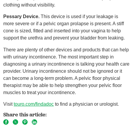
clothing without visibility.
Pessary Device.
This device is used if your leakage is
more severe or if a pelvic organ prolapse is present. A stiff
cone is sized, fitted and inserted into your vagina to help
support the urethra and prevent your bladder from leaking.
There are plenty of other devices and products that can help
with urinary incontinence. The most important step in
diagnosing a urinary incontinence is talking your health care
provider. Urinary incontinence should not be ignored or it
can become a long-term problem. A pelvic floor physical
therapist may be able to help strengthen your pelvic floor
muscles to treat your incontinence.
Visit
touro.com/findadoc
to find a physician or urologist.
Share this article: