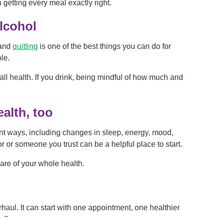
getting every meal exactly right.
lcohol
 and
quitting
is one of the best things you can do for
ble.
all health. If you drink, being mindful of how much and
ealth, too
ent ways, including changes in sleep, energy, mood,
or or someone you trust can be a helpful place to start.
care of your whole health.
rhaul. It can start with one appointment, one healthier