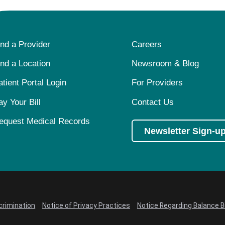
ind a Provider
Careers
ind a Location
Newsroom & Blog
atient Portal Login
For Providers
ay Your Bill
Contact Us
equest Medical Records
Newsletter Sign-u
crimination
Notice of Privacy Practices
Notice Regarding Balance Bi