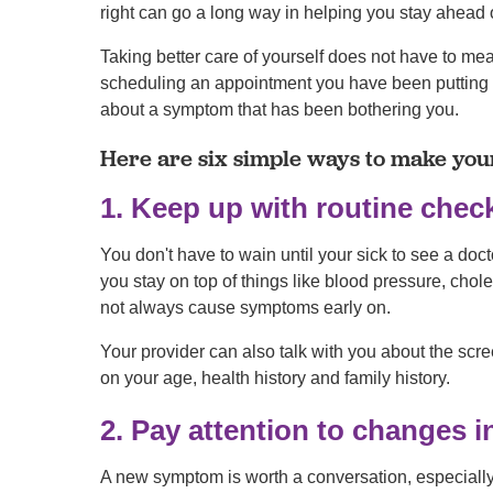
right can go a long way in helping you stay ahead 
Taking better care of yourself does not have to me
scheduling an appointment you have been putting off
about a symptom that has been bothering you.
Here are six simple ways to make your
1. Keep up with routine che
You don't have to wain until your sick to see a doct
you stay on top of things like blood pressure, chol
not always cause symptoms early on.
Your provider can also talk with you about the scr
on your age, health history and family history.
2. Pay attention to changes 
A new symptom is worth a conversation, especially if