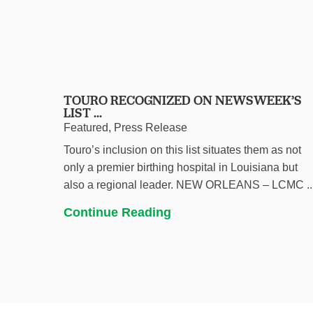
TOURO RECOGNIZED ON NEWSWEEK’S
LIST ...
Featured, Press Release
Touro’s inclusion on this list situates them as not
only a premier birthing hospital in Louisiana but
also a regional leader. NEW ORLEANS – LCMC ..
Continue Reading