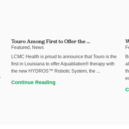
Touro Among First to Offer the ...
W
Featured, News
F
LCMC Health is proud to announce that Touro is the
B
first in Louisiana to offer Aquablation® therapy with
a
the new HYDROS™ Robotic System, the ...
t
.
e
Continue Reading
C