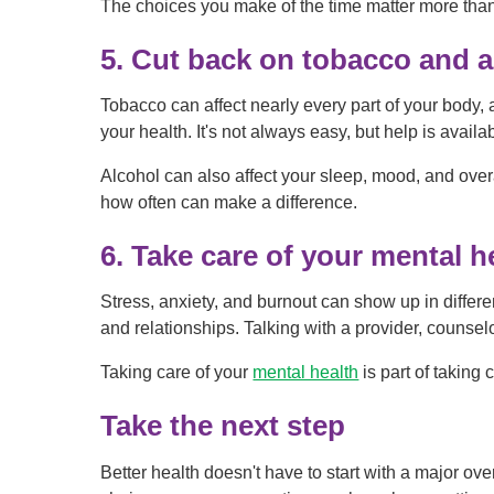
The choices you make of the time matter more than 
5. Cut back on tobacco and a
Tobacco can affect nearly every part of your body,
your health. It's not always easy, but help is availa
Alcohol can also affect your sleep, mood, and over
how often can make a difference.
6. Take care of your mental h
Stress, anxiety, and burnout can show up in differ
and relationships. Talking with a provider, counsel
Taking care of your
mental health
is part of taking 
Take the next step
Better health doesn't have to start with a major ove