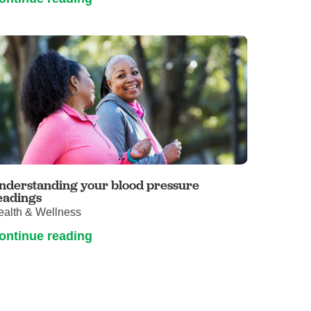
nderstanding your blood pressure
eadings
ealth & Wellness
ontinue reading