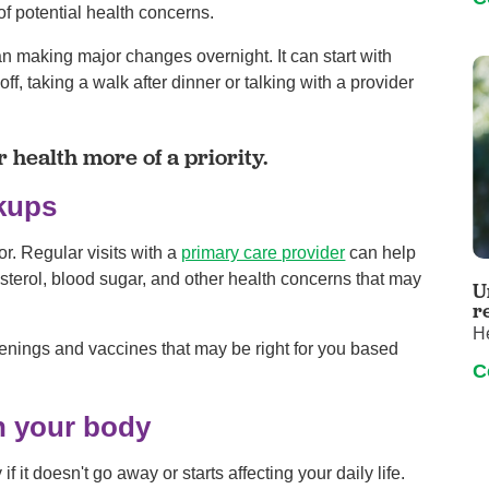
of potential health concerns.
an making major changes overnight. It can start with
, taking a walk after dinner or talking with a provider
 health more of a priority.
ckups
or. Regular visits with a
primary care provider
can help
esterol, blood sugar, and other health concerns that may
U
r
H
eenings and vaccines that may be right for you based
C
in your body
 it doesn't go away or starts affecting your daily life.