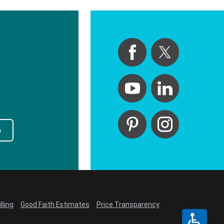
p
lling
Good Faith Estimates
Price Transparency