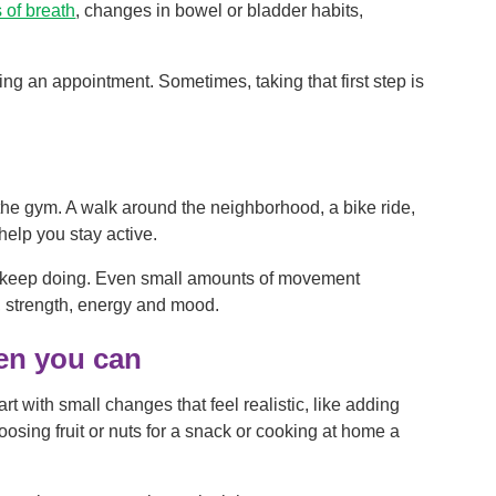
 of breath
, changes in bowel or bladder habits,
ng an appointment. Sometimes, taking that first step is
he gym. A walk around the neighborhood, a bike ride,
help you stay active.
o keep doing. Even small amounts of movement
, strength, energy and mood.
hen you can
rt with small changes that feel realistic, like adding
hoosing fruit or nuts for a snack or cooking at home a