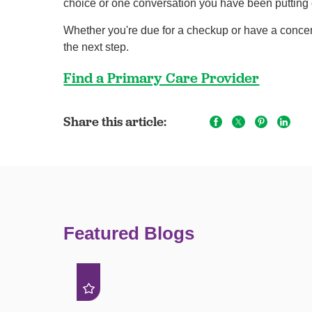
choice or one conversation you have been putting o
Whether you're due for a checkup or have a concern
the next step.
Find a Primary Care Provider
Share this article:
Featured Blogs