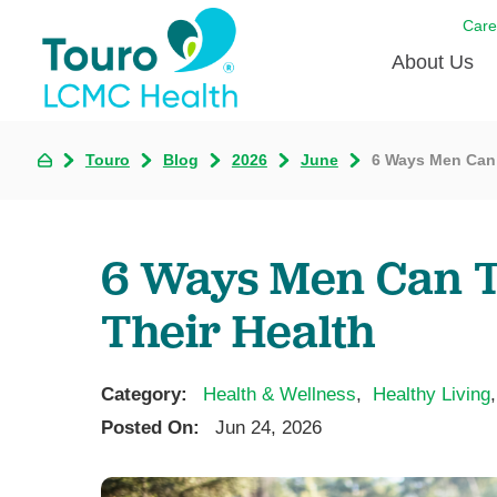
Care
About Us
Born to
Touro
Blog
2026
June
6 Ways Men Can 
Meet th
Touro Aff
6 Ways Men Can Ta
Touro P
Their Health
Voluntee
Category:
Health & Wellness
,
Healthy Living
,
Posted On:
Jun 24, 2026