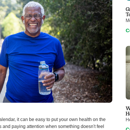
Touro Wellness Center
Urology
G
Meet our team
Virtual Care
T
M
Woldenberg Senior Living
Women's Health
C
Wound & Hyperbaric Care
W
H
lendar, it can be easy to put your own health on the
H
es and paying attention when something doesn't feel
C