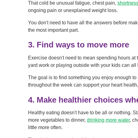
That cold be unusual fatigue, chest pain,
shortness
ongoing pain or unexplained weight loss.
You don't need to have all the answers before maki
the most important part.
3. Find ways to move more
Exercise doesn't need to mean spending hours at t
yard work or playing outside with your kids can all 
The goal is to find something you enjoy enough t
throughout the week can support your heart health
4. Make healthier choices w
Healthy eating doesn't have to be all or nothing. Sta
more vegetables to dinner,
drinking more water
, c
little more often.