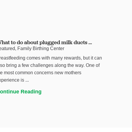
hat to do about plugged milk ducts ...
eatured, Family Birthing Center
reastfeeding comes with many rewards, but it can
lso bring a few challenges along the way. One of
he most common concerns new mothers
xperience is ...
ontinue Reading