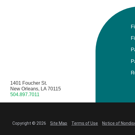
F
F
P
P
R
1401 Foucher St.
New Orleans, LA 70115
504.897.7011
Copyright © 2026
Site Map
Terms of Use
Notice of Nondis