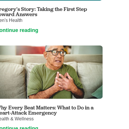
regory's Story: Taking the First Step
oward Answers
en's Health
ontinue reading
hy Every Beat Matters: What to Do in a
eart-Attack Emergency
ealth & Wellness
ontinue reading