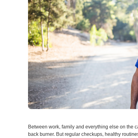
Between work, family and everything else on the ca
back burner. But regular checkups, healthy routin