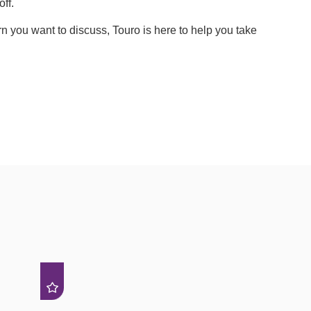
ff.
 you want to discuss, Touro is here to help you take