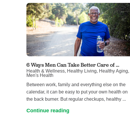
6 Ways Men Can Take Better Care of ...
Health & Wellness, Healthy Living, Healthy Aging,
Men's Health
Between work, family and everything else on the
calendar, it can be easy to put your own health on
the back burner. But regular checkups, healthy ...
Continue reading