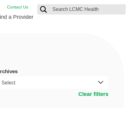
Contact Us
ind a Provider
ng
ort Care Package
enter
 Health FindHelp
rchives
l Resources
 Therapy
ces
oral Care
ine Care
est your Medical Records
Clear filters
or Information