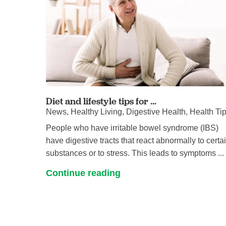
Diet and lifestyle tips for ...
News, Healthy Living, Digestive Health, Health Ti
People who have irritable bowel syndrome (IBS)
have digestive tracts that react abnormally to certa
substances or to stress. This leads to symptoms ...
Continue reading