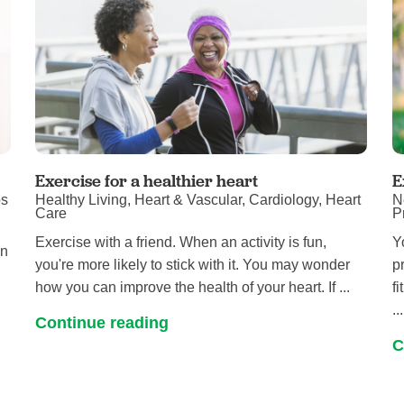
Exercise for a healthier heart
E
ps
Healthy Living, Heart & Vascular, Cardiology, Heart
N
Care
P
Exercise with a friend. When an activity is fun,
Y
in
you're more likely to stick with it. You may wonder
p
how you can improve the health of your heart. If ...
f
...
Continue reading
C