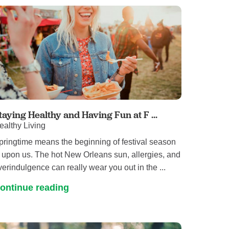
taying Healthy and Having Fun at F ...
ealthy Living
pringtime means the beginning of festival season
s upon us. The hot New Orleans sun, allergies, and
verindulgence can really wear you out in the ...
ontinue reading