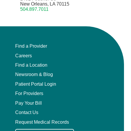
New Orleans, LA 70115
504.897.7011
Find a Provider
Careers
Find a Location
Newsroom & Blog
Patient Portal Login
For Providers
Pay Your Bill
Contact Us
Request Medical Records