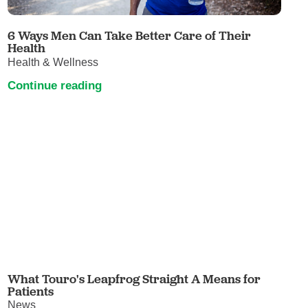
6 Ways Men Can Take Better Care of Their
Health
Health & Wellness
Continue reading
What Touro's Leapfrog Straight A Means for
Patients
News