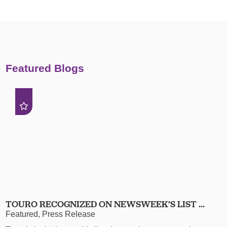
Featured Blogs
TOURO RECOGNIZED ON NEWSWEEK’S LIST ...
Featured, Press Release