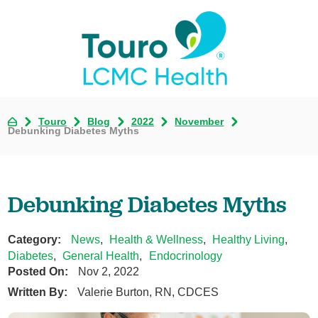
Touro
Blog
2022
November
Debunking Diabetes Myths
Debunking Diabetes Myths
Category:
News
,
Health & Wellness
,
Healthy Living
,
Diabetes
,
General Health
,
Endocrinology
Posted On:
Nov 2, 2022
Written By:
Valerie Burton, RN, CDCES