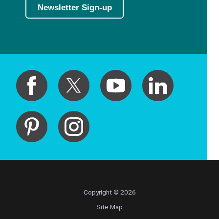
Newsletter Sign-up
Copyright © 2026
Site Map