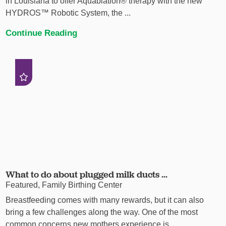
in Louisiana to offer Aquablation® therapy with the new
HYDROS™ Robotic System, the ...
Continue Reading
What to do about plugged milk ducts ...
Featured, Family Birthing Center
Breastfeeding comes with many rewards, but it can also
bring a few challenges along the way. One of the most
common concerns new mothers experience is ...