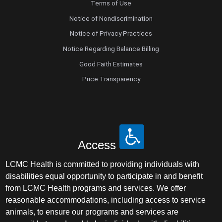
Terms of Use
Notice of Nondiscrimination
Notice of Privacy Practices
Notice Regarding Balance Billing
Good Faith Estimates
Price Transparency
Access
LCMC Health is committed to providing individuals with
disabilities equal opportunity to participate in and benefit
from LCMC Health programs and services. We offer
reasonable accommodations, including access to service
animals, to ensure our programs and services are