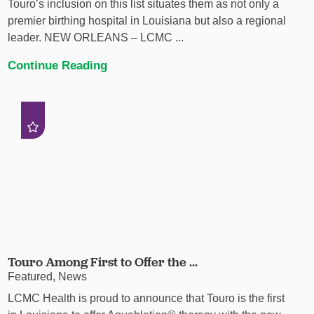
Touro’s inclusion on this list situates them as not only a
premier birthing hospital in Louisiana but also a regional
leader. NEW ORLEANS – LCMC ...
Continue Reading
Touro Among First to Offer the ...
Featured, News
LCMC Health is proud to announce that Touro is the first