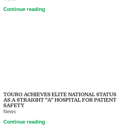
Continue reading
TOURO ACHIEVES ELITE NATIONAL STATUS
AS A STRAIGHT “A” HOSPITAL FOR PATIENT
SAFETY
News
Continue reading