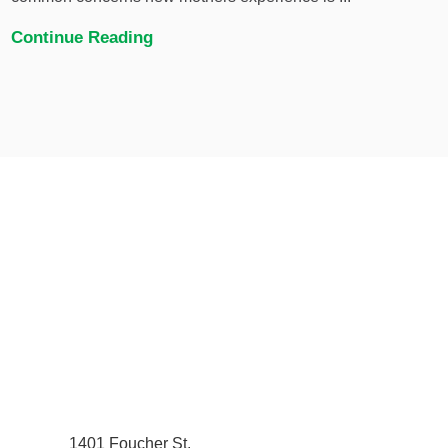
Continue Reading
1401 Foucher St.