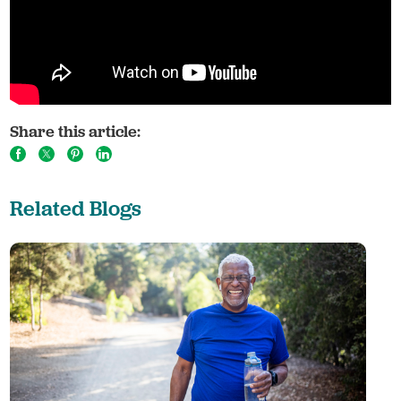
Share this article:
Related Blogs