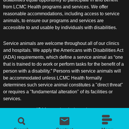
from LCMC Health programs and services. We offer
reasonable accommodations, including access to service
animals, to ensure our programs and services are
accessible to and usable by individuals with disabilities.
Service animals are welcome throughout all of our clinics
and hospitals. We apply the Americans with Disabilities Act
(ADA) requirements, which define a service animal as “one
that is trained to do work or perform tasks for the benefit of a
person with a disability.” Persons with service animals will
be accommodated unless LCMC Health formally
determines such service animal constitutes a "direct threat"
or requires a "fundamental alteration" of its facilities or
services.
ADA frequently asked questions
More information about service animals