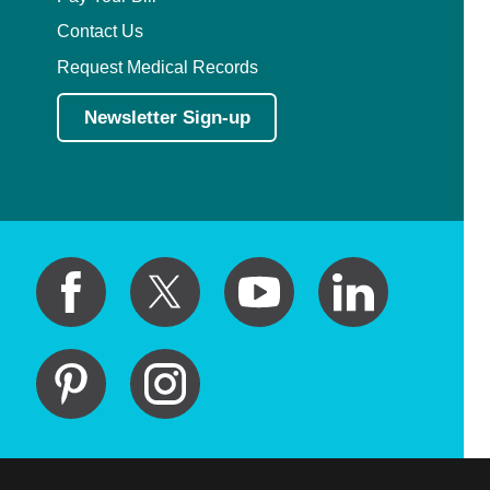
Contact Us
Request Medical Records
Newsletter Sign-up