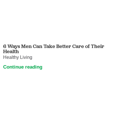
6 Ways Men Can Take Better Care of Their
Health
Healthy Living
Continue reading