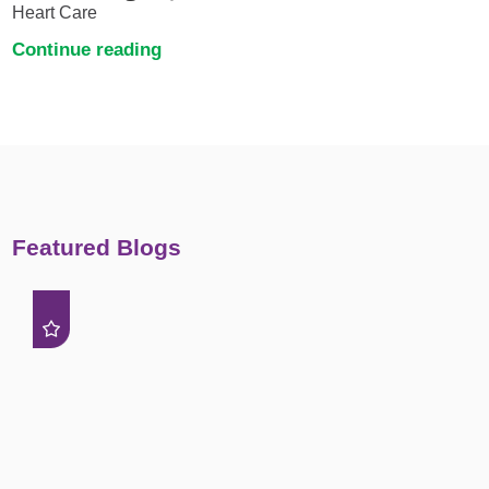
Heart Care
Continue reading
Featured Blogs