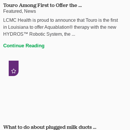
Touro Among First to Offer the ...
Featured, News
LCMC Health is proud to announce that Touro is the first
in Louisiana to offer Aquablation® therapy with the new
HYDROS™ Robotic System, the ...
Continue Reading
What to do about plugged milk ducts ...