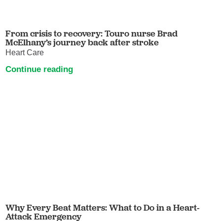
From crisis to recovery: Touro nurse Brad
McElhany’s journey back after stroke
Heart Care
Continue reading
Why Every Beat Matters: What to Do in a Heart-
Attack Emergency