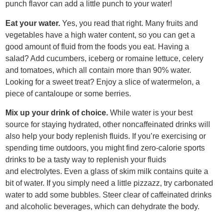
punch flavor can add a little punch to your water!
Eat your water.
Yes, you read that right. Many fruits and
vegetables have a high water content, so you can get a
good amount of fluid from the foods you eat. Having a
salad? Add cucumbers, iceberg or romaine lettuce, celery
and tomatoes, which all contain more than 90% water.
Looking for a sweet treat? Enjoy a slice of watermelon, a
piece of cantaloupe or some berries.
Mix up your drink of choice.
While water is your best
source for staying hydrated, other noncaffeinated drinks will
also help your body replenish fluids. If you’re exercising or
spending time outdoors, you might find zero-calorie sports
drinks to be a tasty way to replenish your fluids
and electrolytes. Even a glass of skim milk contains quite a
bit of water. If you simply need a little pizzazz, try carbonated
water to add some bubbles. Steer clear of caffeinated drinks
and alcoholic beverages, which can dehydrate the body.