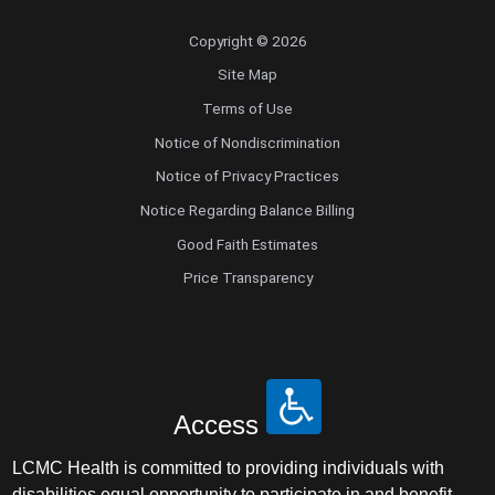
Copyright © 2026
Site Map
Terms of Use
Notice of Nondiscrimination
Notice of Privacy Practices
Notice Regarding Balance Billing
Good Faith Estimates
Price Transparency
Access
LCMC Health is committed to providing individuals with
disabilities equal opportunity to participate in and benefit