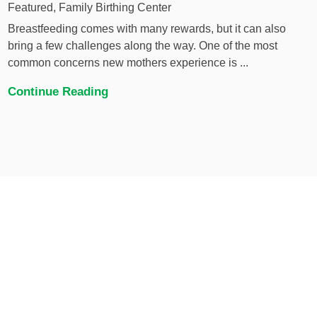
Featured, Family Birthing Center
Breastfeeding comes with many rewards, but it can also
bring a few challenges along the way. One of the most
common concerns new mothers experience is ...
Continue Reading