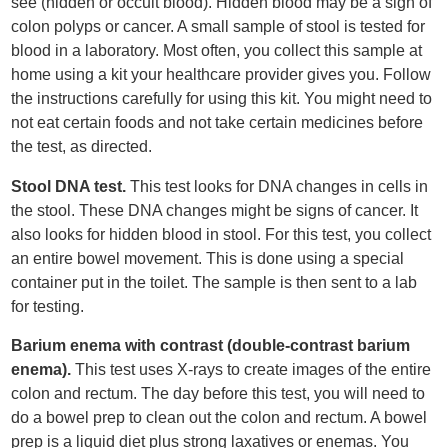
see (hidden or occult blood). Hidden blood may be a sign of
colon polyps or cancer. A small sample of stool is tested for
blood in a laboratory. Most often, you collect this sample at
home using a kit your healthcare provider gives you. Follow
the instructions carefully for using this kit. You might need to
not eat certain foods and not take certain medicines before
the test, as directed.
Stool DNA test.
This test looks for DNA changes in cells in
the stool. These DNA changes might be signs of cancer. It
also looks for hidden blood in stool. For this test, you collect
an entire bowel movement. This is done using a special
container put in the toilet. The sample is then sent to a lab
for testing.
Barium enema with contrast (double-contrast barium
enema).
This test uses X-rays to create images of the entire
colon and rectum. The day before this test, you will need to
do a bowel prep to clean out the colon and rectum. A bowel
prep is a liquid diet plus strong laxatives or enemas. You