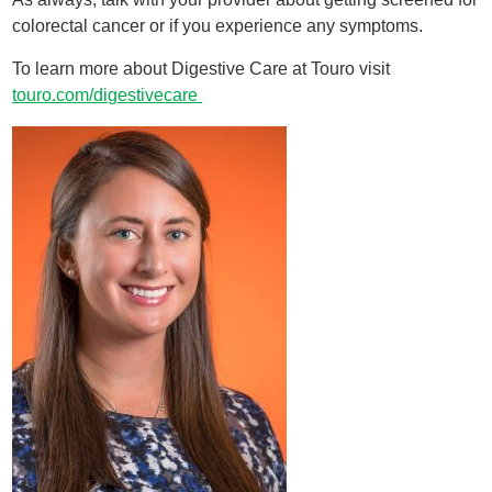
colorectal cancer or if you experience any symptoms.
To learn more about Digestive Care at Touro visit
touro.com/digestivecare