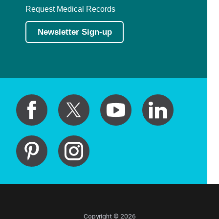
Request Medical Records
Newsletter Sign-up
Copyright © 2026