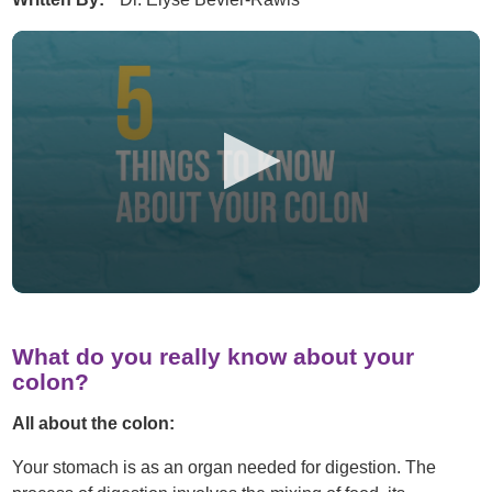
What do you really know about your
colon?
All about the colon:
Your stomach is as an organ needed for digestion. The