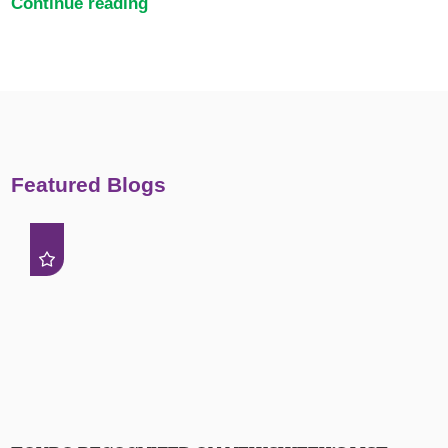
Continue reading
Featured Blogs