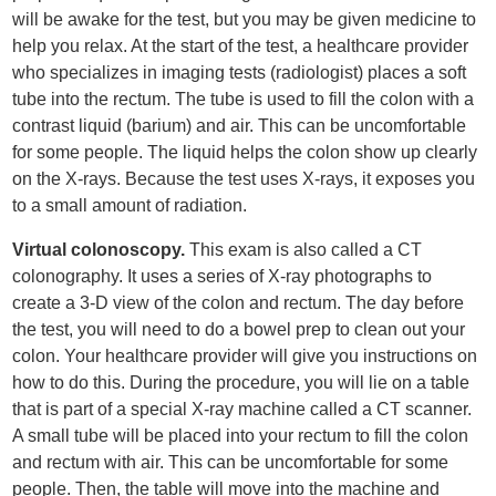
will be awake for the test, but you may be given medicine to
help you relax. At the start of the test, a healthcare provider
who specializes in imaging tests (radiologist) places a soft
tube into the rectum. The tube is used to fill the colon with a
contrast liquid (barium) and air. This can be uncomfortable
for some people. The liquid helps the colon show up clearly
on the X-rays. Because the test uses X-rays, it exposes you
to a small amount of radiation.
Virtual colonoscopy.
This exam is also called a CT
colonography. It uses a series of X-ray photographs to
create a 3-D view of the colon and rectum. The day before
the test, you will need to do a bowel prep to clean out your
colon. Your healthcare provider will give you instructions on
how to do this. During the procedure, you will lie on a table
that is part of a special X-ray machine called a CT scanner.
A small tube will be placed into your rectum to fill the colon
and rectum with air. This can be uncomfortable for some
people. Then, the table will move into the machine and