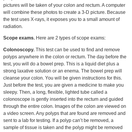
pictures will be taken of your colon and rectum. A computer
will combine these photos to create a 3-D picture. Because
the test uses X-rays, it exposes you to a small amount of
radiation.
Scope exams.
Here are 2 types of scope exams:
Colonoscopy.
This test can be used to find and remove
polyps anywhere in the colon or rectum. The day before the
test, you will do a bowel prep. This is a liquid diet plus a
strong laxative solution or an enema. The bowel prep will
cleanse your colon. You will be given instructions for this.
Just before the test, you are given a medicine to make you
sleepy. Then, a long, flexible, lighted tube called a
colonoscope is gently inserted into the rectum and guided
through the entire colon. Images of the colon are viewed on
a video screen. Any polyps that are found are removed and
sent to a lab for testing. If a polyp can’t be removed, a
sample of tissue is taken and the polyp might be removed