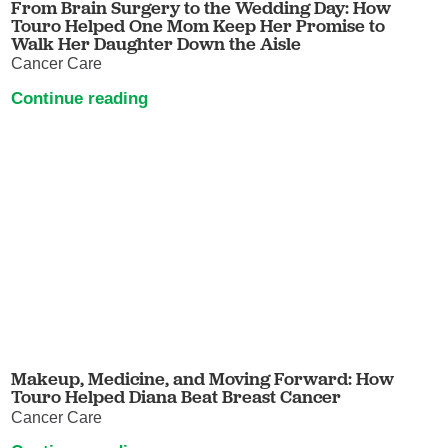
From Brain Surgery to the Wedding Day: How
Touro Helped One Mom Keep Her Promise to
Walk Her Daughter Down the Aisle
Cancer Care
Continue reading
Makeup, Medicine, and Moving Forward: How
Touro Helped Diana Beat Breast Cancer
Cancer Care