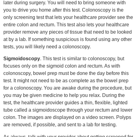
later during surgery. You will need to bring someone with
you to drive you home after this test. Colonoscopy is the
only screening test that lets your healthcare provider see the
entire colon and rectum. This test also lets your healthcare
provider remove any pieces of tissue that need to be looked
at by a lab. If something suspicious is found using any other
tests, you will likely need a colonoscopy.
Sigmoidoscopy
. This test is similar to colonoscopy, but
focuses only on the sigmoid colon and rectum. As with
colonoscopy, bowel prep must be done the day before this
test. It might not need to be as complete as the bowel prep
for a colonoscopy. You are awake during the procedure, but
you may be given medicine to help you relax. During the
test, the healthcare provider guides a thin, flexible, lighted
tube called a sigmoidoscope through your rectum and lower
colon. The images are displayed on a video screen. Polyps
are removed, if possible, and sent to a lab for testing.
As always, talk with your provider about getting screened for