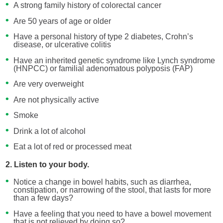
A strong family history of colorectal cancer
Are 50 years of age or older
Have a personal history of type 2 diabetes, Crohn’s
disease, or ulcerative colitis
Have an inherited genetic syndrome like Lynch syndrome
(HNPCC) or familial adenomatous polyposis (FAP)
Are very overweight
Are not physically active
Smoke
Drink a lot of alcohol
Eat a lot of red or processed meat
2. Listen to your body.
Notice a change in bowel habits, such as diarrhea,
constipation, or narrowing of the stool, that lasts for more
than a few days?
Have a feeling that you need to have a bowel movement
that is not relieved by doing so?