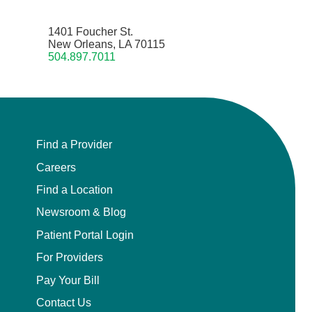
1401 Foucher St.
New Orleans, LA 70115
504.897.7011
Find a Provider
Careers
Find a Location
Newsroom & Blog
Patient Portal Login
For Providers
Pay Your Bill
Contact Us