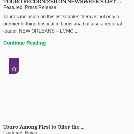
TOURO RECOGNIZED ON NEWSWEEK’S LIST ...
Featured, Press Release
Touro’s inclusion on this list situates them as not only a
premier birthing hospital in Louisiana but also a regional
leader. NEW ORLEANS – LCMC ...
Continue Reading
Touro Among First to Offer the ...
Featured, News