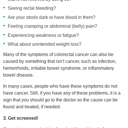
Seeing rectal bleeding?
Are your stools dark or have blood in them?
Feeling cramping or abdominal (belly) pain?
Experiencing weakness or fatigue?
What about unintended weight loss?
Many of the symptoms of colorectal cancer can also be
caused by something that isn’t cancer, such as infection,
hemorrhoids, irritable bowel syndrome, or inflammatory
bowel disease.
In many cases, people who have these symptoms do not
have cancer. Still, if you have any of these problems, it is a
sign that you should go to the doctor so the cause can be
found and treated, if needed.
3. Get screened!