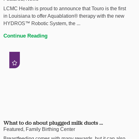
LCMC Health is proud to announce that Touro is the first
in Louisiana to offer Aquablation® therapy with the new
HYDROS™ Robotic System, the ...
Continue Reading
What to do about plugged milk ducts ...
Featured, Family Birthing Center
Breastfeeding comes with many rewards, but it can also