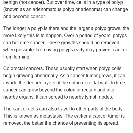
benign (not cancer). But over time, cells in a type of polyp
(known as an adenomatous polyp or adenoma) can change
and become cancer.
The longer a polyp is there and the larger a polyp grows, the
more likely this is to happen. Over a period of years, polyps
can become cancer. These growths should be removed
when possible. Removing polyps early may prevent cancer
from forming.
Colorectal cancers. These usually start when polyp cells
begin growing abnormally. As a cancer tumor grows, it can
invade the deeper layers of the colon or rectal wall. In time,
cancer can grow beyond the colon or rectum and into
nearby organs. It can spread to nearby lymph nodes.
The cancer cells can also travel to other parts of the body.
This is known as metastasis. The earlier a cancer tumor is
removed, the better the chance of preventing its spread.