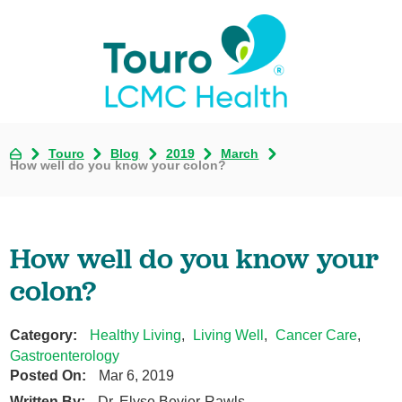
Touro
Blog
2019
March
How well do you know your colon?
How well do you know your
colon?
Category:
Healthy Living
,
Living Well
,
Cancer Care
,
Gastroenterology
Posted On:
Mar 6, 2019
Written By:
Dr. Elyse Bevier-Rawls