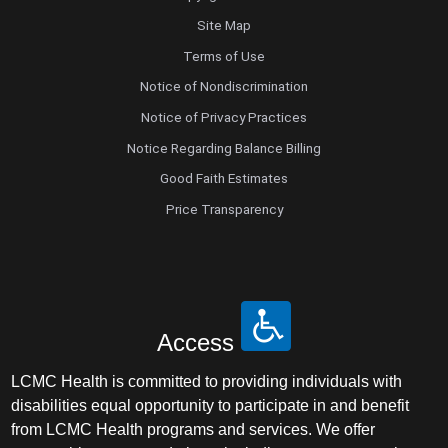
Site Map
Terms of Use
Notice of Nondiscrimination
Notice of Privacy Practices
Notice Regarding Balance Billing
Good Faith Estimates
Price Transparency
Access
LCMC Health is committed to providing individuals with
disabilities equal opportunity to participate in and benefit
from LCMC Health programs and services. We offer