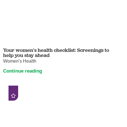
Your women's health checklist: Screenings to
help you stay ahead
Women's Health
Continue reading