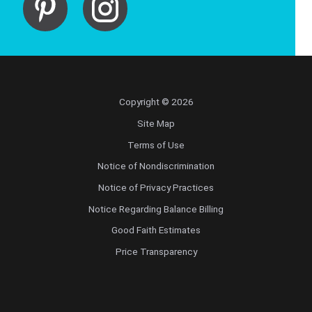
Copyright © 2026
Site Map
Terms of Use
Notice of Nondiscrimination
Notice of Privacy Practices
Notice Regarding Balance Billing
Good Faith Estimates
Price Transparency