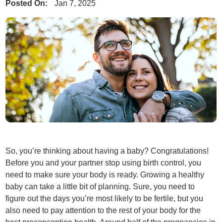
Posted On:
Jan 7, 2025
So, you’re thinking about having a baby? Congratulations!
Before you and your partner stop using birth control, you
need to make sure your body is ready. Growing a healthy
baby can take a little bit of planning. Sure, you need to
figure out the days you’re most likely to be fertile, but you
also need to pay attention to the rest of your body for the