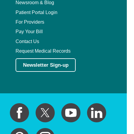
Newsroom & Blog
Patient Portal Login
For Providers
Pay Your Bill
Contact Us
Request Medical Records
Newsletter Sign-up