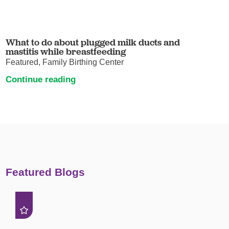
What to do about plugged milk ducts and
mastitis while breastfeeding
Featured, Family Birthing Center
Continue reading
Featured Blogs