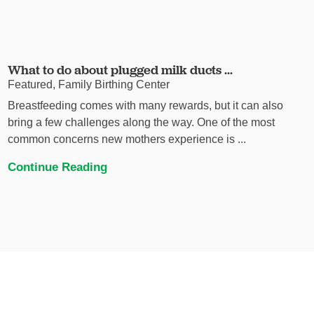
What to do about plugged milk ducts ...
Featured, Family Birthing Center
Breastfeeding comes with many rewards, but it can also
bring a few challenges along the way. One of the most
common concerns new mothers experience is ...
Continue Reading