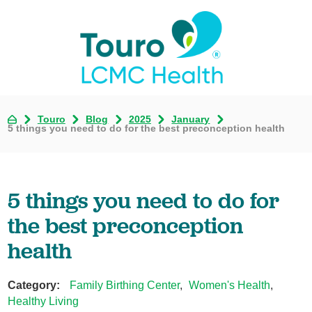
Touro
Blog
2025
January
5 things you need to do for the best preconception health
5 things you need to do for
the best preconception
health
Category:
Family Birthing Center
,
Women's Health
,
Healthy Living