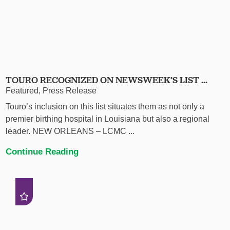
TOURO RECOGNIZED ON NEWSWEEK’S LIST ...
Featured, Press Release
Touro’s inclusion on this list situates them as not only a
premier birthing hospital in Louisiana but also a regional
leader. NEW ORLEANS – LCMC ...
Continue Reading