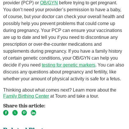
provider (PCP) or
OB/GYN
before trying to get pregnant.
You don’t need your provider’s permission to have a baby,
of course, but your doctor can check your overall health and
possibly help you prevent problems that could come up
during pregnancy. Your PCP can ensure your vaccinations
are up to date and tell you if you need to discontinue any
prescription or over-the-counter medications and
supplements during pregnancy. If you have a family history
of certain genetic conditions, your OB/GYN can help you
decide if you need
testing for genetic markers
. You can also
discuss any questions about pregnancy and fertility, like
whether your amount of physical activity is safe for a fetus.
Thinking about what comes next? Learn more about the
Family Birthing Center
at Touro and take a tour.
Share this article: