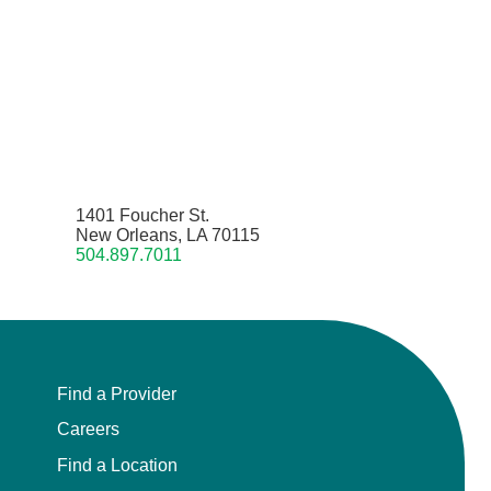
1401 Foucher St.
New Orleans, LA 70115
504.897.7011
Find a Provider
Careers
Find a Location