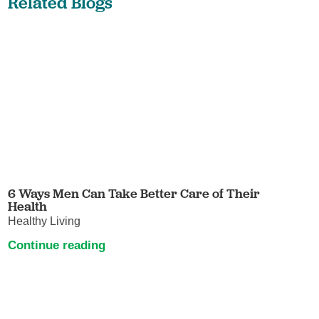
Related Blogs
6 Ways Men Can Take Better Care of Their
Health
Healthy Living
Continue reading