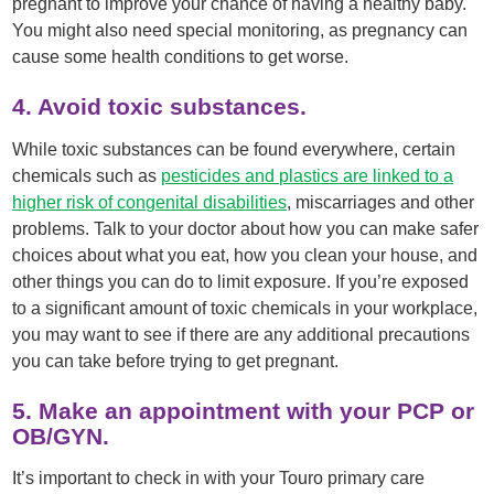
pregnant to improve your chance of having a healthy baby.
You might also need special monitoring, as pregnancy can
cause some health conditions to get worse.
4. Avoid toxic substances.
While toxic substances can be found everywhere, certain
chemicals such as
pesticides and plastics are linked to a
higher risk of congenital disabilities
, miscarriages and other
problems. Talk to your doctor about how you can make safer
choices about what you eat, how you clean your house, and
other things you can do to limit exposure. If you’re exposed
to a significant amount of toxic chemicals in your workplace,
you may want to see if there are any additional precautions
you can take before trying to get pregnant.
5. Make an appointment with your PCP or
OB/GYN.
It’s important to check in with your Touro primary care