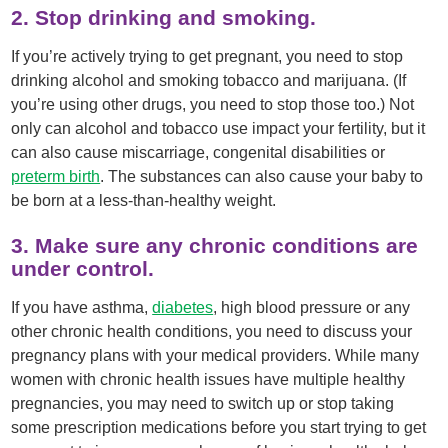
2. Stop drinking and smoking.
If you’re actively trying to get pregnant, you need to stop
drinking alcohol and smoking tobacco and marijuana. (If
you’re using other drugs, you need to stop those too.) Not
only can alcohol and tobacco use impact your fertility, but it
can also cause miscarriage, congenital disabilities or
preterm birth
. The substances can also cause your baby to
be born at a less-than-healthy weight.
3. Make sure any chronic conditions are
under control.
If you have asthma,
diabetes
, high blood pressure or any
other chronic health conditions, you need to discuss your
pregnancy plans with your medical providers. While many
women with chronic health issues have multiple healthy
pregnancies, you may need to switch up or stop taking
some prescription medications before you start trying to get