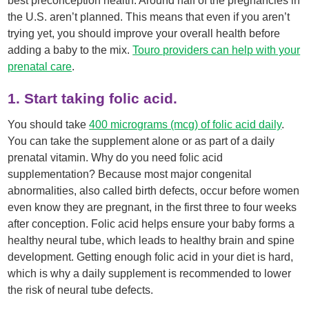
best preconception health. Around half of the pregnancies in
the U.S. aren’t planned. This means that even if you aren’t
trying yet, you should improve your overall health before
adding a baby to the mix.
Touro providers can help with your
prenatal care
.
1. Start taking folic acid.
You should take
400 micrograms (mcg) of folic acid daily
.
You can take the supplement alone or as part of a daily
prenatal vitamin. Why do you need folic acid
supplementation? Because most major congenital
abnormalities, also called birth defects, occur before women
even know they are pregnant, in the first three to four weeks
after conception. Folic acid helps ensure your baby forms a
healthy neural tube, which leads to healthy brain and spine
development. Getting enough folic acid in your diet is hard,
which is why a daily supplement is recommended to lower
the risk of neural tube defects.