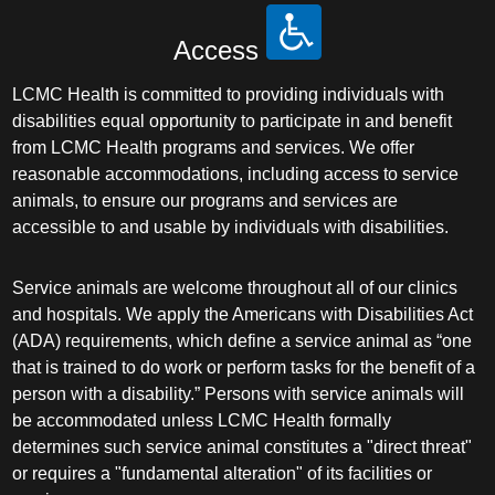
Access
LCMC Health is committed to providing individuals with
disabilities equal opportunity to participate in and benefit
from LCMC Health programs and services. We offer
reasonable accommodations, including access to service
animals, to ensure our programs and services are
accessible to and usable by individuals with disabilities.
Service animals are welcome throughout all of our clinics
and hospitals. We apply the Americans with Disabilities Act
(ADA) requirements, which define a service animal as “one
that is trained to do work or perform tasks for the benefit of a
person with a disability.” Persons with service animals will
be accommodated unless LCMC Health formally
determines such service animal constitutes a "direct threat"
or requires a "fundamental alteration" of its facilities or