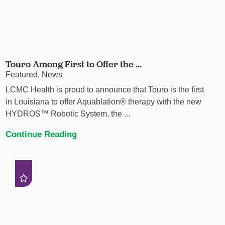
Touro Among First to Offer the ...
Featured, News
LCMC Health is proud to announce that Touro is the first
in Louisiana to offer Aquablation® therapy with the new
HYDROS™ Robotic System, the ...
Continue Reading