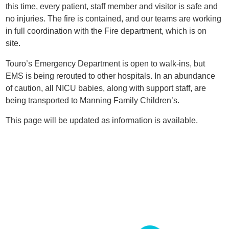
this time, every patient, staff member and visitor is safe and
no injuries. The fire is contained, and our teams are working
in full coordination with the Fire department, which is on
site.
Touro’s Emergency Department is open to walk-ins, but
EMS is being rerouted to other hospitals. In an abundance
of caution, all NICU babies, along with support staff, are
being transported to Manning Family Children’s.
This page will be updated as information is available.