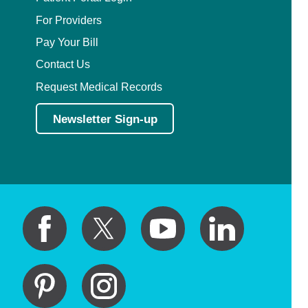
For Providers
Pay Your Bill
Contact Us
Request Medical Records
Newsletter Sign-up