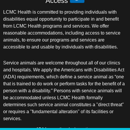
Access
LCMC Health is committed to providing individuals with
disabilities equal opportunity to participate in and benefit
from LCMC Health programs and services. We offer
reasonable accommodations, including access to service
animals, to ensure our programs and services are
accessible to and usable by individuals with disabilities.
Service animals are welcome throughout all of our clinics
and hospitals. We apply the Americans with Disabilities Act
(ADA) requirements, which define a service animal as “one
that is trained to do work or perform tasks for the benefit of a
person with a disability.” Persons with service animals will
be accommodated unless LCMC Health formally
determines such service animal constitutes a "direct threat"
or requires a "fundamental alteration" of its facilities or
services.
ADA frequently asked questions