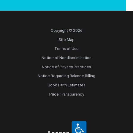
Copyright © 2026
Site Map
Terms of Use
Notice of Nondiscrimination
Notice of Privacy Practices
Notice Regarding Balance Billing
Good Faith Estimates
Price Transparency