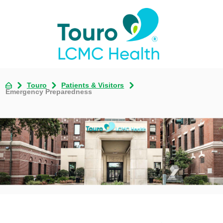
Touro
Patients & Visitors
Emergency Preparedness