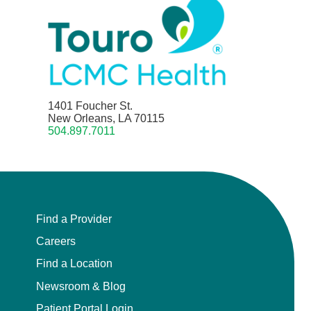
1401 Foucher St.
New Orleans, LA 70115
504.897.7011
Find a Provider
Careers
Find a Location
Newsroom & Blog
Patient Portal Login