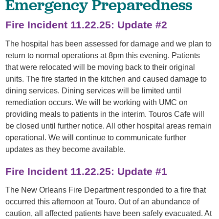
Emergency Preparedness
Fire Incident 11.22.25: Update #2
The hospital has been assessed for damage and we plan to
return to normal operations at 8pm this evening. Patients
that were relocated will be moving back to their original
units. The fire started in the kitchen and caused damage to
dining services. Dining services will be limited until
remediation occurs. We will be working with UMC on
providing meals to patients in the interim. Touros Cafe will
be closed until further notice. All other hospital areas remain
operational. We will continue to communicate further
updates as they become available.
Fire Incident 11.22.25: Update #1
The New Orleans Fire Department responded to a fire that
occurred this afternoon at Touro. Out of an abundance of
caution, all affected patients have been safely evacuated. At