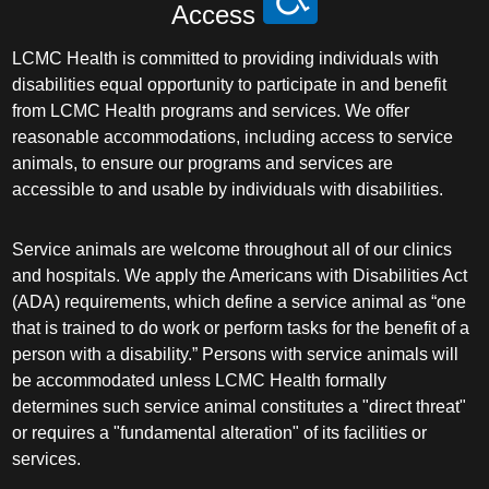
Access
LCMC Health is committed to providing individuals with
disabilities equal opportunity to participate in and benefit
from LCMC Health programs and services. We offer
reasonable accommodations, including access to service
animals, to ensure our programs and services are
accessible to and usable by individuals with disabilities.
Service animals are welcome throughout all of our clinics
and hospitals. We apply the Americans with Disabilities Act
(ADA) requirements, which define a service animal as “one
that is trained to do work or perform tasks for the benefit of a
person with a disability.” Persons with service animals will
be accommodated unless LCMC Health formally
determines such service animal constitutes a "direct threat"
or requires a "fundamental alteration" of its facilities or
services.