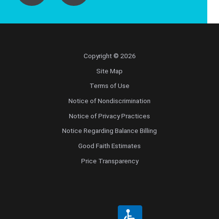
Copyright © 2026
Site Map
Terms of Use
Notice of Nondiscrimination
Notice of Privacy Practices
Notice Regarding Balance Billing
Good Faith Estimates
Price Transparency