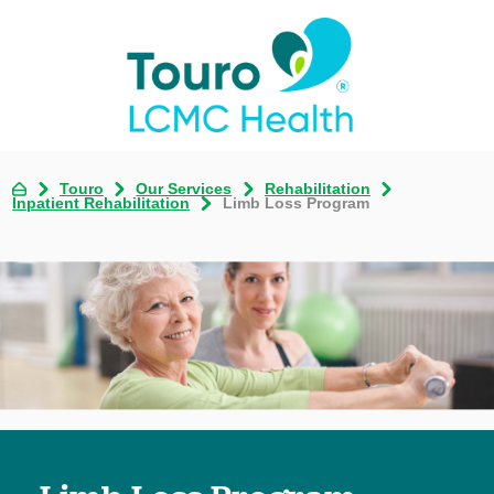
Touro
Our Services
Rehabilitation
Inpatient Rehabilitation
Limb Loss Program