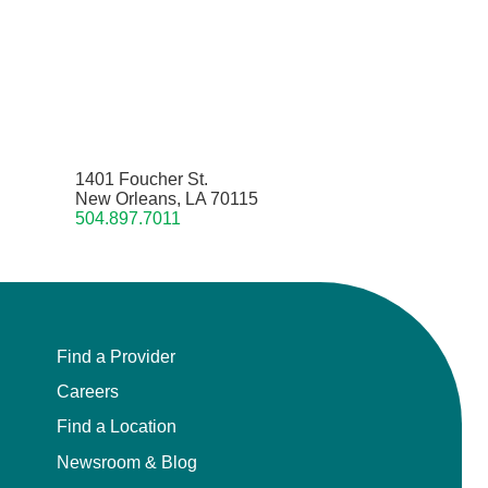
1401 Foucher St.
New Orleans, LA 70115
504.897.7011
Find a Provider
Careers
Find a Location
Newsroom & Blog