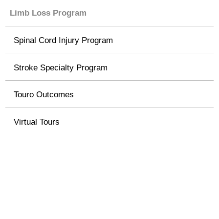
Limb Loss Program
Spinal Cord Injury Program
Stroke Specialty Program
Touro Outcomes
Virtual Tours