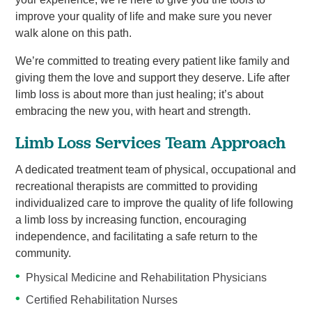
improve your quality of life and make sure you never
walk alone on this path.
We’re committed to treating every patient like family and
giving them the love and support they deserve. Life after
limb loss is about more than just healing; it’s about
embracing the new you, with heart and strength.
Limb Loss Services Team Approach
A dedicated treatment team of physical, occupational and
recreational therapists are committed to providing
individualized care to improve the quality of life following
a limb loss by increasing function, encouraging
independence, and facilitating a safe return to the
community.
Physical Medicine and Rehabilitation Physicians
Certified Rehabilitation Nurses