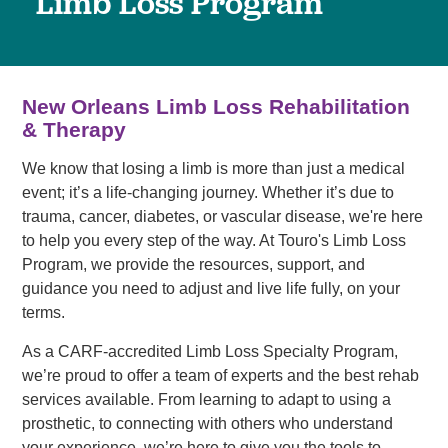
Limb Loss Program
New Orleans Limb Loss Rehabilitation
& Therapy
We know that losing a limb is more than just a medical
event; it’s a life-changing journey. Whether it’s due to
trauma, cancer, diabetes, or vascular disease, we're here
to help you every step of the way. At Touro's Limb Loss
Program, we provide the resources, support, and
guidance you need to adjust and live life fully, on your
terms.
As a CARF-accredited Limb Loss Specialty Program,
we’re proud to offer a team of experts and the best rehab
services available. From learning to adapt to using a
prosthetic, to connecting with others who understand
your experience, we’re here to give you the tools to