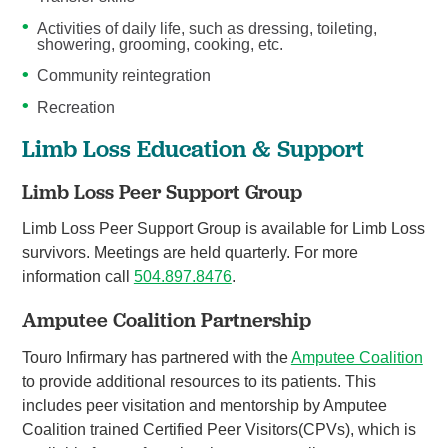
Activities of daily life, such as dressing, toileting,
showering, grooming, cooking, etc.
Community reintegration
Recreation
Limb Loss Education & Support
Limb Loss Peer Support Group
Limb Loss Peer Support Group is available for Limb Loss
survivors. Meetings are held quarterly. For more
information call
504.897.8476
.
Amputee Coalition Partnership
Touro Infirmary has partnered with the
Amputee Coalition
to provide additional resources to its patients. This
includes peer visitation and mentorship by Amputee
Coalition trained Certified Peer Visitors(CPVs), which is