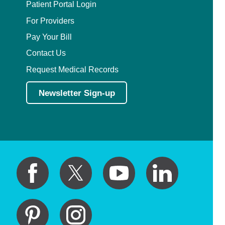
Patient Portal Login
For Providers
Pay Your Bill
Contact Us
Request Medical Records
Newsletter Sign-up