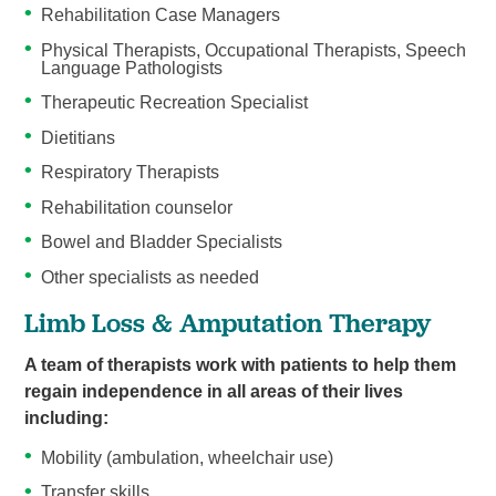
Rehabilitation Case Managers
Physical Therapists, Occupational Therapists, Speech
Language Pathologists
Therapeutic Recreation Specialist
Dietitians
Respiratory Therapists
Rehabilitation counselor
Bowel and Bladder Specialists
Other specialists as needed
Limb Loss & Amputation Therapy
A team of therapists work with patients to help them
regain independence in all areas of their lives
including:
Mobility (ambulation, wheelchair use)
Transfer skills