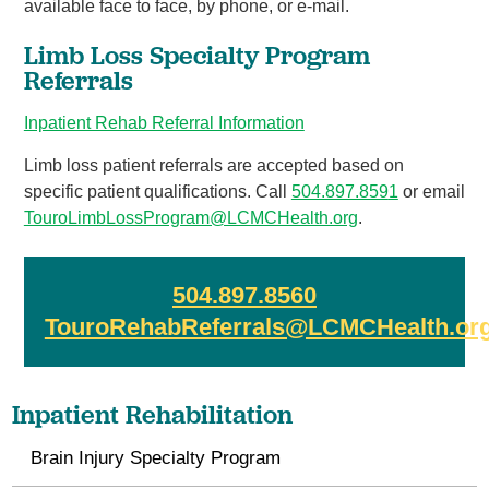
available face to face, by phone, or e-mail.
Limb Loss Specialty Program
Referrals
Inpatient Rehab Referral Information
Limb loss patient referrals are accepted based on
specific patient qualifications. Call
504.897.859
1
or email
TouroLimbLossProgram@LCMCHealth.org
.
504.897.8560
TouroRehabReferrals@LCMCHealth.or
Inpatient Rehabilitation
Brain Injury Specialty Program