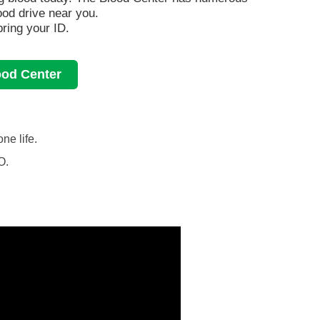
lood drive near you.
ring your ID.
ood Center
ne life.
O.