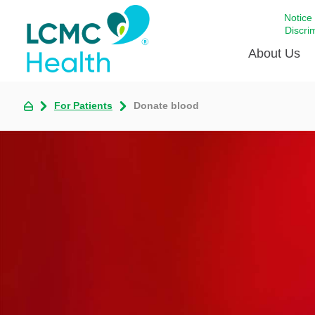
Notice
Discri
About Us
For Patients
Donate blood
Academi
Celebrat
Around 
Communi
Emergen
Extraord
For Prov
Keeping
Opportun
Satisfac