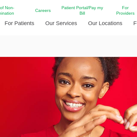
 of Non-
Patient Portal/Pay my
For
Careers
mination
Bill
Providers
For Patients
Our Services
Our Locations
F
c Affairs at LCMC Health
Donate blood
Behavioral Health
Beyond Extraordinary Pod
Financial Assi
ing the Little Extras All
Free Ask a Nurse Hotline
Centro Hispano de Salud
Community Health Needs
LCMC Health 
Us
Pay My Bill
Diabetes Care
Request Your 
ty Involvement
Direct Contracting
Patient Portal
Ears, Nose, and Throat Care
Laboratory Se
cy Preparedness
Executive Leadership
SMS Terms and Conditions
Heart and Vascular Care
inary Together
Family ties
Imaging
iders
Heart Beat Dance Krewe
LCMC Health Pharmacy Services
 You Well
LCMC Health therapy dog
Maternal Fetal Medicine
ity & Social Responsibility
Patient Stories
Neuroscience Institute at LCMC
tion Surveys & Ratings
Health
Volunteer