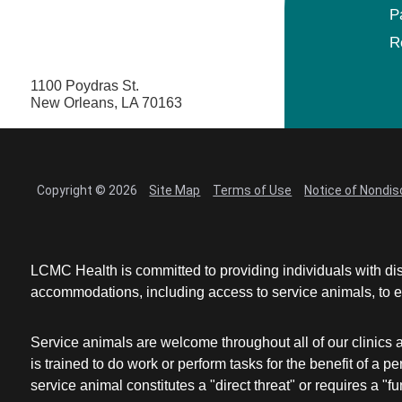
P
R
1100 Poydras St.
New Orleans, LA 70163
Copyright © 2026
Site Map
Terms of Use
Notice of Nondis
LCMC Health is committed to providing individuals with dis
accommodations, including access to service animals, to en
Service animals are welcome throughout all of our clinics 
is trained to do work or perform tasks for the benefit of 
service animal constitutes a "direct threat" or requires a "fun