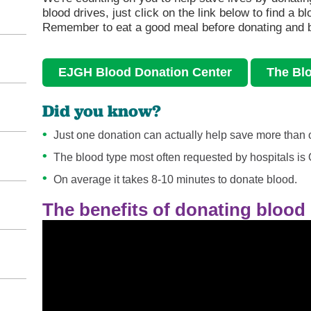
blood drives, just click on the link below to find a b
Remember to eat a good meal before donating and b
EJGH Blood Donation Center
The Bl
Did you know?
Just one donation can actually help save more than o
The blood type most often requested by hospitals is 
On average it takes 8-10 minutes to donate blood.
The benefits of donating blood