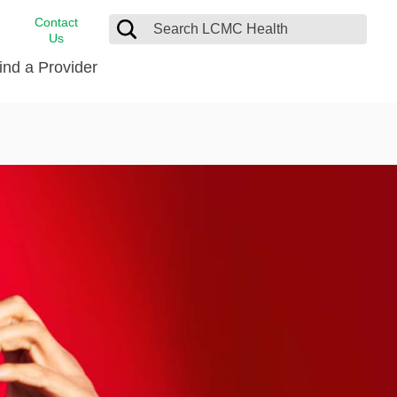
Contact
Us
ind a Provider
cast
stance
Cancer Care
FindHelp
Dermatology
Medical Records
Digestive Care
rvices
Emergency Care
Hispanic Health Center
Laboratory Services
LCMC Health Home Care
s
Men’s Health
Orthopedic Care