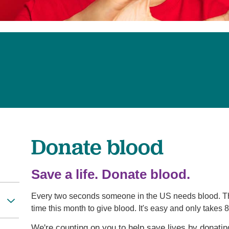
Pediatrics
Rehabilitation
Sleep Care
Transplant Services
Urology
Weight Loss
Wound Care
Donate blood
Save a life. Donate blood.
Every two seconds someone in the US needs blood. The
time this month to give blood. It's easy and only takes 
We're counting on you to help save lives by donati