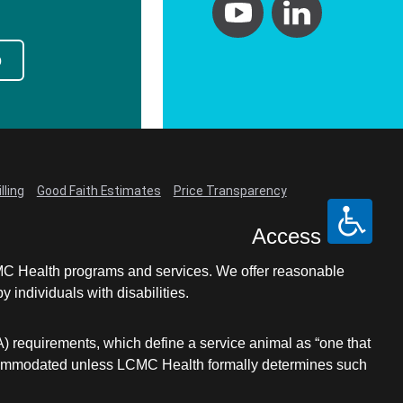
p
lling
Good Faith Estimates
Price Transparency
Access
LCMC Health programs and services. We offer reasonable
individuals with disabilities.
A) requirements, which define a service animal as “one that
e accommodated unless LCMC Health formally determines such