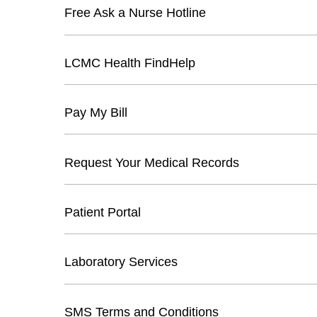
Free Ask a Nurse Hotline
LCMC Health FindHelp
Pay My Bill
Request Your Medical Records
Patient Portal
Laboratory Services
SMS Terms and Conditions