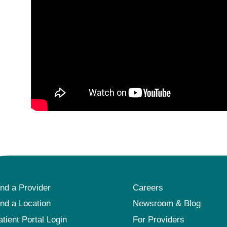
ind a Provider
Careers
ind a Location
Newsroom & Blog
atient Portal Login
For Providers