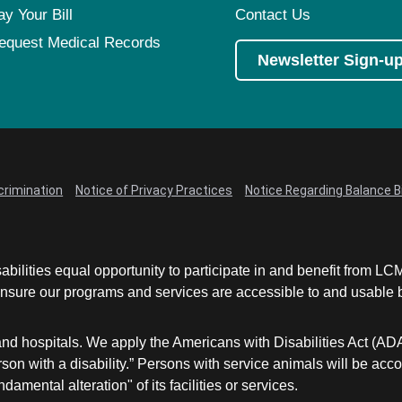
ay Your Bill
Contact Us
equest Medical Records
Newsletter Sign-u
crimination
Notice of Privacy Practices
Notice Regarding Balance Bi
abilities equal opportunity to participate in and benefit from 
sure our programs and services are accessible to and usable by 
and hospitals. We apply the Americans with Disabilities Act (AD
a person with a disability.” Persons with service animals will b
damental alteration" of its facilities or services.