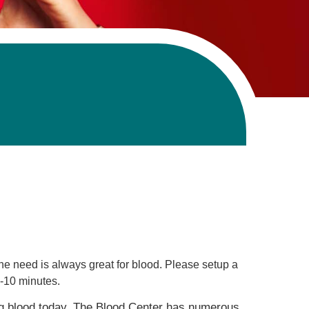
Primary Care
Respiratory Care
Stroke Care
Urgent Care
Virtual Care
Women's Health
 need is always great for blood. Please setup a
8-10 minutes.
ng blood today. The Blood Center has numerous