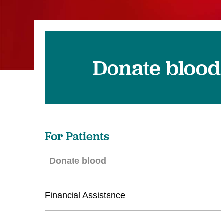
Donate blood
For Patients
Donate blood
Financial Assistance