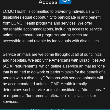
Access
LCMC Health is committed to providing individuals with
disabilities equal opportunity to participate in and benefit
from LCMC Health programs and services. We offer
reasonable accommodations, including access to service
animals, to ensure our programs and services are
accessible to and usable by individuals with disabilities.
Service animals are welcome throughout all of our clinics
and hospitals. We apply the Americans with Disabilities Act
(ADA) requirements, which define a service animal as “one
that is trained to do work or perform tasks for the benefit of a
person with a disability.” Persons with service animals will
be accommodated unless LCMC Health formally
determines such service animal constitutes a "direct threat"
or requires a "fundamental alteration" of its facilities or
services.