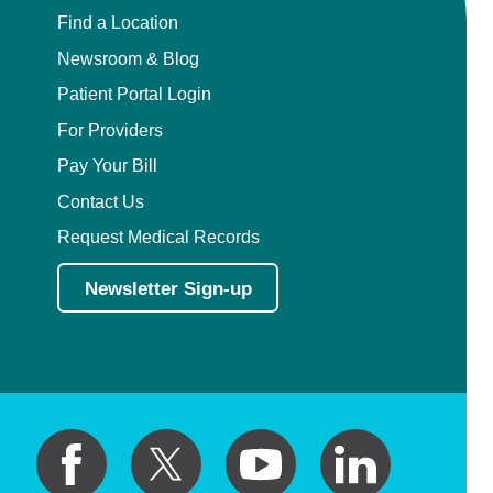
Find a Location
Newsroom & Blog
Patient Portal Login
For Providers
Pay Your Bill
Contact Us
Request Medical Records
Newsletter Sign-up