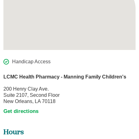
Handicap Access
LCMC Health Pharmacy - Manning Family Children's
200 Henry Clay Ave.
Suite 2107, Second Floor
New Orleans, LA 70118
Get directions
Hours