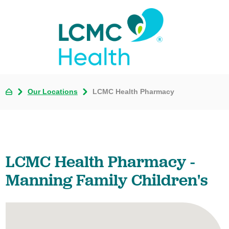
Our Locations
LCMC Health Pharmacy
LCMC Health Pharmacy -
Manning Family Children's