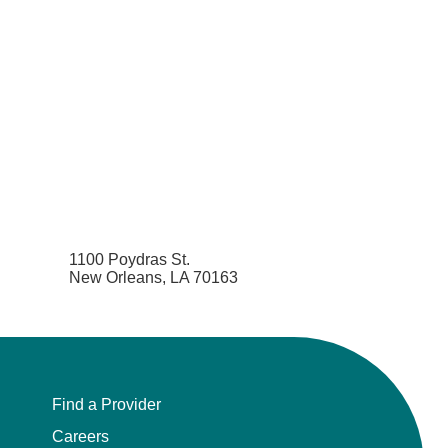
1100 Poydras St.
New Orleans, LA 70163
Find a Provider
Careers