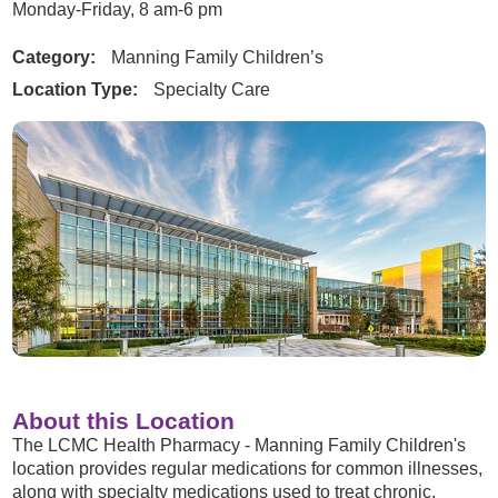
Monday-Friday, 8 am-6 pm
Category:
Manning Family Children’s
Location Type:
Specialty Care
About this Location
The LCMC Health Pharmacy - Manning Family Children's
location provides regular medications for common illnesses,
along with specialty medications used to treat chronic,