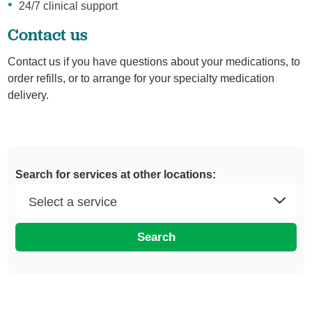
24/7 clinical support
Contact us
Contact us if you have questions about your medications, to
order refills, or to arrange for your specialty medication
delivery.
Search for services at other locations:
Search