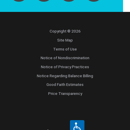
Copyright © 2026
Site Map
Terms of Use
Notice of Nondiscrimination
Notice of Privacy Practices
Notice Regarding Balance Billing
Good Faith Estimates
Price Transparency