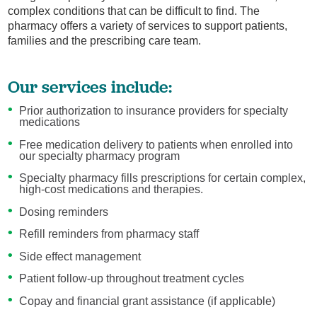
complex conditions that can be difficult to find. The
pharmacy offers a variety of services to support patients,
families and the prescribing care team.
Our services include:
Prior authorization to insurance providers for specialty
medications
Free medication delivery to patients when enrolled into
our specialty pharmacy program
Specialty pharmacy fills prescriptions for certain complex,
high-cost medications and therapies.
Dosing reminders
Refill reminders from pharmacy staff
Side effect management
Patient follow-up throughout treatment cycles
Copay and financial grant assistance (if applicable)