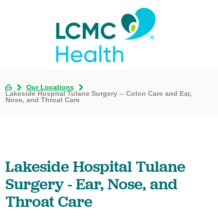
Our Locations
Lakeside Hospital Tulane Surgery -- Colon Care and Ear,
Nose, and Throat Care
Lakeside Hospital Tulane
Surgery - Ear, Nose, and
Throat Care