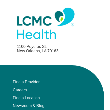
1100 Poydras St.
New Orleans, LA 70163
Find a Provider
Careers
Find a Location
Newsroom & Blog