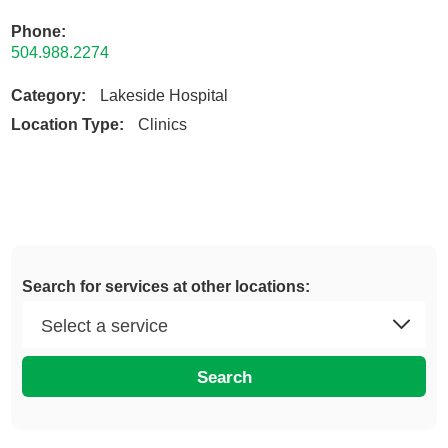
Phone:
504.988.2274
Category:
Lakeside Hospital
Location Type:
Clinics
Search for services at other locations:
Search