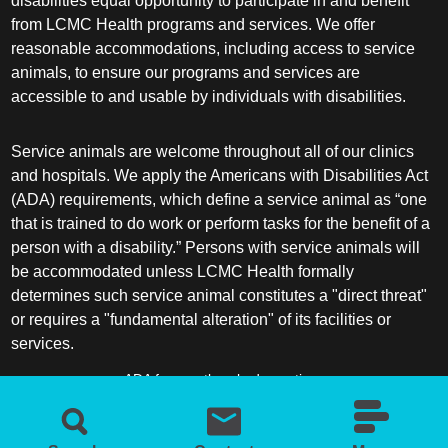
disabilities equal opportunity to participate in and benefit
from LCMC Health programs and services. We offer
reasonable accommodations, including access to service
animals, to ensure our programs and services are
accessible to and usable by individuals with disabilities.
Service animals are welcome throughout all of our clinics
and hospitals. We apply the Americans with Disabilities Act
(ADA) requirements, which define a service animal as “one
that is trained to do work or perform tasks for the benefit of a
person with a disability.” Persons with service animals will
be accommodated unless LCMC Health formally
determines such service animal constitutes a "direct threat"
or requires a "fundamental alteration" of its facilities or
services.
ADA frequently asked questions
More information about service animals