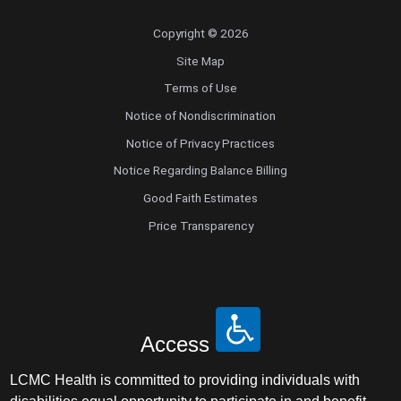
Copyright © 2026
Site Map
Terms of Use
Notice of Nondiscrimination
Notice of Privacy Practices
Notice Regarding Balance Billing
Good Faith Estimates
Price Transparency
Access
LCMC Health is committed to providing individuals with