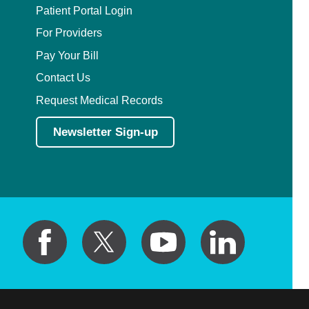
Patient Portal Login
For Providers
Pay Your Bill
Contact Us
Request Medical Records
Newsletter Sign-up