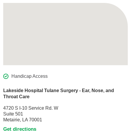
Handicap Access
Lakeside Hospital Tulane Surgery - Ear, Nose, and
Throat Care
4720 S I-10 Service Rd. W
Suite 501
Metairie, LA 70001
Get directions