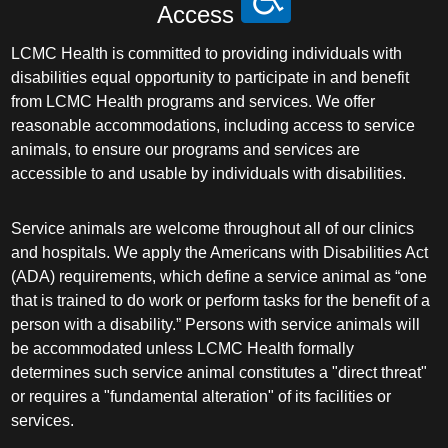
Access
LCMC Health is committed to providing individuals with
disabilities equal opportunity to participate in and benefit
from LCMC Health programs and services. We offer
reasonable accommodations, including access to service
animals, to ensure our programs and services are
accessible to and usable by individuals with disabilities.
Service animals are welcome throughout all of our clinics
and hospitals. We apply the Americans with Disabilities Act
(ADA) requirements, which define a service animal as “one
that is trained to do work or perform tasks for the benefit of a
person with a disability.” Persons with service animals will
be accommodated unless LCMC Health formally
determines such service animal constitutes a "direct threat"
or requires a "fundamental alteration" of its facilities or
services.