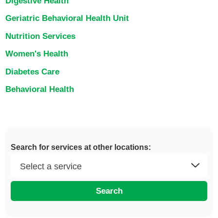
Digestive Health
Geriatric Behavioral Health Unit
Nutrition Services
Women's Health
Diabetes Care
Behavioral Health
Search for services at other locations:
Search