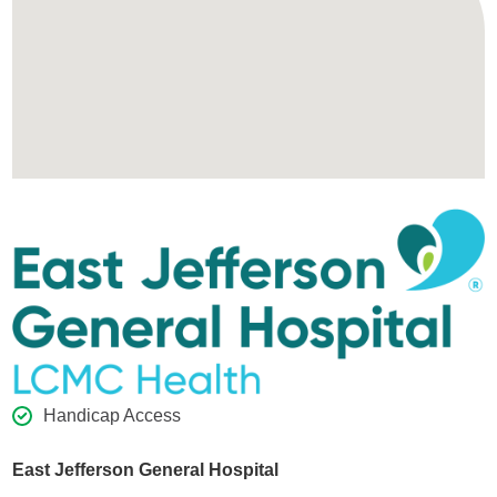
Handicap Access
East Jefferson General Hospital