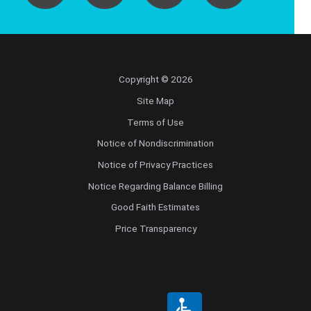
Copyright © 2026
Site Map
Terms of Use
Notice of Nondiscrimination
Notice of Privacy Practices
Notice Regarding Balance Billing
Good Faith Estimates
Price Transparency