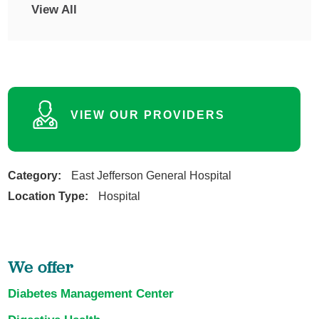
View All
VIEW OUR PROVIDERS
Category:
East Jefferson General Hospital
Location Type:
Hospital
We offer
Diabetes Management Center