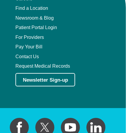
View Profile
Find a Location
Newsroom & Blog
Patient Portal Login
Alireza Sadeghi,
MD
Plastic Surgery
For Providers
4228 Houma Blvd, Suite 100
Pay Your Bill
Metairie, LA, 70006
504-322-7435
Contact Us
View Profile
Request Medical Records
Newsletter Sign-up