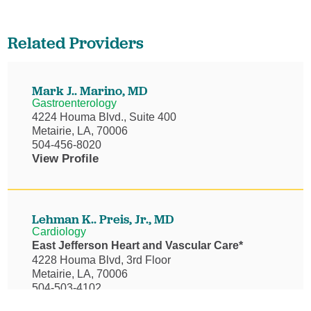
Related Providers
Mark J.. Marino,
MD
Gastroenterology
4224 Houma Blvd., Suite 400
Metairie, LA, 70006
504-456-8020
View Profile
Lehman K.. Preis, Jr.,
MD
Cardiology
East Jefferson Heart and Vascular Care*
4228 Houma Blvd, 3rd Floor
Metairie, LA, 70006
504-503-4102
View Profile