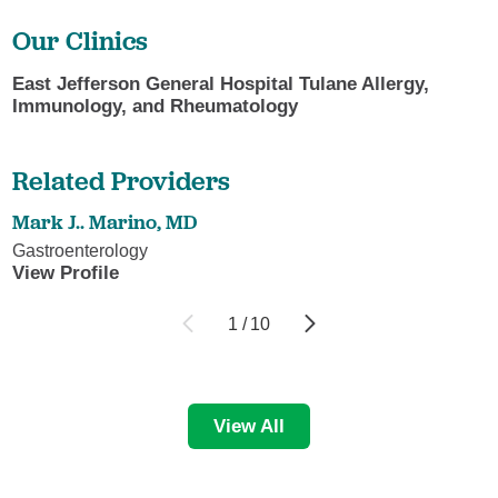
Our Clinics
East Jefferson General Hospital Tulane Allergy,
Immunology, and Rheumatology
Related Providers
Mark J.. Marino,
MD
Gastroenterology
View Profile
1
/
10
View All