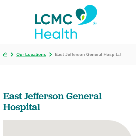
Our Locations
East Jefferson General Hospital
East Jefferson General
Hospital