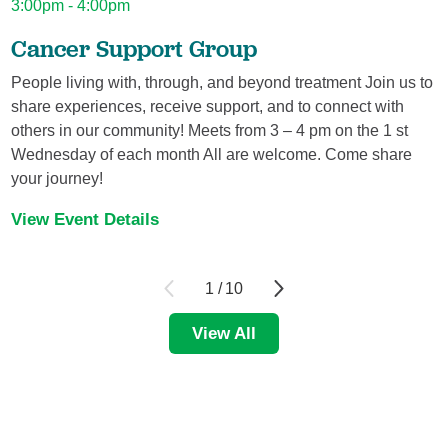
3:00pm - 4:00pm
Jey'Dah Lewis,
APRN
Nurse Practitioner - Family
Cancer Support Group
Tulane Doctors Connected Care.
3800 Houma Blvd., Suite 205
People living with, through, and beyond treatment Join us to
Metairie, LA, 70006
share experiences, receive support, and to connect with
504-456-9199
others in our community! Meets from 3 – 4 pm on the 1 st
View Profile
Wednesday of each month All are welcome. Come share
your journey!
View Event Details
Robert D.. Ross,
MD
Ophthalmology
Robert Ross, MD, FACS
2221 Clearview Parkway, Suite 100
1
/
10
Metairie, LA, 70001
504-888-7771
View All
View Profile
John B.. Saer,
MD
Ophthalmology, Retinal Disease