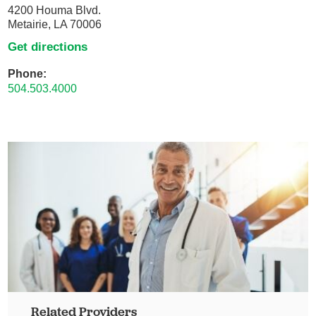
4200 Houma Blvd.
Metairie, LA 70006
Get directions
Phone:
504.503.4000
Related Providers