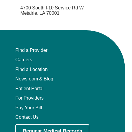
4700 South I-10 Service Rd W
Metairie, LA 70001
Find a Provider
Careers
Find a Location
Newsroom & Blog
Patient Portal
For Providers
Pay Your Bill
Contact Us
Request Medical Records