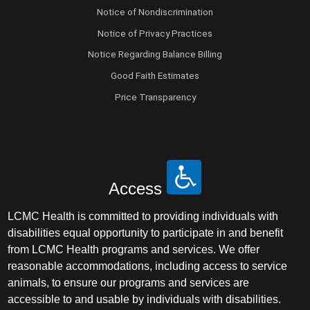
Notice of Nondiscrimination
Notice of Privacy Practices
Notice Regarding Balance Billing
Good Faith Estimates
Price Transparency
Access
LCMC Health is committed to providing individuals with
disabilities equal opportunity to participate in and benefit
from LCMC Health programs and services. We offer
reasonable accommodations, including access to service
animals, to ensure our programs and services are
accessible to and usable by individuals with disabilities.