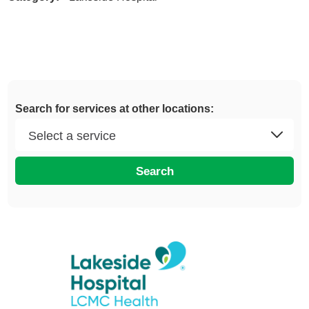
Search for services at other locations:
Search