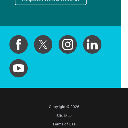
Copyright © 2026
Site Map
Terms of Use