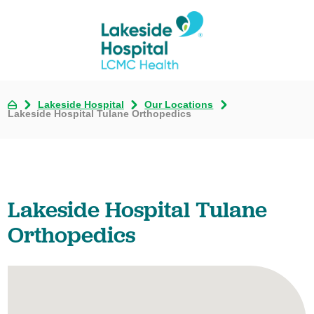
Lakeside Hospital
Our Locations
Lakeside Hospital Tulane Orthopedics
Lakeside Hospital Tulane
Orthopedics