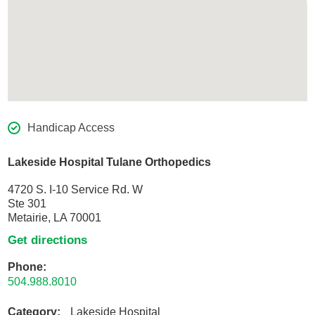
Handicap Access
Lakeside Hospital Tulane Orthopedics
4720 S. I-10 Service Rd. W
Ste 301
Metairie, LA 70001
Get directions
Phone:
504.988.8010
Category:
Lakeside Hospital