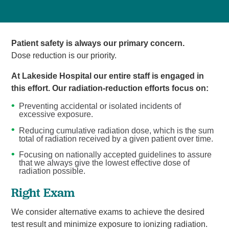
Patient safety is always our primary concern.
Dose reduction is our priority.
At Lakeside Hospital our entire staff is engaged in
this effort. Our radiation-reduction efforts focus on:
Preventing accidental or isolated incidents of
excessive exposure.
Reducing cumulative radiation dose, which is the sum
total of radiation received by a given patient over time.
Focusing on nationally accepted guidelines to assure
that we always give the lowest effective dose of
radiation possible.
Right Exam
We consider alternative exams to achieve the desired
test result and minimize exposure to ionizing radiation.