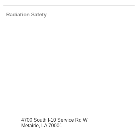
Radiation Safety
4700 South I-10 Service Rd W
Metairie, LA 70001