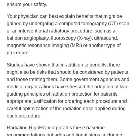
ensure your safety.
Your physician can best explain benefits that might be
gained by undergoing a computed tomography (CT) scan
or an interventional radiology procedure, such as a
balloon angioplasty, fluoroscopy (X-ray), ultrasound,
magnetic resonance imaging (MRI) or another type of
procedure.
Studies have shown that in addition to benefits, there
might also be risks that should be considered by patients
and those treating them. Some government agencies and
medical organizations have stressed the adoption of two
guiding principles of radiation protection for patients:
appropriate justification for ordering each procedure and
careful optimization of the radiation dose applied during
each procedure.
Radiation Right® incorporates these baseline
recommendations but adds additional steps, including: