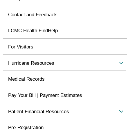
Contact and Feedback
LCMC Health FindHelp
For Visitors
Hurricane Resources
Medical Records
Pay Your Bill | Payment Estimates
Patient Financial Resources
Pre-Registration