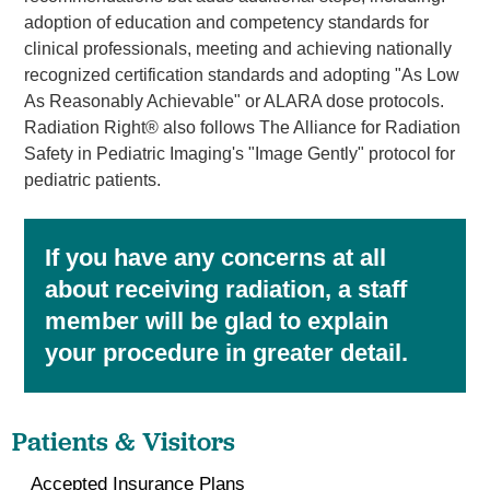
adoption of education and competency standards for
clinical professionals, meeting and achieving nationally
recognized certification standards and adopting "As Low
As Reasonably Achievable" or ALARA dose protocols.
Radiation Right® also follows The Alliance for Radiation
Safety in Pediatric Imaging's "Image Gently" protocol for
pediatric patients.
If you have any concerns at all
about receiving radiation, a staff
member will be glad to explain
your procedure in greater detail.
Patients & Visitors
Accepted Insurance Plans