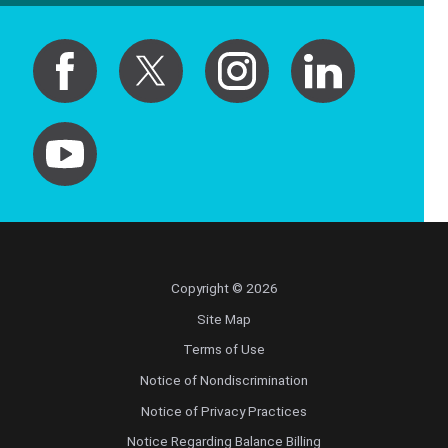
Copyright © 2026
Site Map
Terms of Use
Notice of Nondiscrimination
Notice of Privacy Practices
Notice Regarding Balance Billing