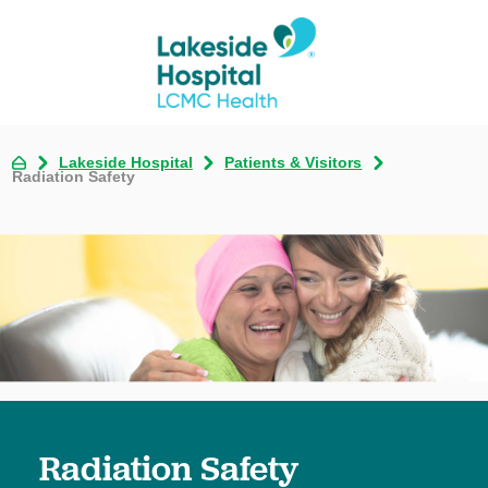
Lakeside Hospital
Patients & Visitors
Radiation Safety
Radiation Safety