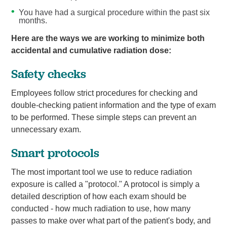
You have had a surgical procedure within the past six
months.
Here are the ways we are working to minimize both
accidental and cumulative radiation dose:
Safety checks
Employees follow strict procedures for checking and
double-checking patient information and the type of exam
to be performed. These simple steps can prevent an
unnecessary exam.
Smart protocols
The most important tool we use to reduce radiation
exposure is called a "protocol." A protocol is simply a
detailed description of how each exam should be
conducted - how much radiation to use, how many
passes to make over what part of the patient's body, and