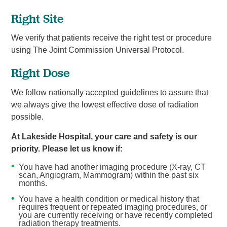
Right Site
We verify that patients receive the right test or procedure
using The Joint Commission Universal Protocol.
Right Dose
We follow nationally accepted guidelines to assure that
we always give the lowest effective dose of radiation
possible.
At Lakeside Hospital, your care and safety is our
priority. Please let us know if:
You have had another imaging procedure (X-ray, CT
scan, Angiogram, Mammogram) within the past six
months.
You have a health condition or medical history that
requires frequent or repeated imaging procedures, or
you are currently receiving or have recently completed
radiation therapy treatments.