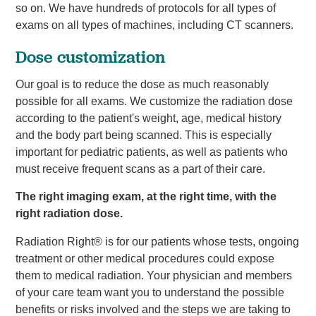
so on. We have hundreds of protocols for all types of
exams on all types of machines, including CT scanners.
Dose customization
Our goal is to reduce the dose as much reasonably
possible for all exams. We customize the radiation dose
according to the patient's weight, age, medical history
and the body part being scanned. This is especially
important for pediatric patients, as well as patients who
must receive frequent scans as a part of their care.
The right imaging exam, at the right time, with the
right radiation dose.
Radiation Right® is for our patients whose tests, ongoing
treatment or other medical procedures could expose
them to medical radiation. Your physician and members
of your care team want you to understand the possible
benefits or risks involved and the steps we are taking to