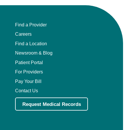
Find a Provider
Careers
Find a Location
Newsroom & Blog
Patient Portal
For Providers
Pay Your Bill
Contact Us
Request Medical Records