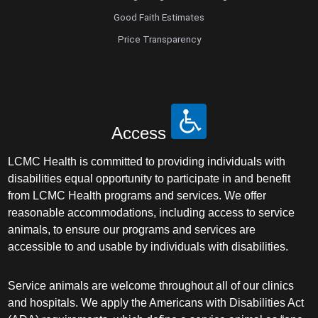
Good Faith Estimates
Price Transparency
Access
LCMC Health is committed to providing individuals with
disabilities equal opportunity to participate in and benefit
from LCMC Health programs and services. We offer
reasonable accommodations, including access to service
animals, to ensure our programs and services are
accessible to and usable by individuals with disabilities.
Service animals are welcome throughout all of our clinics
and hospitals. We apply the Americans with Disabilities Act