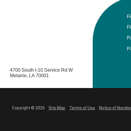
F
F
P
P
4700 South I-10 Service Rd W
Metairie, LA 70001
Copyright © 2026
Site Map
Terms of Use
Notice of Nondis