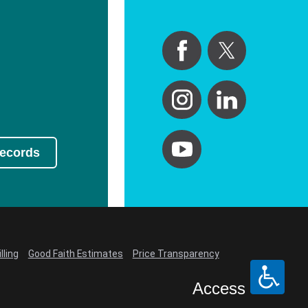
Records
lling
Good Faith Estimates
Price Transparency
Access