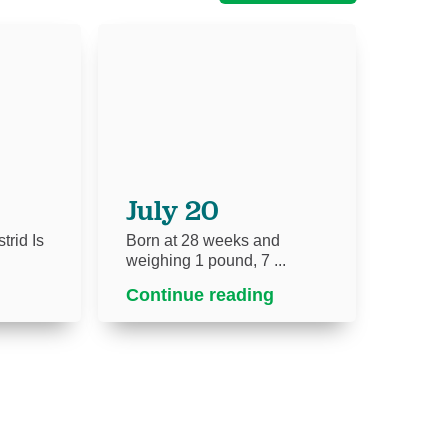
July 20
trid Is
Born at 28 weeks and
weighing 1 pound, 7 ...
Continue reading