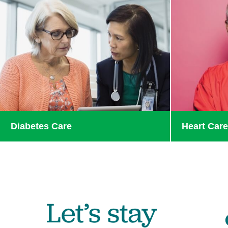
Diabetes Care
Heart Car
Let’s stay