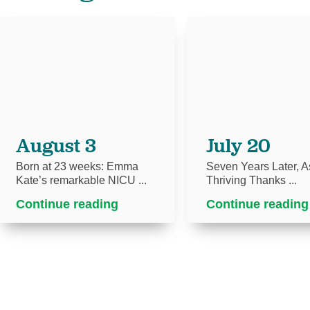
August 3
July 20
Born at 23 weeks: Emma
Seven Years Later, As
Kate’s remarkable NICU ...
Thriving Thanks ...
Continue reading
Continue reading