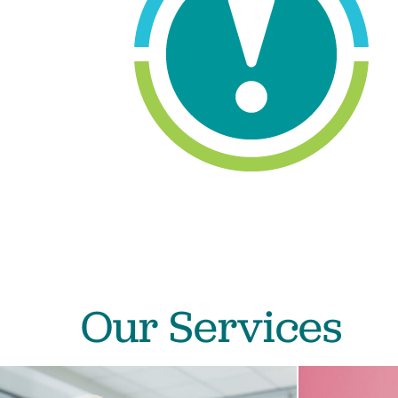
Our Services