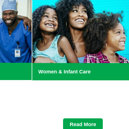
Women & Infant Care
Read More