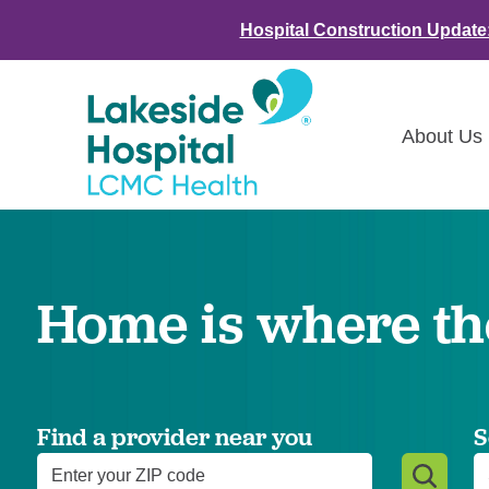
Hospital Construction Update
About Us
Class
Awar
Home is where the
LCMC 
Annou
Commu
Asses
Find a provider near you
S