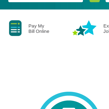
Pay My
Ex
Bill Online
Jo