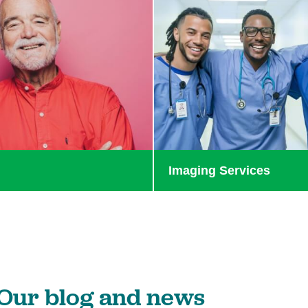
e
Imaging Services
Our blog and news