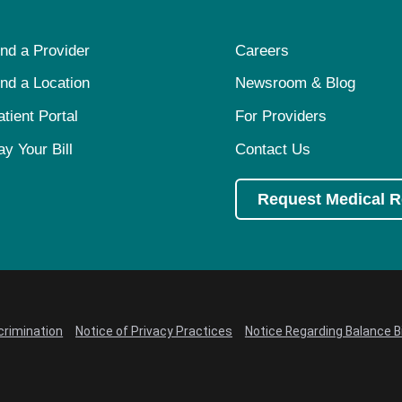
ind a Provider
Careers
ind a Location
Newsroom & Blog
atient Portal
For Providers
ay Your Bill
Contact Us
Request Medical 
crimination
Notice of Privacy Practices
Notice Regarding Balance Bi