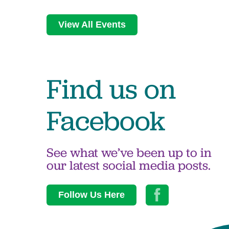
View All Events
Find us on
Facebook
See what we’ve been up to in
our latest social media posts.
Follow Us Here