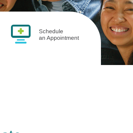
Schedule
an Appointment