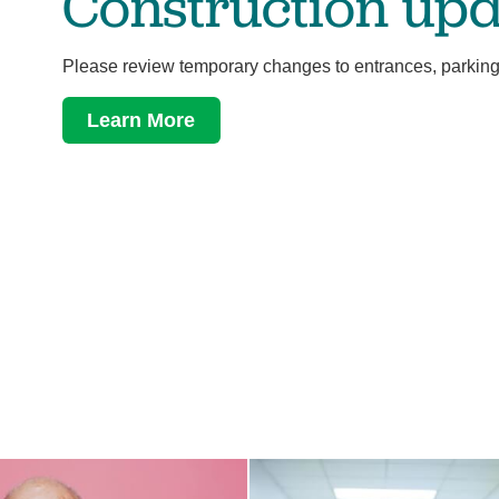
Construction upd
Please review temporary changes to entrances, parking
Learn More