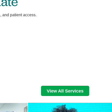
ate
, and patient access.
View All Services