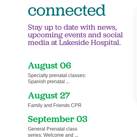
connected
Stay up to date with news,
upcoming events and social
media at Lakeside Hospital.
August 06
Specialty prenatal classes:
Spanish prenatal ...
August 27
Family and Friends CPR
September 03
General Prenatal class
series: Welcome and ...