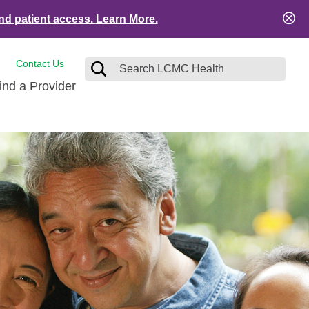
nd patient access.
Learn More.
Contact Us
ind a Provider
tact and Feedback
Visitors
e
ical Records
ient Financial Resources
es
ation Safety
Services