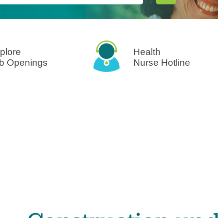
Surgical Care
Virtual Care
Women's Health
plore
Health
b Openings
Nurse Hotline