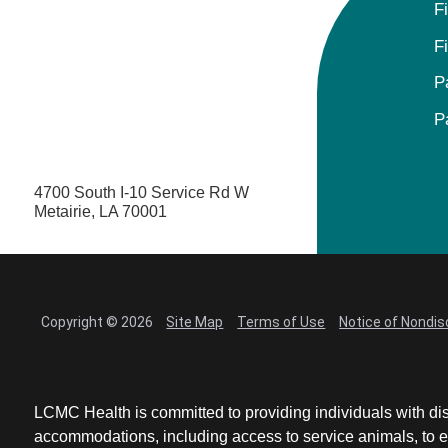
F
F
P
P
4700 South I-10 Service Rd W
Metairie, LA 70001
Copyright © 2026
Site Map
Terms of Use
Notice of Nondis
LCMC Health is committed to providing individuals with dis
accommodations, including access to service animals, to en