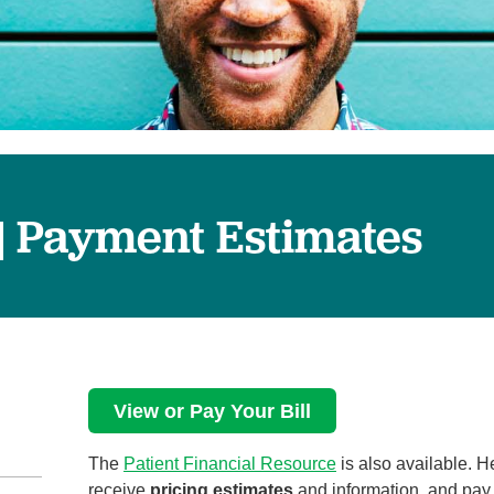
Surgical Care
Virtual Care
Women's Health
 | Payment Estimates
View or Pay Your Bill
The
Patient Financial Resource
is also available. 
receive
pricing estimates
and information, and pay y