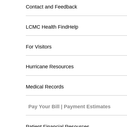
Contact and Feedback
LCMC Health FindHelp
For Visitors
Hurricane Resources
Medical Records
Pay Your Bill | Payment Estimates
Patient Financial Resources