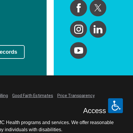
Records
lling
Good Faith Estimates
Price Transparency
Access
LCMC Health programs and services. We offer reasonable
individuals with disabilities.