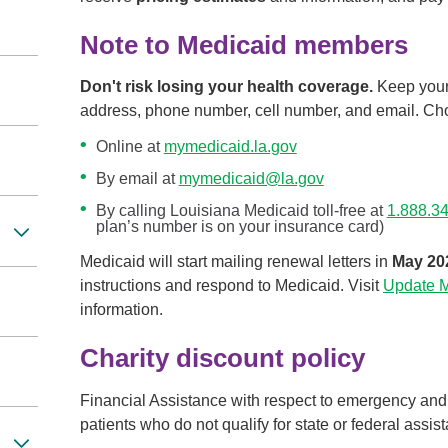
Note to Medicaid members
Don't risk losing your health coverage.
Keep your 
address, phone number, cell number, and email. Choo
Online at
mymedicaid.la.gov
By email at
mymedicaid@la.gov
By calling Louisiana Medicaid toll-free at
1.888.3
plan’s number is on your insurance card)
Medicaid will start mailing renewal letters in
May 20
instructions and respond to Medicaid. Visit
Update My
information.
Charity discount policy
Financial Assistance with respect to emergency and
patients who do not qualify for state or federal assis