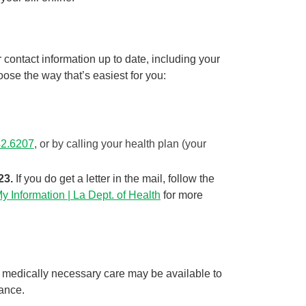
contact information up to date, including your
se the way that’s easiest for you:
42.6207
, or by calling your health plan (your
23.
If you do get a letter in the mail, follow the
 Information | La Dept. of Health
for more
 medically necessary care may be available to
tance.