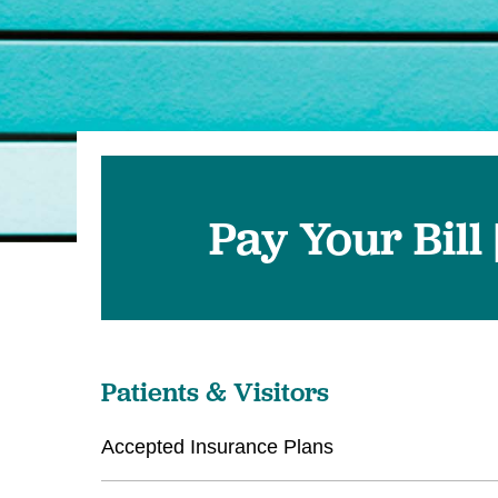
Pay Your Bill
Patients & Visitors
Accepted Insurance Plans