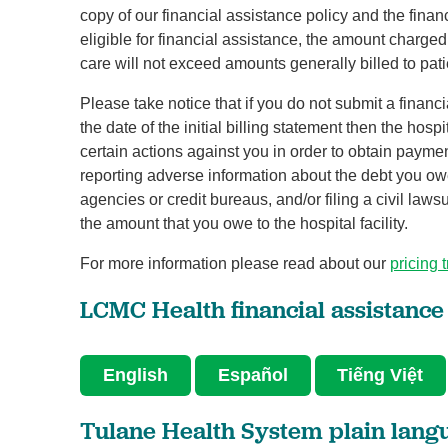
copy of our financial assistance policy and the finan
eligible for financial assistance, the amount charge
care will not exceed amounts generally billed to pat
Please take notice that if you do not submit a financ
the date of the initial billing statement then the hospi
certain actions against you in order to obtain payment 
reporting adverse information about the debt you owe t
agencies or credit bureaus, and/or filing a civil laws
the amount that you owe to the hospital facility.
For more information please read about our
pricing 
LCMC Health financial assistance
English
Español
Tiếng Việt
Tulane Health System plain lan