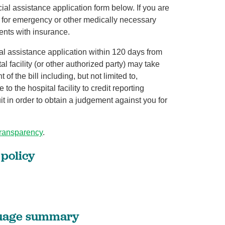
cial assistance application form below. If you are
d for emergency or other medically necessary
ients with insurance.
ial assistance application within 120 days from
tal facility (or other authorized party) may take
of the bill including, but not limited to,
o the hospital facility to credit reporting
uit in order to obtain a judgement against you for
transparency
.
 policy
guage summary