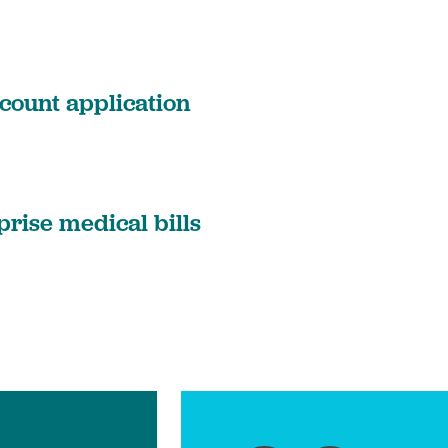
count application
prise medical bills