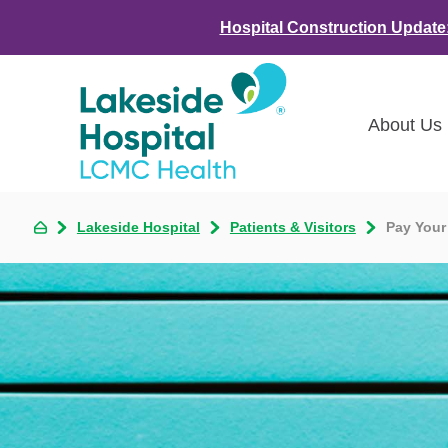
Hospital Construction Update
About Us
Class
Lakeside Hospital
Patients & Visitors
Pay Your
Awar
LCMC 
Annou
Commu
Asses