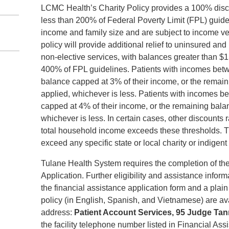
LCMC Health’s Charity Policy provides a 100% disco
less than 200% of Federal Poverty Limit (FPL) guid
income and family size and are subject to income ve
policy will provide additional relief to uninsured an
non-elective services, with balances greater than
400% of FPL guidelines. Patients with incomes betw
balance capped at 3% of their income, or the remain
applied, whichever is less. Patients with incomes 
capped at 4% of their income, or the remaining balan
whichever is less. In certain cases, other discounts
total household income exceeds these thresholds. T
exceed any specific state or local charity or indigen
Tulane Health System requires the completion of th
Application. Further eligibility and assistance inform
the financial assistance application form and a plai
policy (in English, Spanish, and Vietnamese) are ava
address:
Patient Account Services, 95 Judge Ta
the facility telephone number listed in Financial As