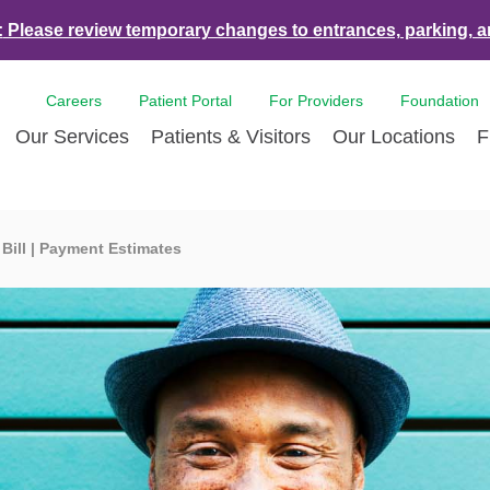
:
Please review temporary changes to entrances, parking, a
Careers
Patient Portal
For Providers
Foundation
Our Services
Patients & Visitors
Our Locations
F
es & Events
Bone & Joint Care
Accepted Insurance Plans
Contact Us
Breast Care
Con
 Bill | Payment Estimates
ds
Dermatology
LCMC Health FindHelp
Volunteer
Diabetes Care
For 
Health and Tulane University
Ear Nose Throat
Hurricane Resources
Newsroom
Emergency Car
Med
nce Partnership
Endoscopy
Pay Your Bill | Payment Estimates
Eye Care
Pat
nity Health Needs
Heart Care
Pre-Registration
Imaging Servic
Radi
sment
LCMC Health Tulane Weight Loss
Pediatric Care
Center
Pulmonary Respiratory Care
Rehabilitation 