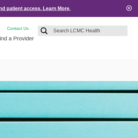
nd patient access.
Learn More.
Contact Us
ind a Provider
tact and Feedback
Visitors
e
ical Records
ient Financial Resources
es
ation Safety
Services