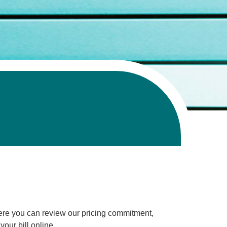
Here you can review our pricing commitment,
our bill online.