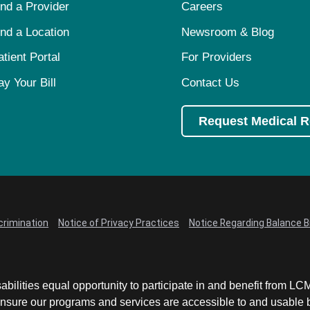
ind a Provider
Careers
ind a Location
Newsroom & Blog
atient Portal
For Providers
ay Your Bill
Contact Us
Request Medical 
crimination
Notice of Privacy Practices
Notice Regarding Balance Bi
abilities equal opportunity to participate in and benefit from 
sure our programs and services are accessible to and usable by 