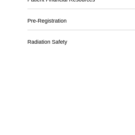
Pre-Registration
Radiation Safety