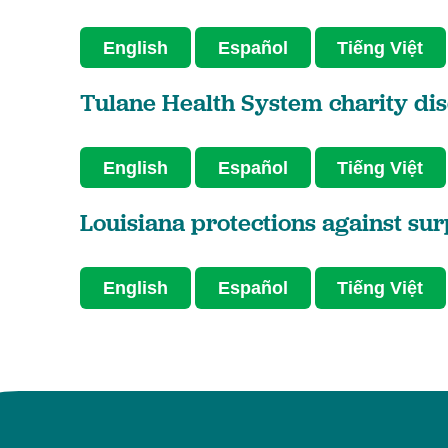
English
Español
Tiếng Việt
Tulane Health System charity dis
English
Español
Tiếng Việt
Louisiana protections against sur
English
Español
Tiếng Việt