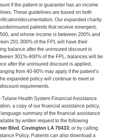
unt if the patient or guarantor has an income
elines. These guidelines are based on both
rification/documentation. Our expanded charity
d underinsured patients that receive emergent,
 $1500, and whose income is between 200% and
een 201-300% of the FPL will have their
ing balance after the uninsured discount is
between 301%-400% of the FPL, balances will be
ce after the uninsured discount is applied,
 ranging from 40-90% may apply if the patient’s
he expanded policy will continue to meet or
t discount requirements.
e Tulane Health System Financial Assistance
ation, a copy of our financial assistance policy,
n language summary of the financial assistance
ilable by written request to the following
nner Blvd. Covington LA 70433
; or by calling
sistance Policy. Patients can also download a