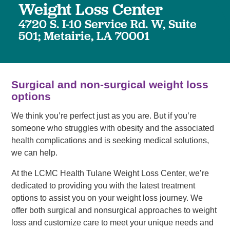
Weight Loss Center
4720 S. I-10 Service Rd. W, Suite
501; Metairie, LA 70001
Surgical and non-surgical weight loss
options
We think you’re perfect just as you are. But if you’re
someone who struggles with obesity and the associated
health complications and is seeking medical solutions,
we can help.
At the LCMC Health Tulane Weight Loss Center, we’re
dedicated to providing you with the latest treatment
options to assist you on your weight loss journey. We
offer both surgical and nonsurgical approaches to weight
loss and customize care to meet your unique needs and