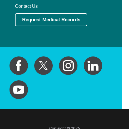
Contact Us
Request Medical Records
Copyright © 2026