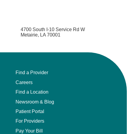
4700 South I-10 Service Rd W
Metairie, LA 70001
Find a Provider
Careers
Find a Location
Newsroom & Blog
Patient Portal
For Providers
Pay Your Bill