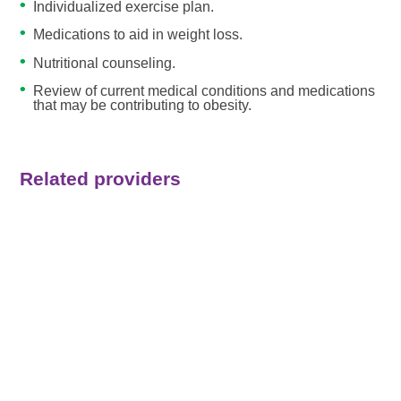
Individualized exercise plan.
Medications to aid in weight loss.
Nutritional counseling.
Review of current medical conditions and medications
that may be contributing to obesity.
Related providers