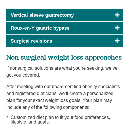
Vertical sleeve gastrectomy
Roux-en-Y gastric bypass
Surgical revisions
Non-surgical weight loss approaches
If nonsurgical solutions are what you’re seeking, we’ve
got you covered.
After meeting with our board-certified obesity specialists
and registered dieticians, we’ll create a personalized
plan for your exact weight loss goals. Your plan may
include any of the following components:
Customized diet plan to fit your food preferences,
lifestyle, and goals.