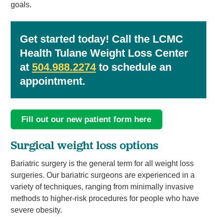
goals.
Get started today! Call the LCMC
Health Tulane Weight Loss Center
at
504.988.2274
to schedule an
appointment.
Fill out our new patient form here
Surgical weight loss options
Bariatric surgery is the general term for all weight loss
surgeries. Our bariatric surgeons are experienced in a
variety of techniques, ranging from minimally invasive
methods to higher-risk procedures for people who have
severe obesity.