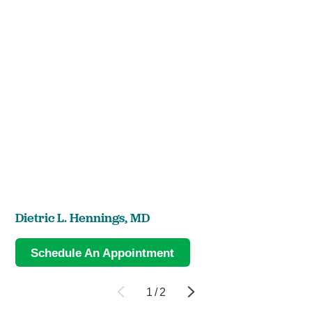
Dietric L. Hennings,
MD
Schedule An Appointment
1
/
2