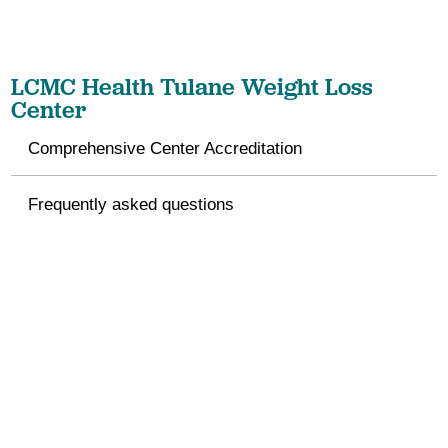
LCMC Health Tulane Weight Loss
Center
Comprehensive Center Accreditation
Frequently asked questions