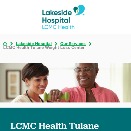
Lakeside Hospital
Our Services
LCMC Health Tulane Weight Loss Center
LCMC Health Tulane