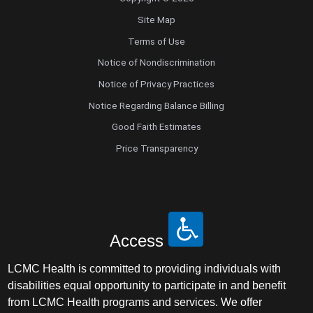
Site Map
Terms of Use
Notice of Nondiscrimination
Notice of Privacy Practices
Notice Regarding Balance Billing
Good Faith Estimates
Price Transparency
Access
LCMC Health is committed to providing individuals with
disabilities equal opportunity to participate in and benefit
from LCMC Health programs and services. We offer