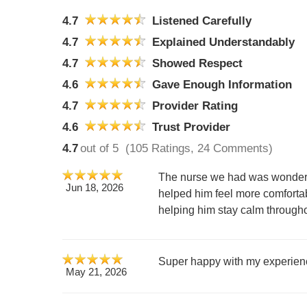
4.7
Listened Carefully
4.7
Explained Understandably
4.7
Showed Respect
4.6
Gave Enough Information
4.7
Provider Rating
4.6
Trust Provider
4.7
out of 5
(105 Ratings, 24 Comments)
The nurse we had was wonderful
Jun 18, 2026
helped him feel more comforta
helping him stay calm through
Super happy with my experience
May 21, 2026