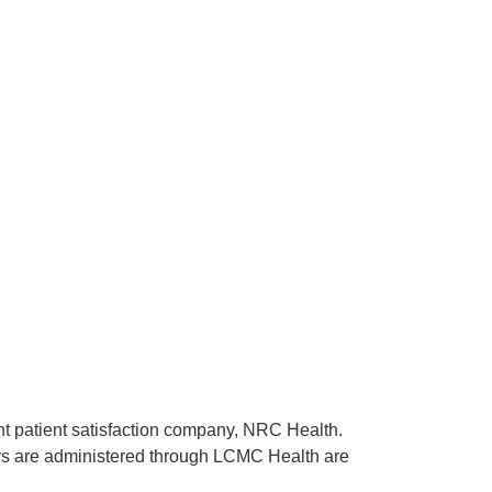
ent patient satisfaction company, NRC Health.
rveys are administered through LCMC Health are