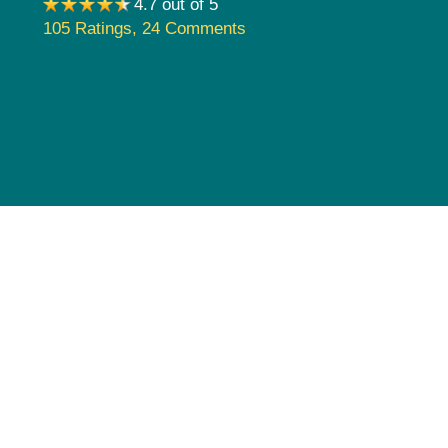
4.7 out of 5
Pediatrics
105 Ratings
,
24 Comments
Rehabilitation
Sleep Care
Transplant Services
Urology
Weight Loss
Wound Care