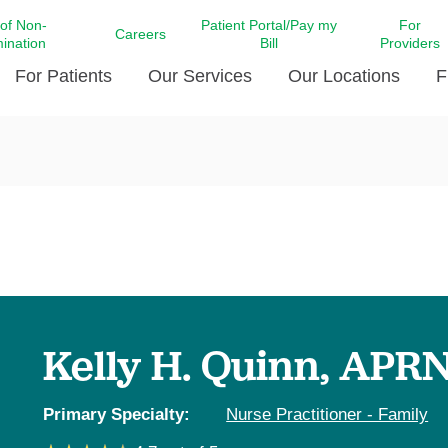
 of Non-
Patient Portal/Pay my
For
Careers
mination
Bill
Providers
For Patients
Our Services
Our Locations
F
c Affairs at LCMC Health
Donate blood
Behavioral Health
Beyond Extraordinary Pod
Financial Assi
ing the Little Extras All
Free Ask a Nurse Hotline
Centro Hispano de Salud
Community Health Needs
LCMC Health 
Us
Pay My Bill
Diabetes Care
Request Your 
ty Involvement
Direct Contracting
Patient Portal
Ears, Nose, and Throat Care
Laboratory Se
cy Preparedness
Executive Leadership
SMS Terms and Conditions
Heart and Vascular Care
inary Together
Family ties
Imaging
iders
Heart Beat Dance Krewe
Kelly H. Quinn, APR
LCMC Health Pharmacy Services
 You Well
LCMC Health therapy dog
Maternal Fetal Medicine
ity & Social Responsibility
Patient Stories
Primary Specialty:
Nurse Practitioner - Family
Neuroscience Institute at LCMC
tion Surveys & Ratings
Health
Volunteer