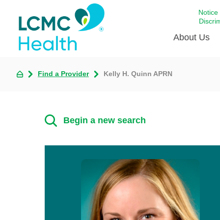
Notice
Discri
About Us
Find a Provider
Kelly H. Quinn APRN
Academi
Celebrat
Around 
Begin a new search
Communi
Emergen
Extraord
For Prov
Keeping
Opportun
Satisfac