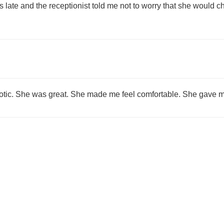
was late and the receptionist told me not to worry that she would 
riotic. She was great. She made me feel comfortable. She gave me