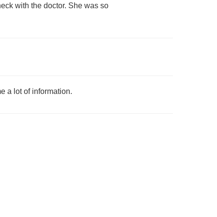
check with the doctor. She was so
 a lot of information.