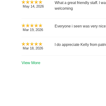
What a great friendly staff. I 
May 14, 2026
welcoming
Everyone i seen was very nice
Mar 19, 2026
I do appreciate Kelly from pat
Mar 18, 2026
View More