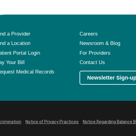
ind a Provider
Careers
ind a Location
Newsroom & Blog
atient Portal Login
For Providers
ay Your Bill
Contact Us
equest Medical Records
Newsletter Sign-u
crimination
Notice of Privacy Practices
Notice Regarding Balance Bi