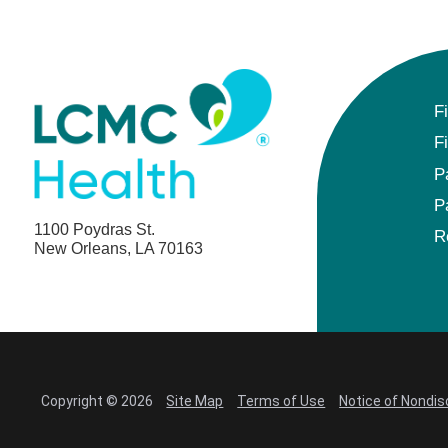
F
F
P
P
1100 Poydras St.
R
New Orleans, LA 70163
Copyright © 2026
Site Map
Terms of Use
Notice of Nondis