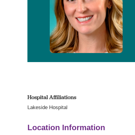
Hospital Affiliations
Lakeside Hospital
Location Information