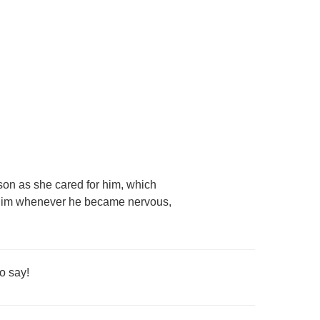
son as she cared for him, which
d him whenever he became nervous,
o say!