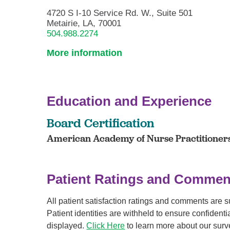
4720 S I-10 Service Rd. W., Suite 501
Metairie, LA, 70001
504.988.2274
More information
Education and Experience
Board Certification
American Academy of Nurse Practitioners 
Patient Ratings and Commen
All patient satisfaction ratings and comments are 
Patient identities are withheld to ensure confiden
displayed.
Click Here
to learn more about our surv