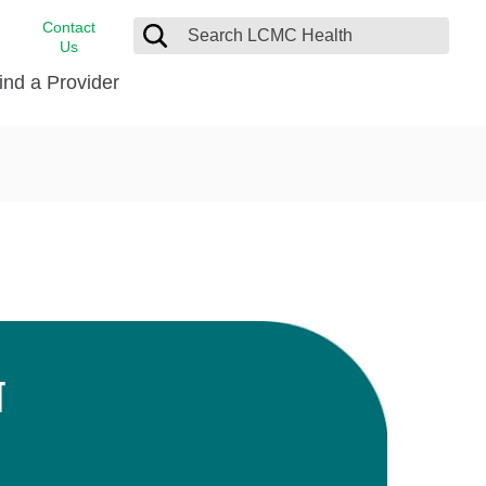
Contact
Us
ind a Provider
cast
stance
Cancer Care
FindHelp
Dermatology
Medical Records
Digestive Care
rvices
Emergency Care
Hispanic Health Center
Laboratory Services
N
LCMC Health Home Care
s
Men’s Health
Orthopedic Care