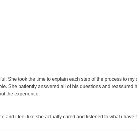
. She took the time to explain each step of the process to my 
ble. She patiently answered all of his questions and reassure
out the experience.
 and i feel like she actually cared and listened to what i have t