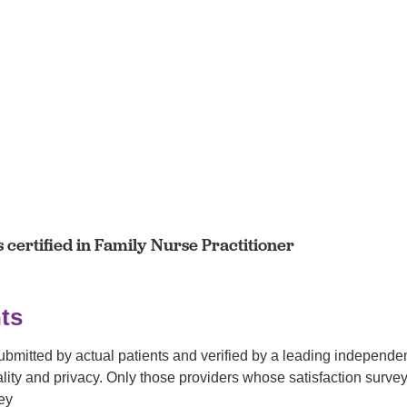
certified in Family Nurse Practitioner
ts
submitted by actual patients and verified by a leading independ
tiality and privacy. Only those providers whose satisfaction su
ey