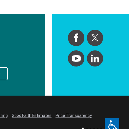
p
lling
Good Faith Estimates
Price Transparency