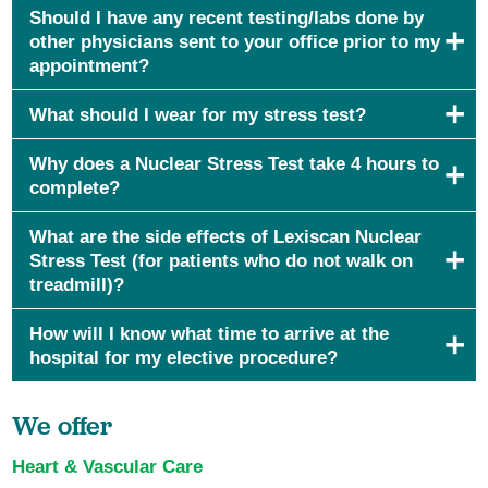
Should I have any recent testing/labs done by
other physicians sent to your office prior to my
appointment?
What should I wear for my stress test?
Why does a Nuclear Stress Test take 4 hours to
complete?
What are the side effects of Lexiscan Nuclear
Stress Test (for patients who do not walk on
treadmill)?
How will I know what time to arrive at the
hospital for my elective procedure?
We offer
Heart & Vascular Care