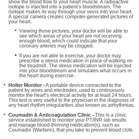
show the blood flow to your heart muscle. A radioactive
isotope is injected into a patient’s bloodstream. The
isotope makes its way through your veins into your heart.
A special camera creates computer-generated pictures of
your heart.
Viewing those pictures, your doctor will be able to
see which areas of your heart are not receiving
enough blood, which could indicate that your
coronary arteries may be clogged.
If you are not able to exercise, your doctor may
prescribe a stress medication in place of walking on
the treadmill. The stress medication will be injected
into your bloodstream and simulates what occurs in
the heart during exercise.
Holter Monitor -
A portable device connected to the
patient by wires and electrodes, used to continuously
monitor the heart’s electrical activity for at least 24 hours.
This test is very useful to the physician in the diagnosis of
any heart rhythm irregularities also known as arrhythmias.
Coumadin & Anticoagulation Clinic -
This is a clinic
service established to monitor your PT/INR lab results
and manage blood-thinning medication(s), such as
Coumadin (Warfarin), that you take to prevent blood clots.