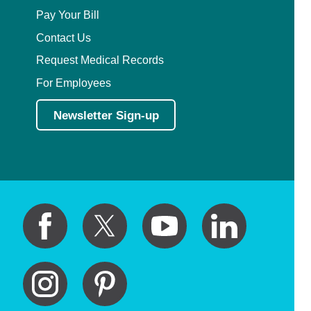
Pay Your Bill
Contact Us
Request Medical Records
For Employees
Newsletter Sign-up