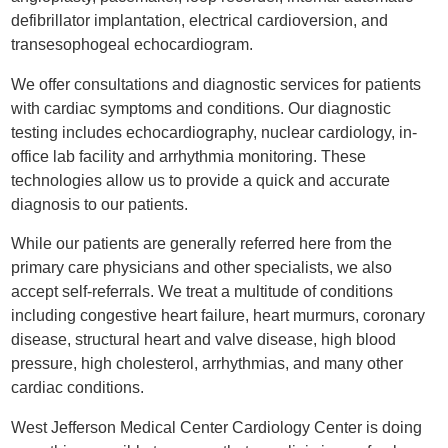
defibrillator implantation, electrical cardioversion, and
transesophogeal echocardiogram.
We offer consultations and diagnostic services for patients
with cardiac symptoms and conditions. Our diagnostic
testing includes echocardiography, nuclear cardiology, in-
office lab facility and arrhythmia monitoring. These
technologies allow us to provide a quick and accurate
diagnosis to our patients.
While our patients are generally referred here from the
primary care physicians and other specialists, we also
accept self-referrals. We treat a multitude of conditions
including congestive heart failure, heart murmurs, coronary
disease, structural heart and valve disease, high blood
pressure, high cholesterol, arrhythmias, and many other
cardiac conditions.
West Jefferson Medical Center Cardiology Center is doing