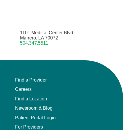
1101 Medical Center Blvd.
Marrero, LA 70072
504.347.5511
Find a Provider
Careers
Find a Location
Newsroom & Blog
Patient Portal Login
For Providers