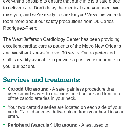
everything possible to ensure that our clinic is a safe place
to deliver care. Don't delay the medical care you need. We
miss you, and we're ready to care for you! View this video to
learn more about our safety precautions from Dr. Carlos
Rodriguez-Fierro.
The West Jefferson Cardiology Center has been providing
excellent cardiac care to patients of the Metro New Orleans
and Westbank areas for over 30 years. Our experienced
staff is readily available to provide a positive experience to
you, our patient.
Services and treatments:
Carotid Ultrasound -
A safe, painless procedure that
uses sound waves to examine the structure and function
of the carotid arteries in your neck.
Your two carotid arteries are located on each side of your
neck. Carotid arteries deliver blood from your heart to your
brain.
Peripheral (Vascular) Ultrasound -
A test used to