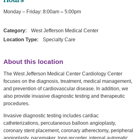
Monday – Friday: 8:00am
–
5:00pm
Category:
West Jefferson Medical Center
Location Type:
Specialty Care
About this location
The West Jefferson Medical Center Cardiology Center
focuses on the diagnosis, treatment, medical management,
and prevention of cardiovascular disease. In addition, we
also provide invasive diagnostic testing and therapeutic
procedures.
Invasive diagnostic testing includes cardiac
catheterizations, percutaneous balloon angioplasty,
coronary stent placement, coronary atherectomy, peripheral
angioplasty, pacemaker, loop recorder, internal automatic