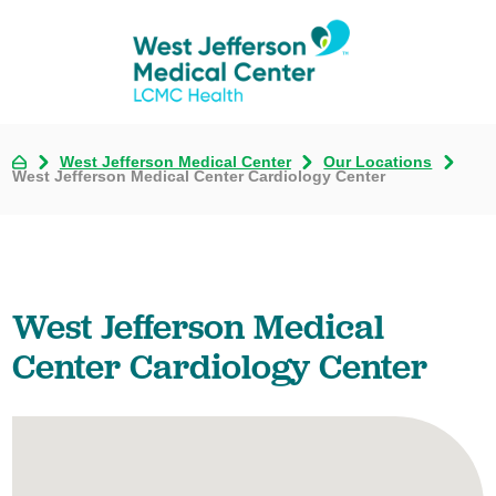
West Jefferson Medical Center
Our Locations
West Jefferson Medical Center Cardiology Center
West Jefferson Medical
Center Cardiology Center