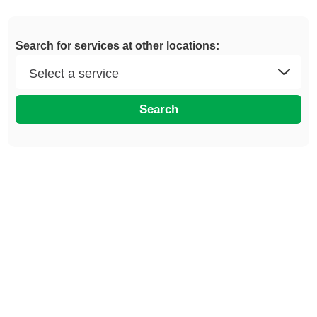
Search for services at other locations:
Search