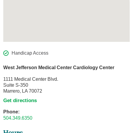
Handicap Access
West Jefferson Medical Center Cardiology Center
1111 Medical Center Blvd.
Suite S-350
Marrero, LA 70072
Get directions
Phone:
504.349.6350
Hours