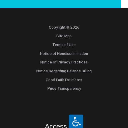
Copyright © 2026
Site Map
Terms of Use
Notice of Nondiscrimination
Notice of Privacy Practices
Notice Regarding Balance Billing
Good Faith Estimates
Price Transparency
Access