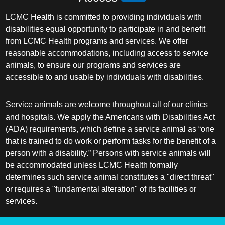
LCMC Health is committed to providing individuals with
disabilities equal opportunity to participate in and benefit
from LCMC Health programs and services. We offer
reasonable accommodations, including access to service
animals, to ensure our programs and services are
accessible to and usable by individuals with disabilities.
Service animals are welcome throughout all of our clinics
and hospitals. We apply the Americans with Disabilities Act
(ADA) requirements, which define a service animal as “one
that is trained to do work or perform tasks for the benefit of a
person with a disability.” Persons with service animals will
be accommodated unless LCMC Health formally
determines such service animal constitutes a "direct threat"
or requires a "fundamental alteration" of its facilities or
services.
ADA frequently asked questions