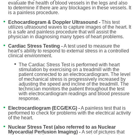
evaluate the health of blood vessels in the legs and also
to determine if there are any blockages in these vessels. It
is a painless procedure.
Echocardiogram & Doppler Ultrasound -
This test
utilizes ultrasound waves to capture images of the heart. It
is a safe and painless procedure that will assist the
physician in diagnosing many types of heart problems.
Cardiac Stress Testing -
A test used to measure the
heart’s ability to respond to external stress in a controlled
clinical environment.
The Cardiac Stress Test is performed with heart
stimulation by exercising on a treadmill with the
patient connected to an electrocardiogram. The level
of mechanical stress is progressively increased by
adjusting the speed and incline of the treadmill. The
technician monitors the patient throughout the test
with electrocardiogram readings and blood pressure
response.
Electrocardiogram (ECG/EKG) -
A painless test that is
performed to check for problems with the electrical activity
of the heart.
Nuclear Stress Test (also referred to as Nuclear
Myocardial Perfusion Imaging) -
A set of pictures that