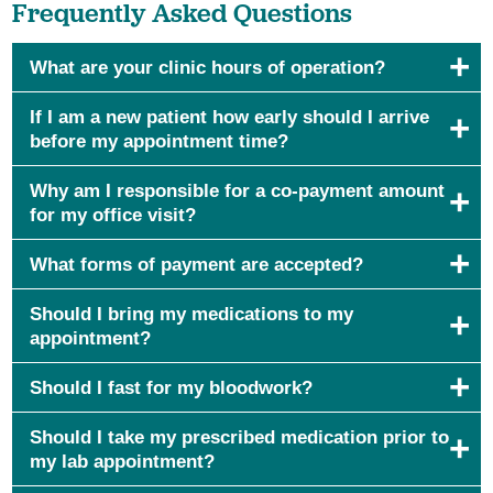
Frequently Asked Questions
What are your clinic hours of operation?
If I am a new patient how early should I arrive
before my appointment time?
Why am I responsible for a co-payment amount
for my office visit?
What forms of payment are accepted?
Should I bring my medications to my
appointment?
Should I fast for my bloodwork?
Should I take my prescribed medication prior to
my lab appointment?