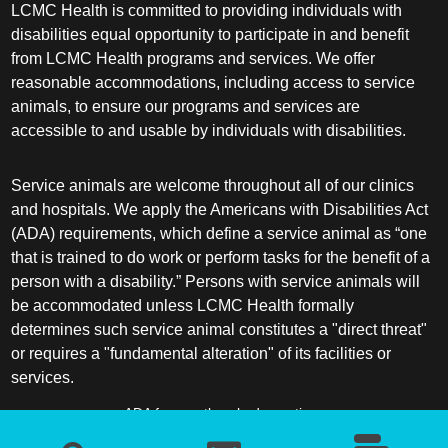
LCMC Health is committed to providing individuals with
disabilities equal opportunity to participate in and benefit
from LCMC Health programs and services. We offer
reasonable accommodations, including access to service
animals, to ensure our programs and services are
accessible to and usable by individuals with disabilities.
Service animals are welcome throughout all of our clinics
and hospitals. We apply the Americans with Disabilities Act
(ADA) requirements, which define a service animal as “one
that is trained to do work or perform tasks for the benefit of a
person with a disability.” Persons with service animals will
be accommodated unless LCMC Health formally
determines such service animal constitutes a "direct threat"
or requires a "fundamental alteration" of its facilities or
services.
ADA frequently asked questions
More information about service animals