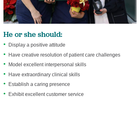
He or she should:
Display a positive attitude
Have creative resolution of patient care challenges
Model excellent interpersonal skills
Have extraordinary clinical skills
Establish a caring presence
Exhibit excellent customer service