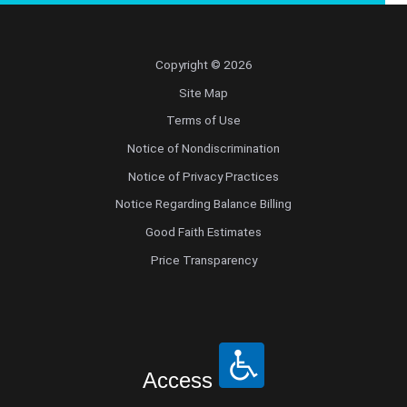
Copyright © 2026
Site Map
Terms of Use
Notice of Nondiscrimination
Notice of Privacy Practices
Notice Regarding Balance Billing
Good Faith Estimates
Price Transparency
Access