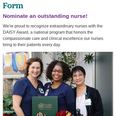
Form
Nominate an outstanding nurse!
We're proud to recognize extraordinary nurses with the
DAISY Award, a national program that honors the
compassionate care and clinical excellence our nurses
bring to their patients every day.