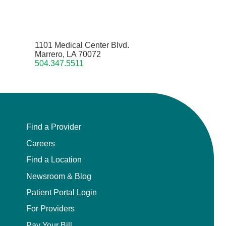
1101 Medical Center Blvd.
Marrero, LA 70072
504.347.5511
Find a Provider
Careers
Find a Location
Newsroom & Blog
Patient Portal Login
For Providers
Pay Your Bill