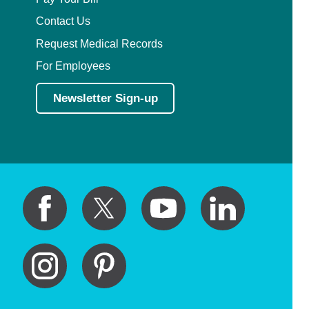
Contact Us
Request Medical Records
For Employees
Newsletter Sign-up