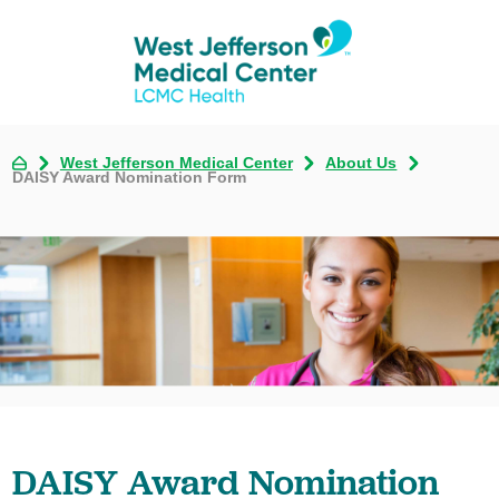
West Jefferson Medical Center
About Us
DAISY Award Nomination Form
DAISY Award Nomination