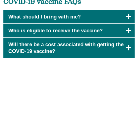
COVID-19 vaccine FAQs
What should I bring with me?
Who is eligible to receive the vaccine?
Will there be a cost associated with getting the
COVID-19 vaccine?