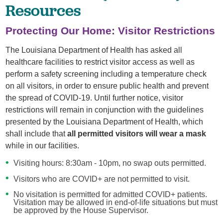
Resources
Protecting Our Home: Visitor Restrictions
The Louisiana Department of Health has asked all
healthcare facilities to restrict visitor access as well as
perform a safety screening including a temperature check
on all visitors, in order to ensure public health and prevent
the spread of COVID-19. Until further notice, visitor
restrictions will remain in conjunction with the guidelines
presented by the Louisiana Department of Health, which
shall include that
all permitted visitors will wear a mask
while in our facilities.
Visiting hours: 8:30am - 10pm, no swap outs permitted.
Visitors who are COVID+ are not permitted to visit.
No visitation is permitted for admitted COVID+ patients.
Visitation may be allowed in end-of-life situations but must
be approved by the House Supervisor.