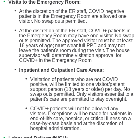
Visits to the Emergency Room:
At the discretion of the ER staff, COVID negative
patients in the Emergency Room are allowed one
visitor. No swap outs permitted.
At the discretion of the ER staff, COVID+ patients in
the Emergency Room may have one visitor. No swap
outs permitted. The approved visitor must be at least
18 years of age; must wear full PPE and may not
leave the patient's room during the visit. The house
supervisor will determine visitation approval for
COVID+ in the Emergency Room
Inpatient and Outpatient Care Areas:
Visitation of patients who are not COVID
positive, will be limited to one visitor/patient
support person (18 years or older) per day. No
swap outs permitted. Only visitors essential to a
patient's care are permitted to stay overnight.
COVID+ patients will not be allowed any
visitors. Exceptions will be made for patients in
end-of-life care, hospice, or critical illness on a
case-by-case basis and at the discretion of
hospital administration.