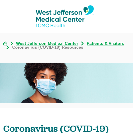
West Jefferson Medical Center
Patients & Visitors
Coronavirus (COVID-19) Resources
Coronavirus (COVID-19)