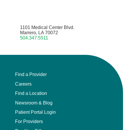
1101 Medical Center Blvd.
Marrero, LA 70072
504.347.5511
Find a Provider
Careers
Find a Location
Newsroom & Blog
Patient Portal Login
For Providers