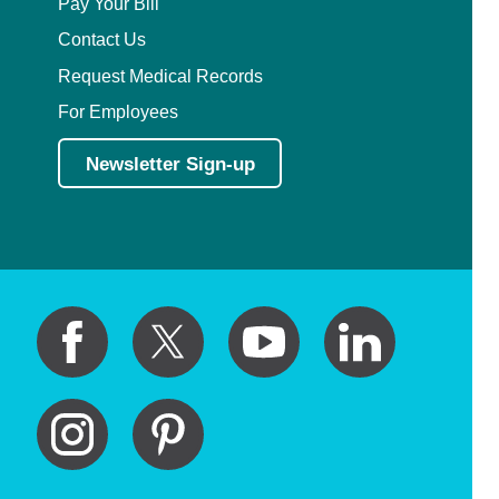
Pay Your Bill
Contact Us
Request Medical Records
For Employees
Newsletter Sign-up