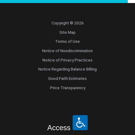
Copyright © 2026
Site Map
Terms of Use
Notice of Nondiscrimination
Notice of Privacy Practices
Notice Regarding Balance Billing
Good Faith Estimates
Price Transparency
Access