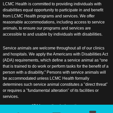
LCMC Health is committed to providing individuals with
disabilities equal opportunity to participate in and benefit
from LCMC Health programs and services. We offer
reasonable accommodations, including access to service
animals, to ensure our programs and services are
accessible to and usable by individuals with disabilities.
Service animals are welcome throughout all of our clinics
and hospitals. We apply the Americans with Disabilities Act
(ADA) requirements, which define a service animal as “one
that is trained to do work or perform tasks for the benefit of a
person with a disability.” Persons with service animals will
be accommodated unless LCMC Health formally
determines such service animal constitutes a "direct threat"
or requires a "fundamental alteration" of its facilities or
services.
ADA frequently asked questions