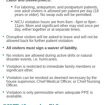
Labor and Delivery/NICU:
For laboring, antepartum, and postpartum patients,
one adult visitors is allowed per patient per day (18
years or older). No swap outs will be permitted.
NICU visitation hours are from 8am - 6pm or 8pm -
11pm. Mom and significant other may visit once per
day, either together or at separate times.
Disruptive visitors will be asked to leave and will not be
allowed back for further patient visitation.
All visitors must sign a waiver of liability.
No visitors are allowed during active drills or natural
disaster events, i.e. hurricanes.
Visitation is restricted to immediate family members or
significant other.
Visitation can be revoked as deemed necessary by the
house supervisor, Chief Medical Officer, or Chief Nursing
Officer.
Visitation is only permissible when adequate PPE is
available.