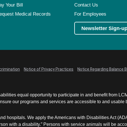
Virtual Care
Women's Health
ay Your Bill
Contact Us
Wound Care
equest Medical Records
For Employees
Newsletter Sign-u
crimination
Notice of Privacy Practices
Notice Regarding Balance Bi
abilities equal opportunity to participate in and benefit from 
sure our programs and services are accessible to and usable by 
and hospitals. We apply the Americans with Disabilities Act (AD
a person with a disability.” Persons with service animals will b