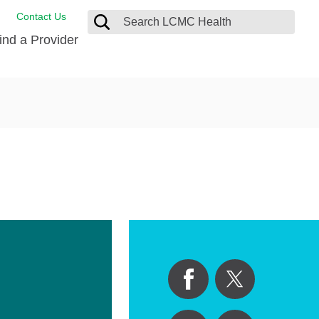
Contact Us
ind a Provider
de Salud
ng
oat Care
 Management
 Care
D-19 Vaccine
 Health FindHelp
itute
rance Accepted
tation
nt/Family Advisory Council
nt Testimonial
alty Gift Shop
 Place