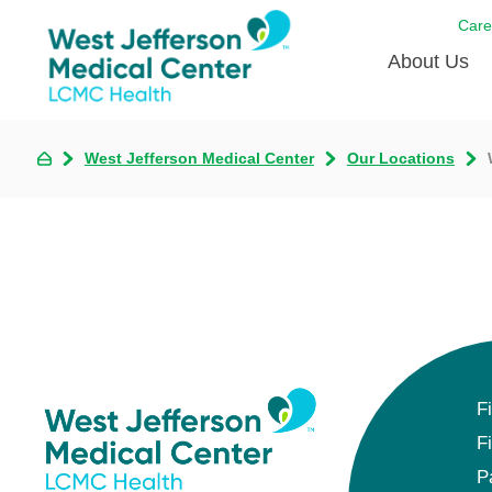
Care
About Us
Awards
West Jefferson Medical Center
Our Locations
Careers
DAISY A
Living W
Our hosp
Renovat
Wellthy 
F
Why Wes
F
P