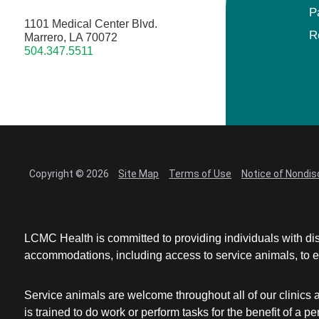
P
1101 Medical Center Blvd.
R
Marrero, LA 70072
504.347.5511
Copyright © 2026
Site Map
Terms of Use
Notice of Nondis
LCMC Health is committed to providing individuals with dis
accommodations, including access to service animals, to en
Service animals are welcome throughout all of our clinics 
is trained to do work or perform tasks for the benefit of 