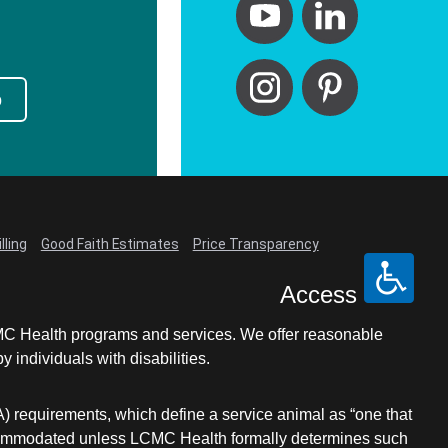
p
lling
Good Faith Estimates
Price Transparency
Access
LCMC Health programs and services. We offer reasonable
individuals with disabilities.
A) requirements, which define a service animal as “one that
e accommodated unless LCMC Health formally determines such