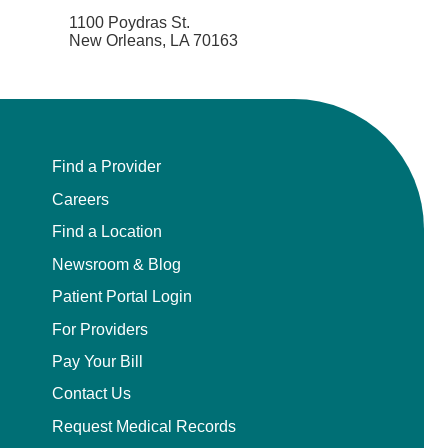
1100 Poydras St.
New Orleans, LA 70163
Find a Provider
Careers
Find a Location
Newsroom & Blog
Patient Portal Login
For Providers
Pay Your Bill
Contact Us
Request Medical Records