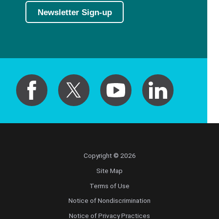
Newsletter Sign-up
Copyright © 2026
Site Map
Terms of Use
Notice of Nondiscrimination
Notice of Privacy Practices