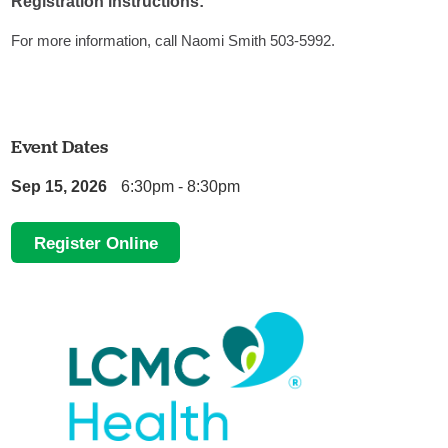
Registration instructions:
For more information, call Naomi Smith 503-5992.
Event Dates
Sep 15, 2026
6:30pm - 8:30pm
Register Online