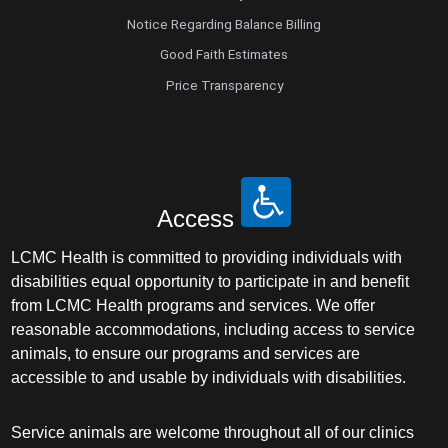
Notice Regarding Balance Billing
Good Faith Estimates
Price Transparency
Access
LCMC Health is committed to providing individuals with
disabilities equal opportunity to participate in and benefit
from LCMC Health programs and services. We offer
reasonable accommodations, including access to service
animals, to ensure our programs and services are
accessible to and usable by individuals with disabilities.
Service animals are welcome throughout all of our clinics