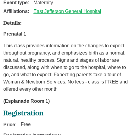
Event type:
Maternity
Affiliations:
East Jefferson General Hospital
Details:
Prenatal 1
This class provides information on the changes to expect
throughout pregnancy, and emphasizes birth as a normal,
natural, healthy process. Signs and stages of labor are
discussed, along with when to go to the hospital, where to
go, and what to expect. Expecting parents take a tour of
Woman & Newborn Services. No fees - class is FREE and
offered every other month
(Esplanade Room 1)
Registration
Price:
Free