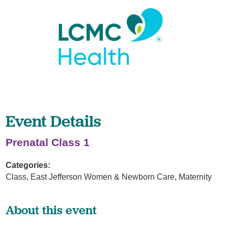
Event Details
Prenatal Class 1
Categories:
Class, East Jefferson Women & Newborn Care, Maternity
About this event