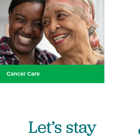
Cancer Care
Let’s stay