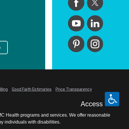
p
lling
Good Faith Estimates
Price Transparency
Access
LCMC Health programs and services. We offer reasonable
individuals with disabilities.