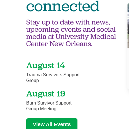
connected
Stay up to date with news,
upcoming events and social
media at University Medical
Center New Orleans.
August 14
Trauma Survivors Support
Group
August 19
Burn Survivor Support
Group Meeting
View All Events