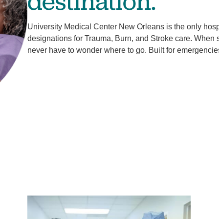
destination.
University Medical Center New Orleans is the only hospit
designations for Trauma, Burn, and Stroke care. When
never have to wonder where to go. Built for emergencie