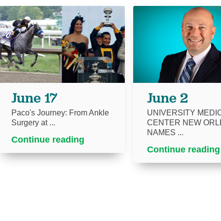
June 17
June 2
Paco's Journey: From Ankle
UNIVERSITY MEDI
Surgery at ...
CENTER NEW ORL
NAMES ...
Continue reading
Continue reading