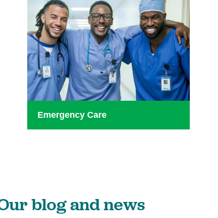
Emergency Care
Our blog and news