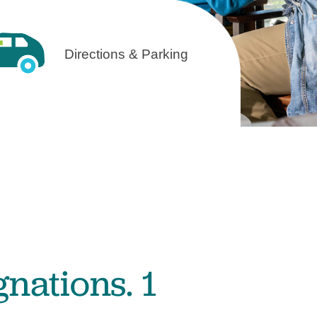
Volunteer with UMC
rmacy
Directions & Parking
gnations. 1