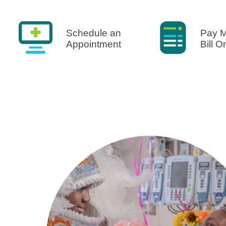
U
W
Schedule an
Pay 
Appointment
Bill O
W