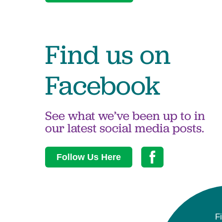
Find us on
Facebook
See what we’ve been up to in
our latest social media posts.
Follow Us Here
F