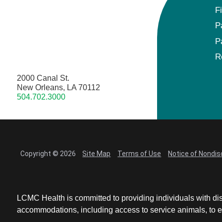
F
P
P
R
2000 Canal St.
New Orleans, LA 70112
504.702.3000
Copyright © 2026
Site Map
Terms of Use
Notice of Nondis
LCMC Health is committed to providing individuals with dis
accommodations, including access to service animals, to en