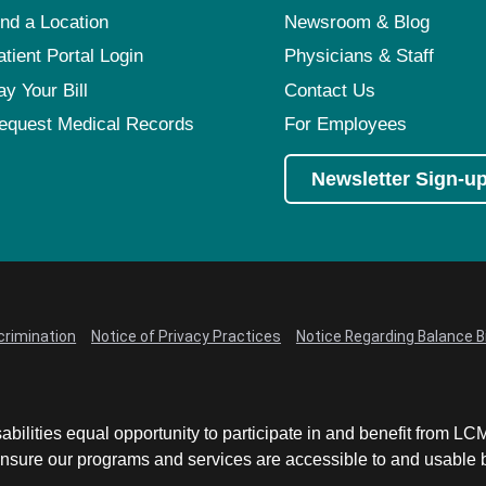
ind a Location
Newsroom & Blog
atient Portal Login
Physicians & Staff
ay Your Bill
Contact Us
equest Medical Records
For Employees
Newsletter Sign-u
crimination
Notice of Privacy Practices
Notice Regarding Balance Bi
abilities equal opportunity to participate in and benefit from 
sure our programs and services are accessible to and usable by 