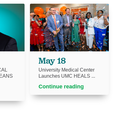
May 18
CAL
University Medical Center
EANS
Launches UMC HEALS ...
Continue reading