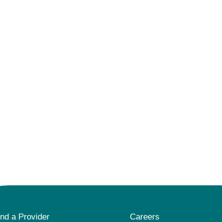
ind a Provider
Careers