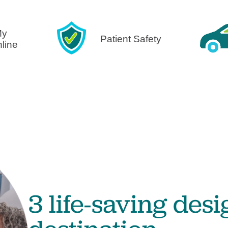
Visitor Guidelines
rology
Virtual Care
Walgreens Outpatient Pha
eight Loss
Services
Women's Health
My
Patient Safety
nline
ound Care
3 life-saving desi