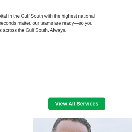
al in the Gulf South with the highest national
 seconds matter, our teams are ready—so you
s across the Gulf South. Always.
View All Services