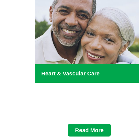
Heart & Vascular Care
Read More