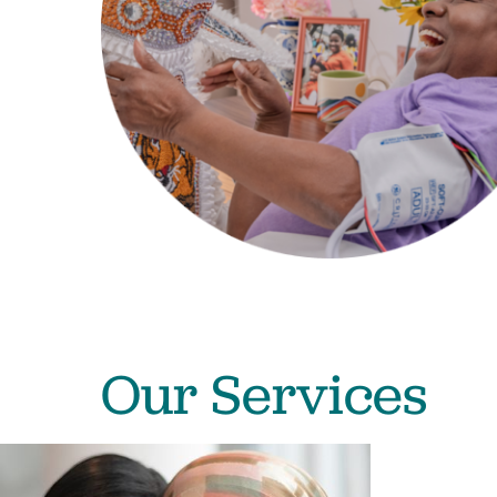
Our Services