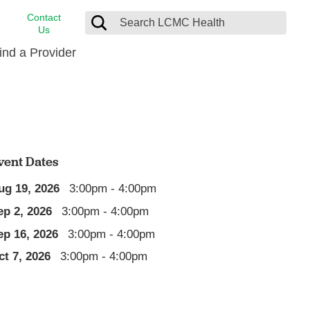
Contact
Us
ind a Provider
cast
stance
Cancer Care
FindHelp
Dermatology
Medical Records
Digestive Care
vent Dates
rvices
Emergency Care
ug 19, 2026
3:00pm - 4:00pm
Hispanic Health Center
ep 2, 2026
3:00pm - 4:00pm
Laboratory Services
ep 16, 2026
3:00pm - 4:00pm
LCMC Health Home Care
ct 7, 2026
3:00pm - 4:00pm
s
Men’s Health
Orthopedic Care