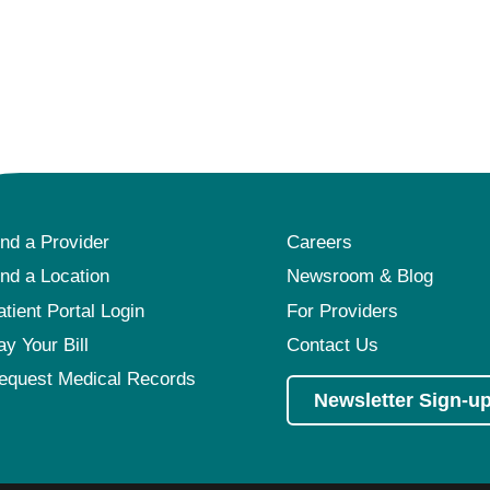
ind a Provider
Careers
ind a Location
Newsroom & Blog
atient Portal Login
For Providers
ay Your Bill
Contact Us
equest Medical Records
Newsletter Sign-u