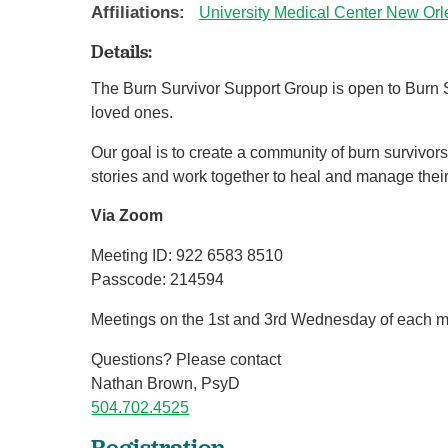
Affiliations:
University Medical Center New Or
Details:
The Burn Survivor Support Group is open to Burn S
loved ones.
Our goal is to create a community of burn survivors
stories and work together to heal and manage their 
Via Zoom
Meeting ID: 922 6583 8510
Passcode: 214594
Meetings on the 1st and 3rd Wednesday of each m
Questions? Please contact
Nathan Brown, PsyD
504.702.4525
Registration