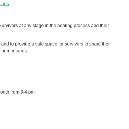
leans
Pediatrics
Rehabilitation
Sleep Care
urvivors at any stage in the healing process and their
Transplant Services
Urology
 and to provide a safe space for survivors to share their
burn injuries.
Weight Loss
Wound Care
onth from 3-4 pm