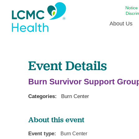
Notice
Discri
About Us
Academi
Event Details
Celebrat
Around 
Communi
Burn Survivor Support Grou
Emergen
Extraord
Categories:
Burn Center
For Prov
Keeping
About this event
Opportun
Event type:
Burn Center
Satisfac