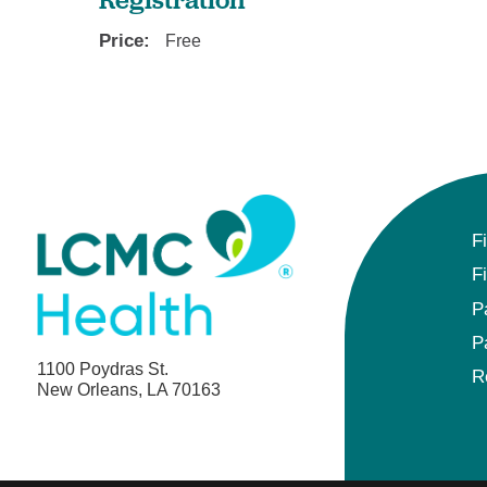
Price:
Free
F
F
P
P
1100 Poydras St.
R
New Orleans, LA 70163