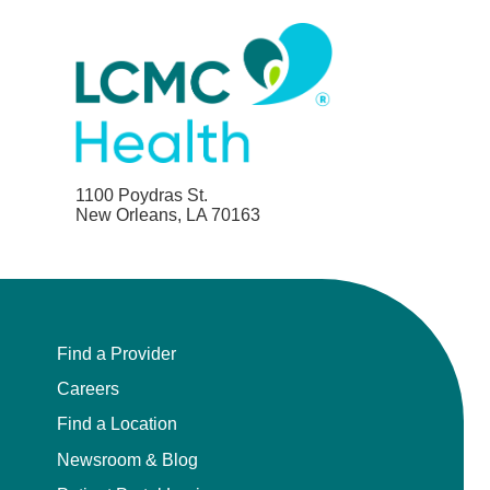
1100 Poydras St.
New Orleans, LA 70163
Find a Provider
Careers
Find a Location
Newsroom & Blog