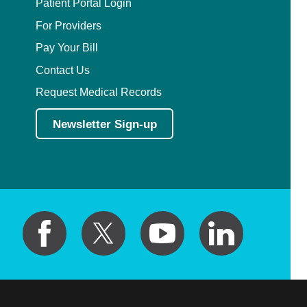
Patient Portal Login
For Providers
Pay Your Bill
Contact Us
Request Medical Records
Newsletter Sign-up