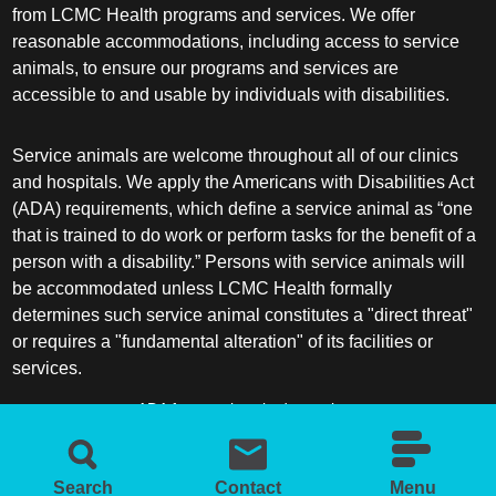
from LCMC Health programs and services. We offer
reasonable accommodations, including access to service
animals, to ensure our programs and services are
accessible to and usable by individuals with disabilities.
Service animals are welcome throughout all of our clinics
and hospitals. We apply the Americans with Disabilities Act
(ADA) requirements, which define a service animal as “one
that is trained to do work or perform tasks for the benefit of a
person with a disability.” Persons with service animals will
be accommodated unless LCMC Health formally
determines such service animal constitutes a "direct threat"
or requires a "fundamental alteration" of its facilities or
services.
ADA frequently asked questions
More information about service animals
Search
Contact
Menu