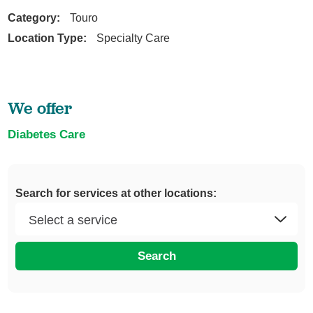
Category:
Touro
Location Type:
Specialty Care
We offer
Diabetes Care
Search for services at other locations:
Search