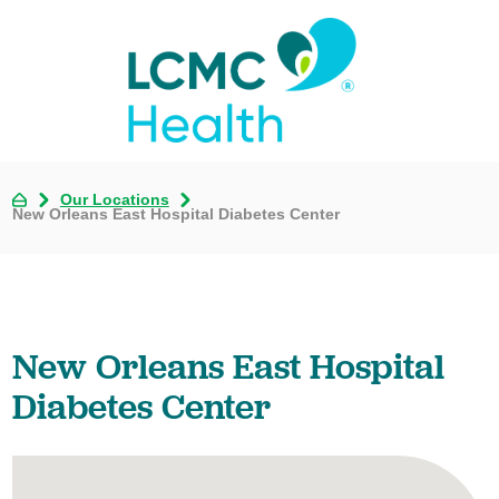
Our Locations
New Orleans East Hospital Diabetes Center
New Orleans East Hospital
Diabetes Center