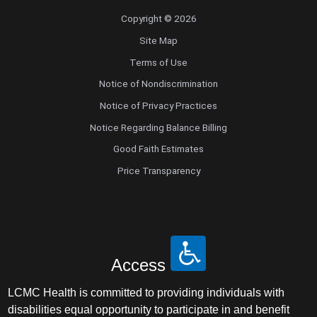
Copyright © 2026
Site Map
Terms of Use
Notice of Nondiscrimination
Notice of Privacy Practices
Notice Regarding Balance Billing
Good Faith Estimates
Price Transparency
Access
LCMC Health is committed to providing individuals with
disabilities equal opportunity to participate in and benefit