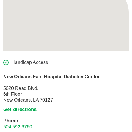
Handicap Access
New Orleans East Hospital Diabetes Center
5620 Read Blvd.
6th Floor
New Orleans, LA 70127
Get directions
Phone:
504.592.6760