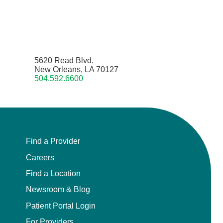
5620 Read Blvd.
New Orleans, LA 70127
504.592.6600
Find a Provider
Careers
Find a Location
Newsroom & Blog
Patient Portal Login
For Providers