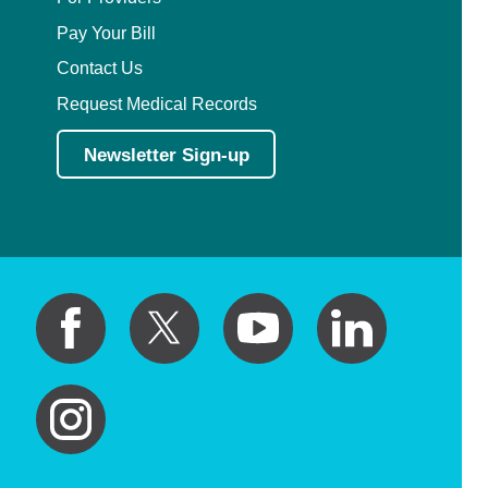
Pay Your Bill
Contact Us
Request Medical Records
Newsletter Sign-up