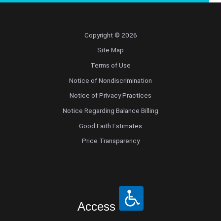
Copyright © 2026
Site Map
Terms of Use
Notice of Nondiscrimination
Notice of Privacy Practices
Notice Regarding Balance Billing
Good Faith Estimates
Price Transparency
Access