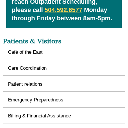
reach Outpatient Scheduling,
please call
504.592.6577
Monday
through Friday between 8am-5pm.
Patients & Visitors
Café of the East
Care Coordination
Patient relations
Emergency Preparedness
Billing & Financial Assistance