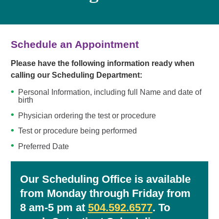
Schedule an Appointment
Please have the following information ready when
calling our Scheduling Department:
Personal Information, including full Name and date of
birth
Physician ordering the test or procedure
Test or procedure being performed
Preferred Date
Our Scheduling Office is available
from Monday through Friday from
8 am-5 pm at
504.592.6577
. To