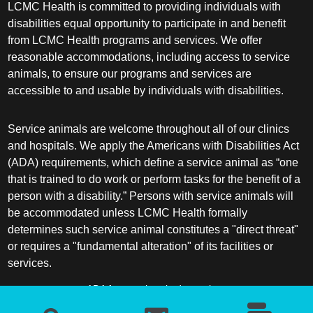
LCMC Health is committed to providing individuals with
disabilities equal opportunity to participate in and benefit
from LCMC Health programs and services. We offer
reasonable accommodations, including access to service
animals, to ensure our programs and services are
accessible to and usable by individuals with disabilities.
Service animals are welcome throughout all of our clinics
and hospitals. We apply the Americans with Disabilities Act
(ADA) requirements, which define a service animal as “one
that is trained to do work or perform tasks for the benefit of a
person with a disability.” Persons with service animals will
be accommodated unless LCMC Health formally
determines such service animal constitutes a "direct threat"
or requires a "fundamental alteration" of its facilities or
services.
ADA frequently asked questions
More information about service animals