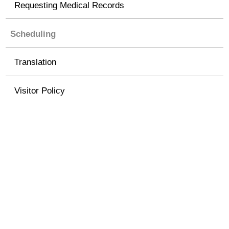
Requesting Medical Records
Scheduling
Translation
Visitor Policy