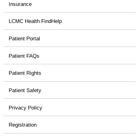
Insurance
LCMC Health FindHelp
Patient Portal
Patient FAQs
Patient Rights
Patient Safety
Privacy Policy
Registration