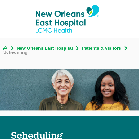
New Orleans East Hospital
Patients & Visitors
Scheduling
Scheduling