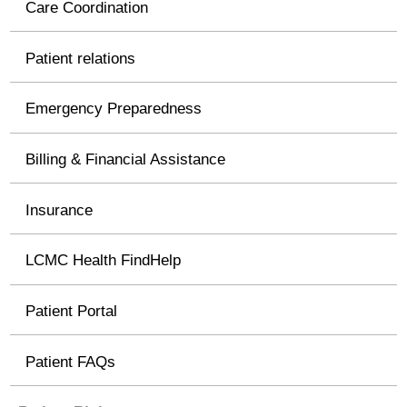
Care Coordination
Patient relations
Emergency Preparedness
Billing & Financial Assistance
Insurance
LCMC Health FindHelp
Patient Portal
Patient FAQs