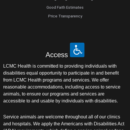
Good Faith Estimates
Price Transparency
Access
LCMC Health is committed to providing individuals with
disabilities equal opportunity to participate in and benefit
from LCMC Health programs and services. We offer
reasonable accommodations, including access to service
animals, to ensure our programs and services are
accessible to and usable by individuals with disabilities.
Service animals are welcome throughout all of our clinics
and hospitals. We apply the Americans with Disabilities Act