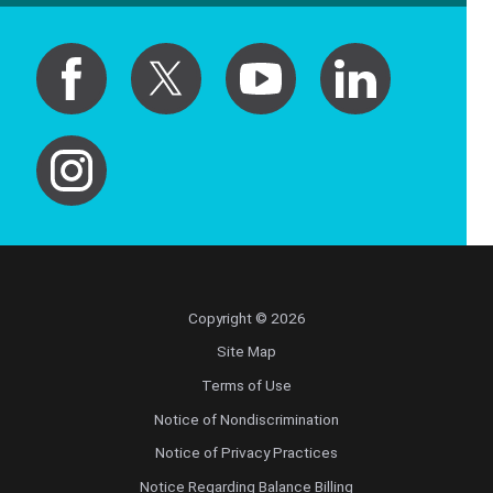
Copyright © 2026
Site Map
Terms of Use
Notice of Nondiscrimination
Notice of Privacy Practices
Notice Regarding Balance Billing