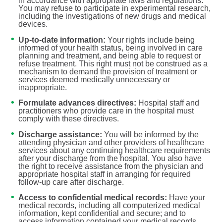
in accordance with appropriate laws and regulations.
You may refuse to participate in experimental research,
including the investigations of new drugs and medical
devices.
Up-to-date information:
Your rights include being
informed of your health status, being involved in care
planning and treatment, and being able to request or
refuse treatment. This right must not be construed as a
mechanism to demand the provision of treatment or
services deemed medically unnecessary or
inappropriate.
Formulate advances directives:
Hospital staff and
practitioners who provide care in the hospital must
comply with these directives.
Discharge assistance:
You will be informed by the
attending physician and other providers of healthcare
services about any continuing healthcare requirements
after your discharge from the hospital. You also have
the right to receive assistance from the physician and
appropriate hospital staff in arranging for required
follow-up care after discharge.
Access to confidential medical records:
Have your
medical records, including all computerized medical
information, kept confidential and secure; and to
access information contained your medical records