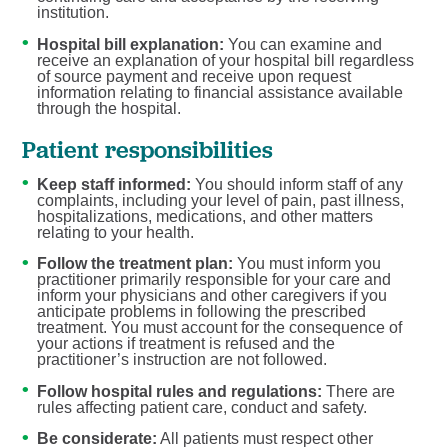
institution.
Hospital bill explanation:
You can examine and
receive an explanation of your hospital bill regardless
of source payment and receive upon request
information relating to financial assistance available
through the hospital.
Patient responsibilities
Keep staff informed:
You should inform staff of any
complaints, including your level of pain, past illness,
hospitalizations, medications, and other matters
relating to your health.
Follow the treatment plan:
You must inform you
practitioner primarily responsible for your care and
inform your physicians and other caregivers if you
anticipate problems in following the prescribed
treatment. You must account for the consequence of
your actions if treatment is refused and the
practitioner’s instruction are not followed.
Follow hospital rules and regulations:
There are
rules affecting patient care, conduct and safety.
Be considerate:
All patients must respect other