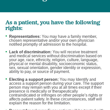
As a patient, you have the following
rights:
Representatives:
You may have a family member,
chosen representative and/or your own physician
notified promptly of admission to the hospital.
Lack of discrimination:
You will receive treatment
and medical services without discrimination based on
your age, race, ethnicity, religion, culture, language,
physical or mental disability, socioeconomic status,
sex, sexual orientation, gender identity or expression,
ability to pay, or source of payment.
Electing a support person:
You may Identify and
access a support person during your care. The support
person may remain with you at all times except if their
presence is medically or therapeutically
contraindicated or infringes on other people’s rights or
affects patient safety. In these circumstances, staff will
explain the reason for the limitation.