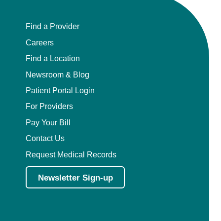
Find a Provider
Careers
Find a Location
Newsroom & Blog
Patient Portal Login
For Providers
Pay Your Bill
Contact Us
Request Medical Records
Newsletter Sign-up