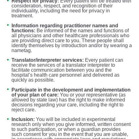
Respect for privacy:
Every patient will be treated with
consideration, respect, and recognition of their
individuality, including the need for privacy in
treatment.
Information regarding practitioner names and
functions:
Be informed of the names and functions of
all physicians and other healthcare professionals who
are providing direct care to you. These people shall
identify themselves by introduction and/or by wearing a
nametag.
Translator/interpreter services:
Every patient can
receive the services of a translator interpreter to
facilitate communication between you and the
hospital’s health care personnel and delivered as
quickly as possible.
Participate in the development and implementation
of your plan of care:
You or your representative (as
allowed by state law) has the right to make informed
decisions regarding your care, including the right to
reject care.
Inclusion:
You will be included in experimental
research only when you give informed, written consent
to such participation, or when a guardian provides
such consent for you in the event that you are unable,