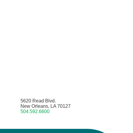
5620 Read Blvd.
New Orleans, LA 70127
504.592.6600