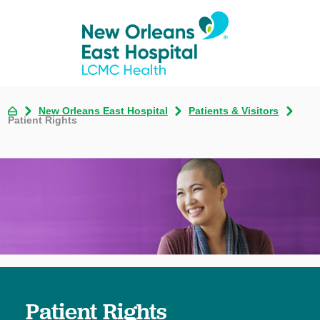
New Orleans East Hospital
Patients & Visitors
Patient Rights
Patient Rights