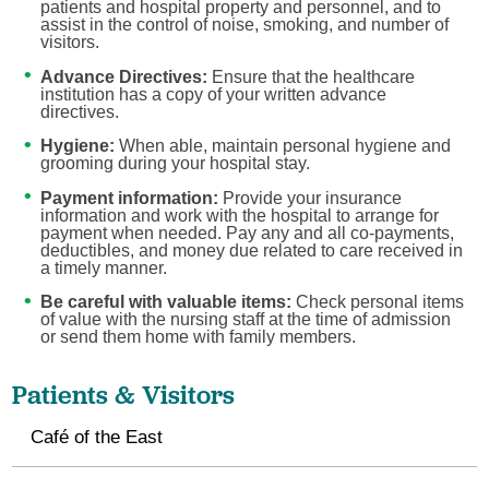
patients and hospital property and personnel, and to
assist in the control of noise, smoking, and number of
visitors.
Advance Directives:
Ensure that the healthcare
institution has a copy of your written advance
directives.
Hygiene:
When able, maintain personal hygiene and
grooming during your hospital stay.
Payment information:
Provide your insurance
information and work with the hospital to arrange for
payment when needed. Pay any and all co-payments,
deductibles, and money due related to care received in
a timely manner.
Be careful with valuable items:
Check personal items
of value with the nursing staff at the time of admission
or send them home with family members.
Patients & Visitors
Café of the East