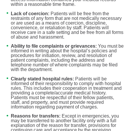
within a reasonable time frame.
Lack of coercion:
Patients will be free from the
restraints of any form that are not medically necessary
or are used as a means of coercion, discipline,
convenience, or retaliation by staff. Patients will
receive care in a safe setting and be free from all forms
of abuse and harassment.
Ability to file complaints or grievances:
You must be
informed in writing about the hospital’s policies and
procedures for initiation, review, and resolution of
patient complaints, including the address and
telephone number of where complaints may be filed
with the department.
Clearly stated hospital rules:
Patients will be
informed of their responsibility to comply with hospital
rules. This includes their cooperation in treatment and
providing a complete/accurate medical history.
Patients must be respectful of their fellow patients,
staff, and property, and must provide required
information regarding payment of charges.
Reasons for transfers:
Except in emergencies, you
may be transferred to another facility only with a full
explanation of the reason for transfer, provisions for
continuing care and acceptance by the receiving