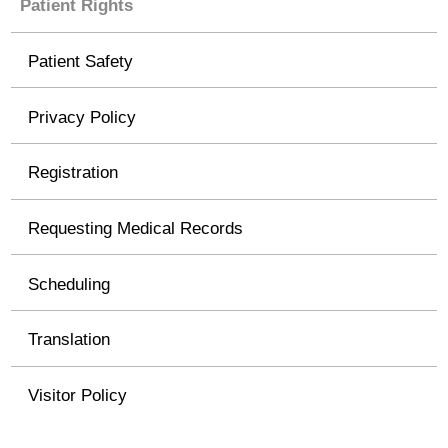
Patient Rights
Patient Safety
Privacy Policy
Registration
Requesting Medical Records
Scheduling
Translation
Visitor Policy