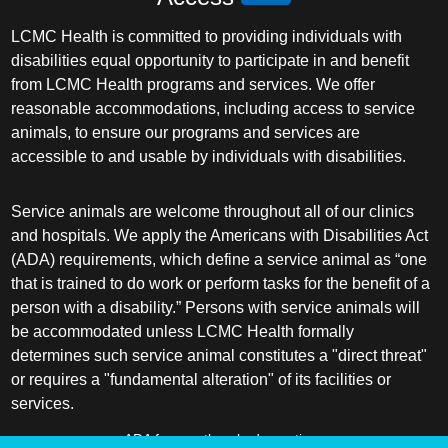
LCMC Health is committed to providing individuals with
disabilities equal opportunity to participate in and benefit
from LCMC Health programs and services. We offer
reasonable accommodations, including access to service
animals, to ensure our programs and services are
accessible to and usable by individuals with disabilities.
Service animals are welcome throughout all of our clinics
and hospitals. We apply the Americans with Disabilities Act
(ADA) requirements, which define a service animal as “one
that is trained to do work or perform tasks for the benefit of a
person with a disability.” Persons with service animals will
be accommodated unless LCMC Health formally
determines such service animal constitutes a "direct threat"
or requires a "fundamental alteration" of its facilities or
services.
ADA frequently asked questions