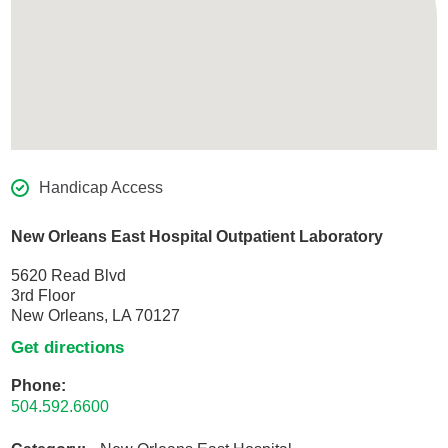
Handicap Access
New Orleans East Hospital Outpatient Laboratory
5620 Read Blvd
3rd Floor
New Orleans, LA 70127
Get directions
Phone:
504.592.6600