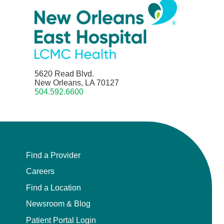
5620 Read Blvd.
New Orleans, LA 70127
504.592.6600
Find a Provider
Careers
Find a Location
Newsroom & Blog
Patient Portal Login