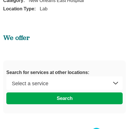
Category:
New Orleans East Hospital
Location Type:
Lab
We offer
Search for services at other locations:
Search