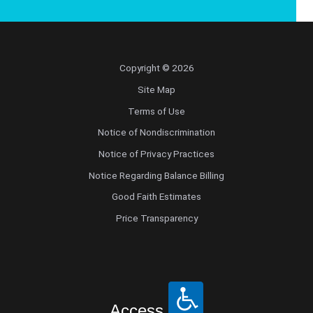
Copyright © 2026
Site Map
Terms of Use
Notice of Nondiscrimination
Notice of Privacy Practices
Notice Regarding Balance Billing
Good Faith Estimates
Price Transparency
Access