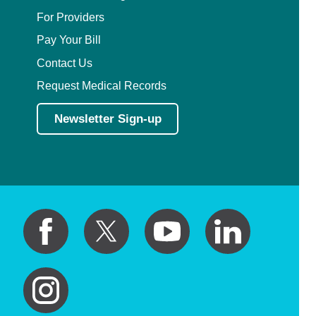
For Providers
Pay Your Bill
Contact Us
Request Medical Records
Newsletter Sign-up