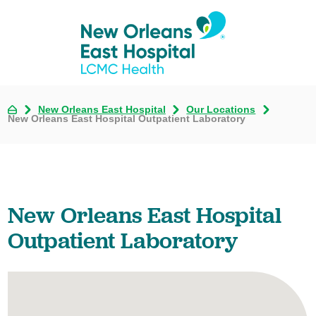
New Orleans East Hospital
Our Locations
New Orleans East Hospital Outpatient Laboratory
New Orleans East Hospital
Outpatient Laboratory