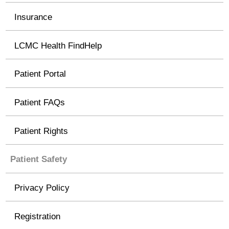
Insurance
LCMC Health FindHelp
Patient Portal
Patient FAQs
Patient Rights
Patient Safety
Privacy Policy
Registration