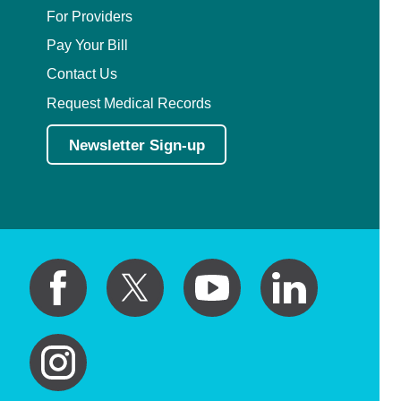
For Providers
Pay Your Bill
Contact Us
Request Medical Records
Newsletter Sign-up