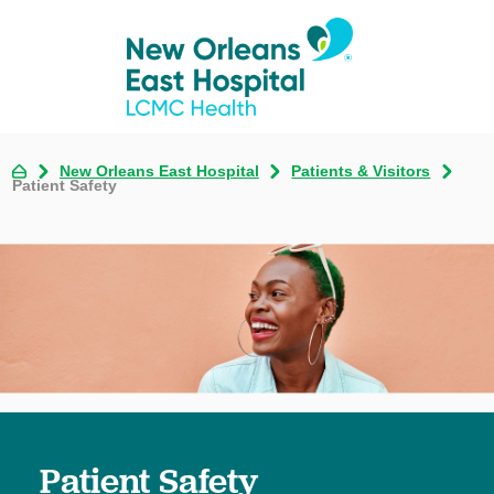
New Orleans East Hospital
Patients & Visitors
Patient Safety
Patient Safety