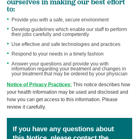
ourselves in making our best effort
to:
Provide you with a safe, secure environment
Develop guidelines which enable our staff to perform
their jobs carefully and competently
Use effective and safe technologies and practices
Respond to your needs in a timely fashion
Answer your questions and provide you with
information regarding your treatment and changes in
your treatment that may be ordered by your physician
Notice of Privacy Practices:
This notice describes how
your health information may be used and disclosed and
how you can get access to this information. Please
review it carefully.
If you have any questions about
this Notice, please contact the