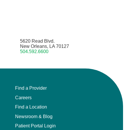
5620 Read Blvd.
New Orleans, LA 70127
504.592.6600
Find a Provider
Careers
Find a Location
Newsroom & Blog
Patient Portal Login