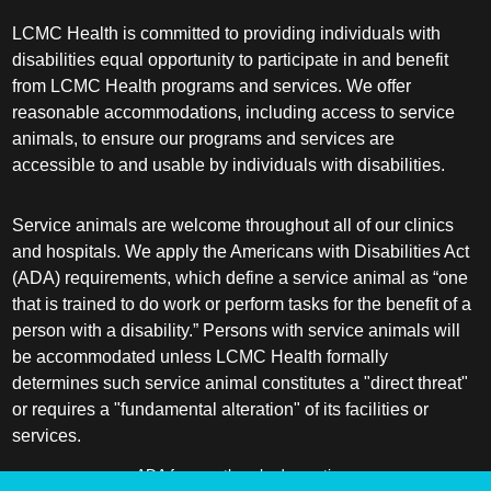
LCMC Health is committed to providing individuals with
disabilities equal opportunity to participate in and benefit
from LCMC Health programs and services. We offer
reasonable accommodations, including access to service
animals, to ensure our programs and services are
accessible to and usable by individuals with disabilities.
Service animals are welcome throughout all of our clinics
and hospitals. We apply the Americans with Disabilities Act
(ADA) requirements, which define a service animal as “one
that is trained to do work or perform tasks for the benefit of a
person with a disability.” Persons with service animals will
be accommodated unless LCMC Health formally
determines such service animal constitutes a "direct threat"
or requires a "fundamental alteration" of its facilities or
services.
ADA frequently asked questions