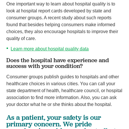
One important way to learn about hospital quality is to
look at hospital report cards developed by state and
consumer groups. A recent study about such reports
found that besides helping consumers make informed
choices, they also encourage hospitals to improve their
quality of care.
Learn more about hospital quality data
Does the hospital have experience and
success with your condition?
Consumer groups publish guides to hospitals and other
healthcare choices in various cities. You can call your
state department of health, healthcare council, or hospital
association to find more information. Also, you can ask
your doctor what he or she thinks about the hospital.
As a patient, your safety is our
primary concern. We pride