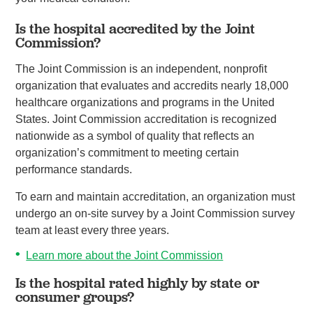
Is the hospital accredited by the Joint
Commission?
The Joint Commission is an independent, nonprofit
organization that evaluates and accredits nearly 18,000
healthcare organizations and programs in the United
States. Joint Commission accreditation is recognized
nationwide as a symbol of quality that reflects an
organization’s commitment to meeting certain
performance standards.
To earn and maintain accreditation, an organization must
undergo an on-site survey by a Joint Commission survey
team at least every three years.
Learn more about the Joint Commission
Is the hospital rated highly by state or
consumer groups?