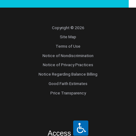
Copyright © 2026
Site Map
Terms of Use
Notice of Nondiscrimination
Notice of Privacy Practices
Notice Regarding Balance Billing
Good Faith Estimates
Price Transparency
Access