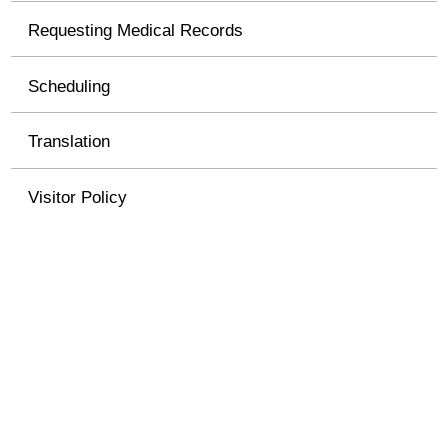
Requesting Medical Records
Scheduling
Translation
Visitor Policy