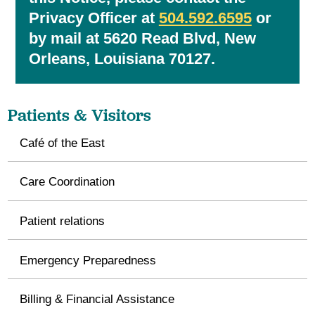
Privacy Officer at
504.592.6595
or
by mail at 5620 Read Blvd, New
Orleans, Louisiana 70127.
Patients & Visitors
Café of the East
Care Coordination
Patient relations
Emergency Preparedness
Billing & Financial Assistance