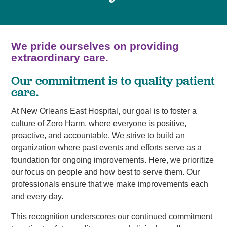
We pride ourselves on providing
extraordinary care.
Our commitment is to quality patient
care.
At New Orleans East Hospital, our goal is to foster a
culture of Zero Harm, where everyone is positive,
proactive, and accountable. We strive to build an
organization where past events and efforts serve as a
foundation for ongoing improvements. Here, we prioritize
our focus on people and how best to serve them. Our
professionals ensure that we make improvements each
and every day.
This recognition underscores our continued commitment