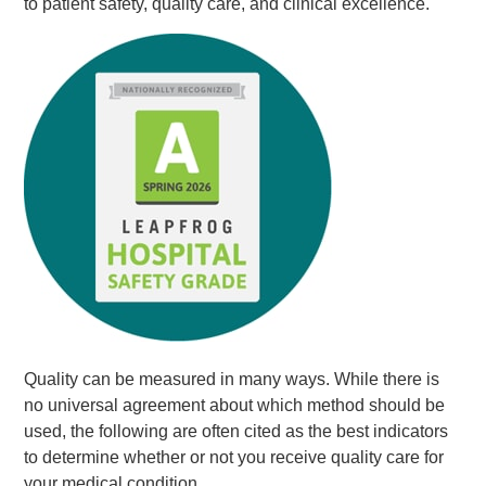
to patient safety, quality care, and clinical excellence.
Quality can be measured in many ways. While there is
no universal agreement about which method should be
used, the following are often cited as the best indicators
to determine whether or not you receive quality care for
your medical condition.