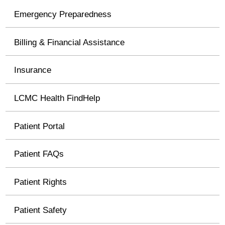
Emergency Preparedness
Billing & Financial Assistance
Insurance
LCMC Health FindHelp
Patient Portal
Patient FAQs
Patient Rights
Patient Safety