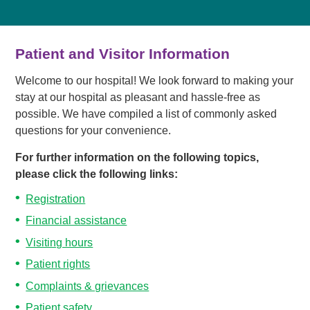
Patient and Visitor Information
Welcome to our hospital! We look forward to making your
stay at our hospital as pleasant and hassle-free as
possible. We have compiled a list of commonly asked
questions for your convenience.
For further information on the following topics,
please click the following links:
Registration
Financial assistance
Visiting hours
Patient rights
Complaints & grievances
Patient safety