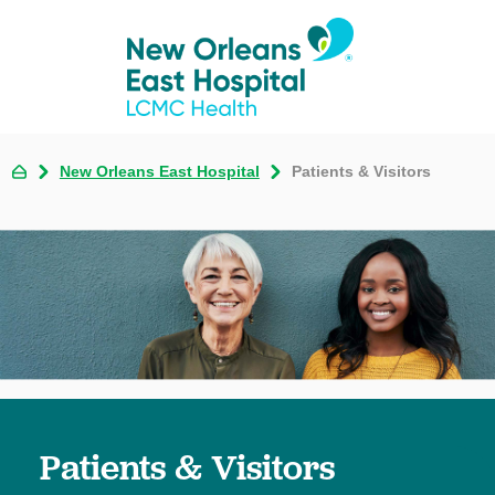
New Orleans East Hospital
Patients & Visitors
Patients & Visitors