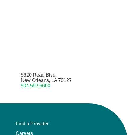
5620 Read Blvd.
New Orleans, LA 70127
504.592.6600
Find a Provider
Careers