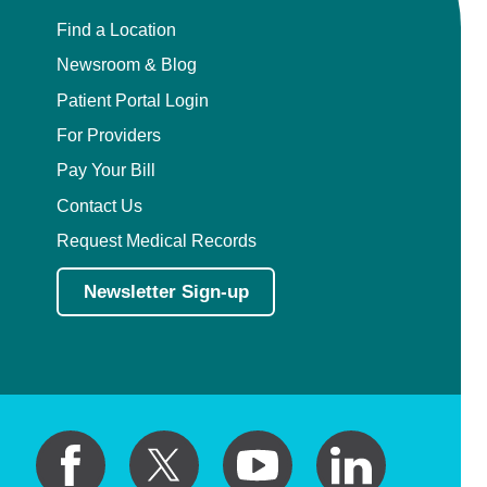
Find a Location
Newsroom & Blog
Patient Portal Login
For Providers
Pay Your Bill
Contact Us
Request Medical Records
Newsletter Sign-up