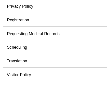
Privacy Policy
Registration
Requesting Medical Records
Scheduling
Translation
Visitor Policy