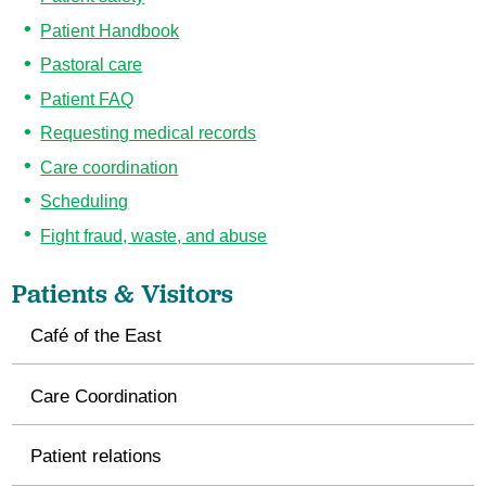
Patient Handbook
Pastoral care
Patient FAQ
Requesting medical records
Care coordination
Scheduling
Fight fraud, waste, and abuse
Patients & Visitors
Café of the East
Care Coordination
Patient relations