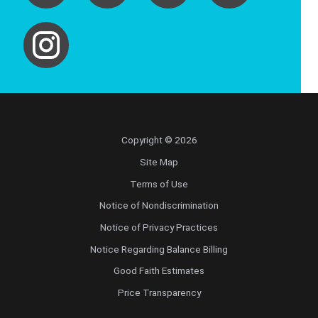
Copyright © 2026
Site Map
Terms of Use
Notice of Nondiscrimination
Notice of Privacy Practices
Notice Regarding Balance Billing
Good Faith Estimates
Price Transparency