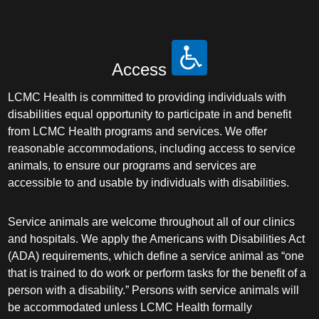
Access
LCMC Health is committed to providing individuals with
disabilities equal opportunity to participate in and benefit
from LCMC Health programs and services. We offer
reasonable accommodations, including access to service
animals, to ensure our programs and services are
accessible to and usable by individuals with disabilities.
Service animals are welcome throughout all of our clinics
and hospitals. We apply the Americans with Disabilities Act
(ADA) requirements, which define a service animal as “one
that is trained to do work or perform tasks for the benefit of a
person with a disability.” Persons with service animals will
be accommodated unless LCMC Health formally