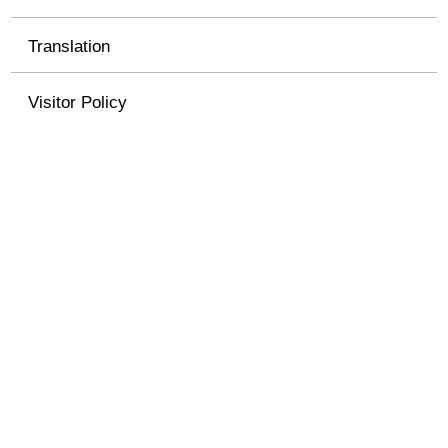
Translation
Visitor Policy