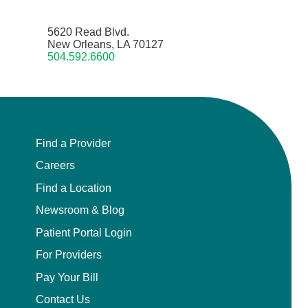
5620 Read Blvd.
New Orleans, LA 70127
504.592.6600
Find a Provider
Careers
Find a Location
Newsroom & Blog
Patient Portal Login
For Providers
Pay Your Bill
Contact Us