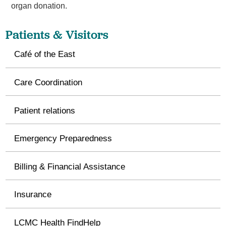
organ donation.
Patients & Visitors
Café of the East
Care Coordination
Patient relations
Emergency Preparedness
Billing & Financial Assistance
Insurance
LCMC Health FindHelp