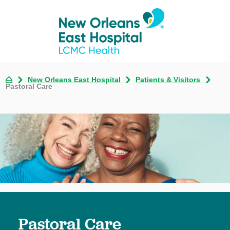
New Orleans East Hospital
Patients & Visitors
Pastoral Care
Pastoral Care