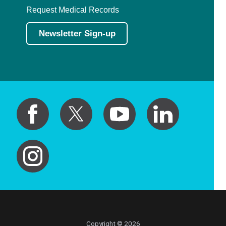
Request Medical Records
Newsletter Sign-up
Copyright © 2026