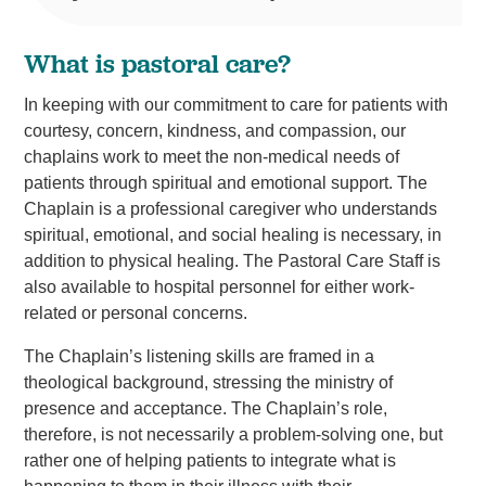
What is pastoral care?
In keeping with our commitment to care for patients with
courtesy, concern, kindness, and compassion, our
chaplains work to meet the non-medical needs of
patients through spiritual and emotional support. The
Chaplain is a professional caregiver who understands
spiritual, emotional, and social healing is necessary, in
addition to physical healing. The Pastoral Care Staff is
also available to hospital personnel for either work-
related or personal concerns.
The Chaplain’s listening skills are framed in a
theological background, stressing the ministry of
presence and acceptance. The Chaplain’s role,
therefore, is not necessarily a problem-solving one, but
rather one of helping patients to integrate what is