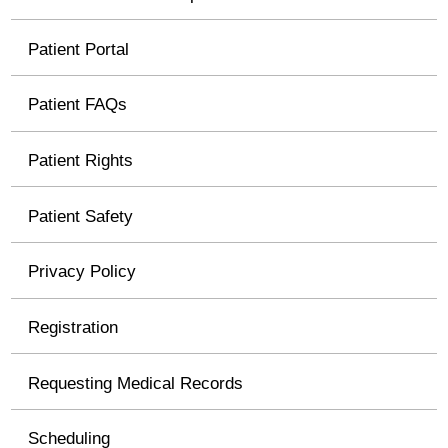
Patient Portal
Patient FAQs
Patient Rights
Patient Safety
Privacy Policy
Registration
Requesting Medical Records
Scheduling