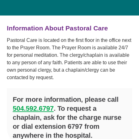
Information About Pastoral Care
Pastoral Care is located on the first floor in the office next
to the Prayer Room. The Prayer Room is available 24/7
for personal meditation. The clergy/chaplain is available
to any person of any faith. Patients are able to use their
own personal clergy, but a chaplain/clergy can be
contacted by request.
For more information, please call
504.592.6797
. To request a
chaplain, ask for the charge nurse
or dial extension 6797 from
anywhere in the hospital.