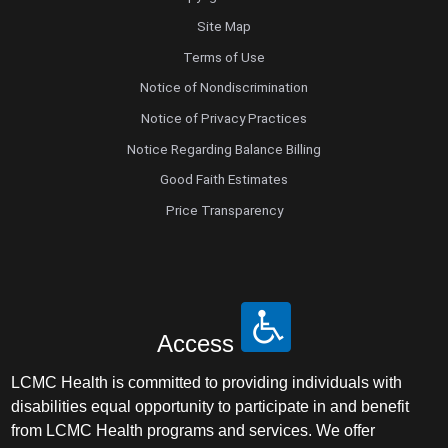
Site Map
Terms of Use
Notice of Nondiscrimination
Notice of Privacy Practices
Notice Regarding Balance Billing
Good Faith Estimates
Price Transparency
Access
LCMC Health is committed to providing individuals with
disabilities equal opportunity to participate in and benefit
from LCMC Health programs and services. We offer