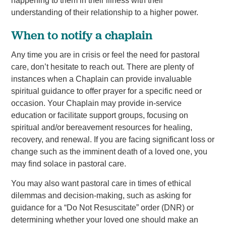
happening to them in their illness with their
understanding of their relationship to a higher power.
When to notify a chaplain
Any time you are in crisis or feel the need for pastoral
care, don’t hesitate to reach out. There are plenty of
instances when a Chaplain can provide invaluable
spiritual guidance to offer prayer for a specific need or
occasion. Your Chaplain may provide in-service
education or facilitate support groups, focusing on
spiritual and/or bereavement resources for healing,
recovery, and renewal. If you are facing significant loss or
change such as the imminent death of a loved one, you
may find solace in pastoral care.
You may also want pastoral care in times of ethical
dilemmas and decision-making, such as asking for
guidance for a “Do Not Resuscitate” order (DNR) or
determining whether your loved one should make an