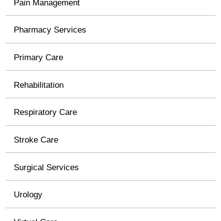
Pain Management
Pharmacy Services
Primary Care
Rehabilitation
Respiratory Care
Stroke Care
Surgical Services
Urology