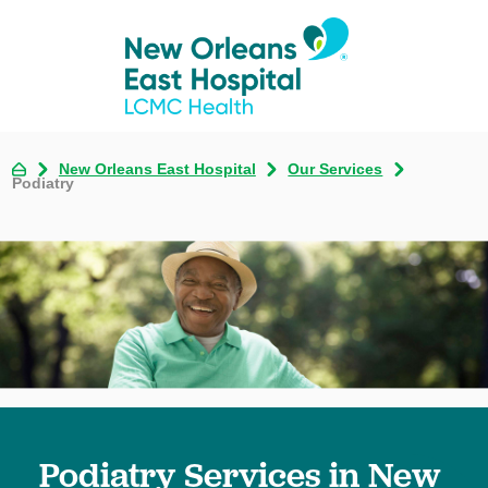
New Orleans East Hospital
Our Services
Podiatry
Podiatry Services in New