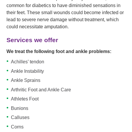
common for diabetics to have diminished sensations in
their feet. These small wounds could become infected or
lead to severe nerve damage without treatment, which
could necessitate amputation.
Services we offer
We treat the following foot and ankle problems:
Achilles’ tendon
Ankle Instability
Ankle Sprains
Arthritic Foot and Ankle Care
Athletes Foot
Bunions
Calluses
Corns