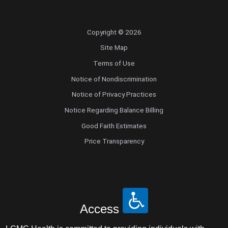
Copyright © 2026
Site Map
Terms of Use
Notice of Nondiscrimination
Notice of Privacy Practices
Notice Regarding Balance Billing
Good Faith Estimates
Price Transparency
Access