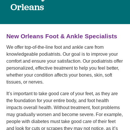
Orleans
New Orleans Foot & Ankle Specialists
We offer top-of-the-line foot and ankle care from
knowledgeable podiatrists. Our goal is to improve your
comfort and ensure your satisfaction. Our podiatrists offer
personalized, effective treatment to help you feel better,
whether your condition affects your bones, skin, soft
tissues, or nerves.
It’s important to take good care of your feet, as they are
the foundation for your entire body, and foot health
impacts overall health. Without treatment, foot problems
may gradually worsen and become severe. For example,
people with diabetes must take good care of their feet
and look for cuts or scrapes they may not notice, as it’s