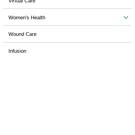
Virtual Care
Women's Health
Wound Care
Infusion