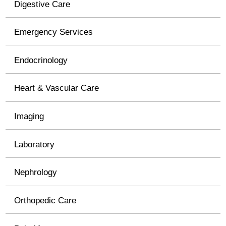
Digestive Care
Emergency Services
Endocrinology
Heart & Vascular Care
Imaging
Laboratory
Nephrology
Orthopedic Care