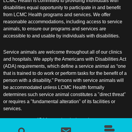
LCMC Health is committed to providing individuals with
disabilities equal opportunity to participate in and benefit
from LCMC Health programs and services. We offer
reasonable accommodations, including access to service
animals, to ensure our programs and services are
accessible to and usable by individuals with disabilities.
Service animals are welcome throughout all of our clinics
and hospitals. We apply the Americans with Disabilities Act
(ADA) requirements, which define a service animal as “one
that is trained to do work or perform tasks for the benefit of a
person with a disability.” Persons with service animals will
be accommodated unless LCMC Health formally
determines such service animal constitutes a "direct threat"
or requires a "fundamental alteration" of its facilities or
services.
ADA frequently asked questions
More information about service animals