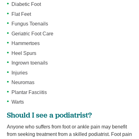
Diabetic Foot
Flat Feet
Fungus Toenails
Geriatric Foot Care
Hammertoes
Heel Spurs
Ingrown toenails
Injuries
Neuromas
Plantar Fasciitis
Warts
Should I see a podiatrist?
Anyone who suffers from foot or ankle pain may benefit
from seeking treatment from a skilled podiatrist. Foot pain