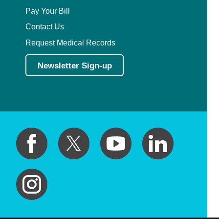
Pay Your Bill
Contact Us
Request Medical Records
Newsletter Sign-up