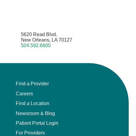
5620 Read Blvd.
New Orleans, LA 70127
504.592.6600
Find a Provider
Careers
Find a Location
Newsroom & Blog
Patient Portal Login
For Providers