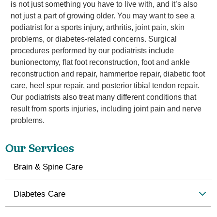
is not just something you have to live with, and it’s also
not just a part of growing older. You may want to see a
podiatrist for a sports injury, arthritis, joint pain, skin
problems, or diabetes-related concerns. Surgical
procedures performed by our podiatrists include
bunionectomy, flat foot reconstruction, foot and ankle
reconstruction and repair, hammertoe repair, diabetic foot
care, heel spur repair, and posterior tibial tendon repair.
Our podiatrists also treat many different conditions that
result from sports injuries, including joint pain and nerve
problems.
Our Services
Brain & Spine Care
Diabetes Care