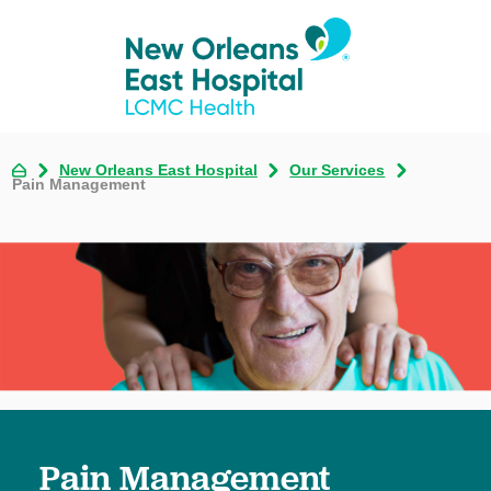
New Orleans East Hospital
Our Services
Pain Management
Pain Management