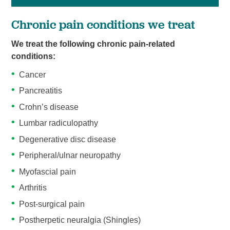
Chronic pain conditions we treat
We treat the following chronic pain-related
conditions:
Cancer
Pancreatitis
Crohn’s disease
Lumbar radiculopathy
Degenerative disc disease
Peripheral/ulnar neuropathy
Myofascial pain
Arthritis
Post-surgical pain
Postherpetic neuralgia (Shingles)