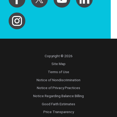
Copyright © 2026
Site Map
Terms of Use
Notice of Nondiscrimination
Notice of Privacy Practices
Notice Regarding Balance Billing
Good Faith Estimates
Price Transparency