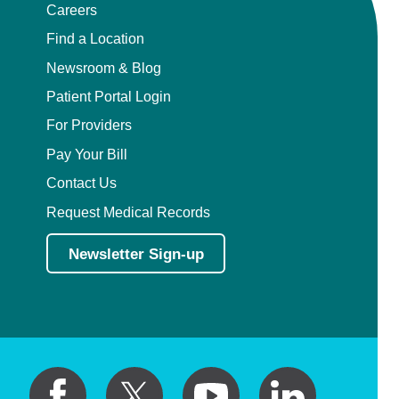
Careers
Find a Location
Newsroom & Blog
Patient Portal Login
For Providers
Pay Your Bill
Contact Us
Request Medical Records
Newsletter Sign-up