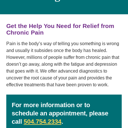
Get the Help You Need for Relief from
Chronic Pain
Pain is the body’s way of telling you something is wrong
and usually it subsides once the body has healed.
However, millions of people suffer from chronic pain that
doesn’t go away, along with the fatigue and depression
that goes with it. We offer advanced diagnostics to
uncover the root cause of your pain and provides the
effective treatments that have been proven to work.
For more information or to
schedule an appointment, please
call
504.754.2334
.