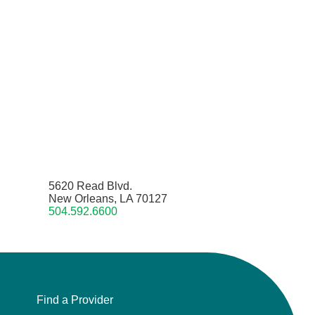
5620 Read Blvd.
New Orleans, LA 70127
504.592.6600
Find a Provider