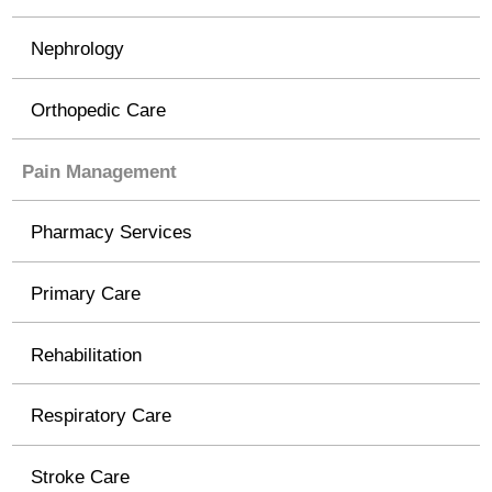
Nephrology
Orthopedic Care
Pain Management
Pharmacy Services
Primary Care
Rehabilitation
Respiratory Care
Stroke Care