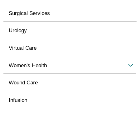
Surgical Services
Urology
Virtual Care
Women's Health
Wound Care
Infusion