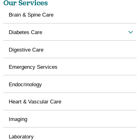
Our Services
Brain & Spine Care
Diabetes Care
Digestive Care
Emergency Services
Endocrinology
Heart & Vascular Care
Imaging
Laboratory