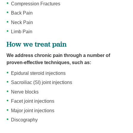
Compression Fractures
Back Pain
Neck Pain
Limb Pain
How we treat pain
We address chronic pain through a number of
proven-effective techniques, such as:
Epidural steroid injections
Sacroiliac (SI) joint injections
Nerve blocks
Facet joint injections
Major joint injections
Discography