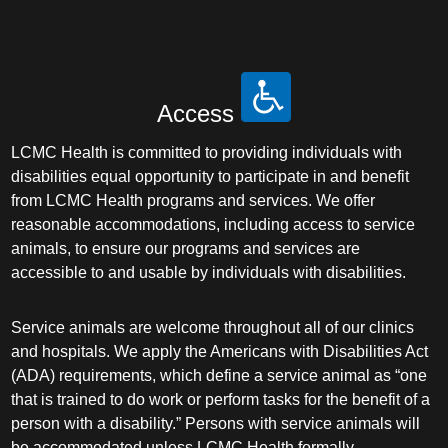
Access
LCMC Health is committed to providing individuals with
disabilities equal opportunity to participate in and benefit
from LCMC Health programs and services. We offer
reasonable accommodations, including access to service
animals, to ensure our programs and services are
accessible to and usable by individuals with disabilities.
Service animals are welcome throughout all of our clinics
and hospitals. We apply the Americans with Disabilities Act
(ADA) requirements, which define a service animal as “one
that is trained to do work or perform tasks for the benefit of a
person with a disability.” Persons with service animals will
be accommodated unless LCMC Health formally