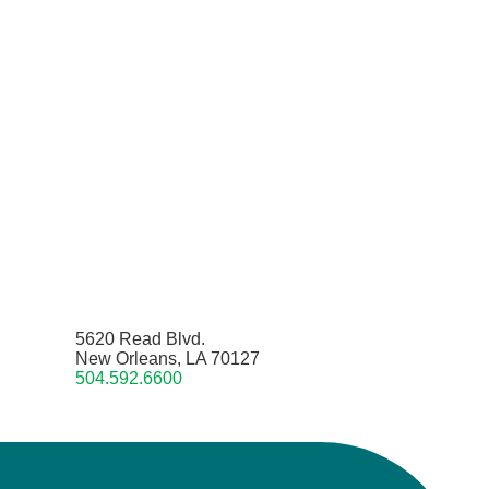
5620 Read Blvd.
New Orleans, LA 70127
504.592.6600