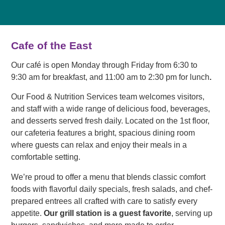
Cafe of the East
Our café is open Monday through Friday from 6:30 to
9:30 am for breakfast, and 11:00 am to 2:30 pm for lunch
.
Our Food & Nutrition Services team welcomes visitors,
and staff with a wide range of delicious food, beverages,
and desserts served fresh daily. Located on the 1st floor,
our cafeteria features a bright, spacious dining room
where guests can relax and enjoy their meals in a
comfortable setting.
We’re proud to offer a menu that blends classic comfort
foods with flavorful daily specials, fresh salads, and chef-
prepared entrees all crafted with care to satisfy every
appetite.
Our grill station is a guest favorite
, serving up