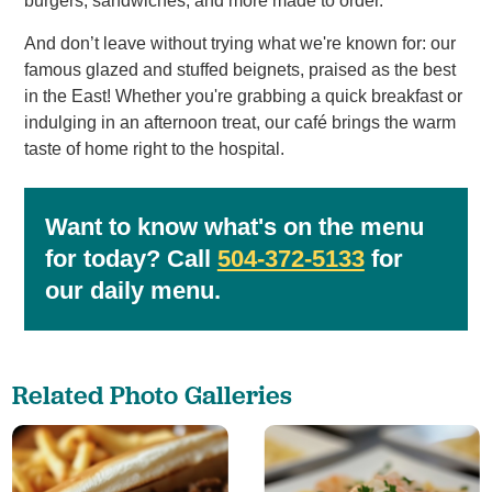
burgers, sandwiches, and more made to order.
And don’t leave without trying what we're known for: our
famous glazed and stuffed beignets, praised as the best
in the East! Whether you're grabbing a quick breakfast or
indulging in an afternoon treat, our café brings the warm
taste of home right to the hospital.
Want to know what's on the menu
for today? Call
504-372-5133
for
our daily menu.
Related Photo Galleries