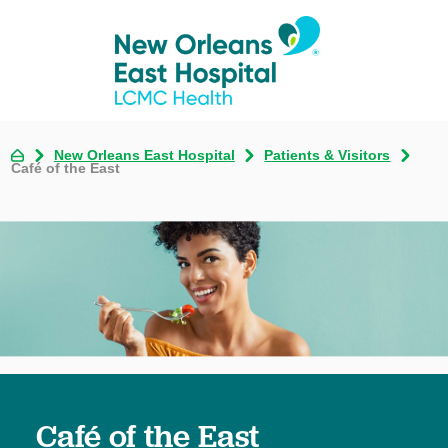
New Orleans East Hospital
Patients & Visitors
Café of the East
Café of the East