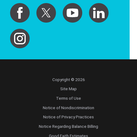
Copyright © 2026
Site Map
Terms of Use
Notice of Nondiscrimination
Notice of Privacy Practices
Notice Regarding Balance Billing
Good Faith Estimates