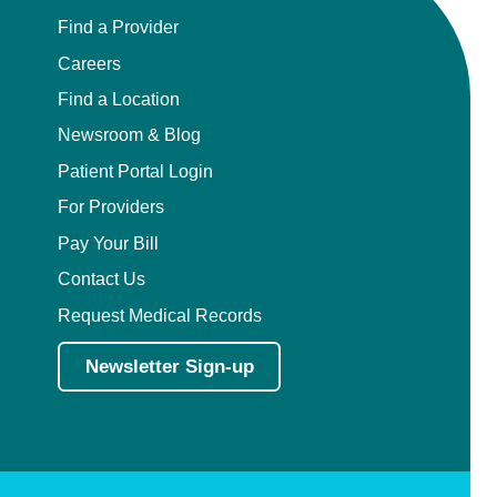
Find a Provider
Careers
Find a Location
Newsroom & Blog
Patient Portal Login
For Providers
Pay Your Bill
Contact Us
Request Medical Records
Newsletter Sign-up