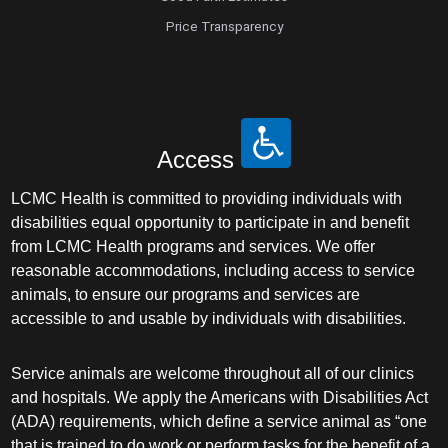
Price Transparency
Access
LCMC Health is committed to providing individuals with
disabilities equal opportunity to participate in and benefit
from LCMC Health programs and services. We offer
reasonable accommodations, including access to service
animals, to ensure our programs and services are
accessible to and usable by individuals with disabilities.
Service animals are welcome throughout all of our clinics
and hospitals. We apply the Americans with Disabilities Act
(ADA) requirements, which define a service animal as “one
that is trained to do work or perform tasks for the benefit of a