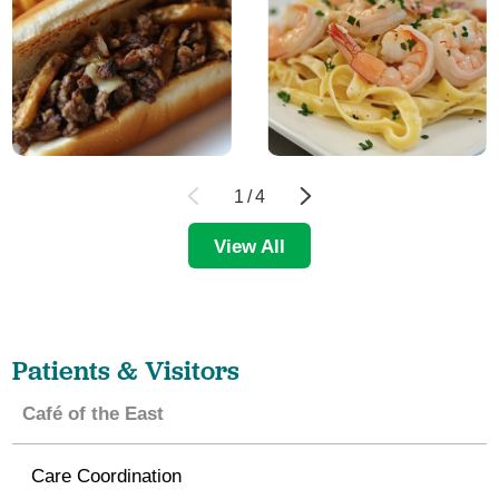
1
/
4
View All
Patients & Visitors
Café of the East
Care Coordination