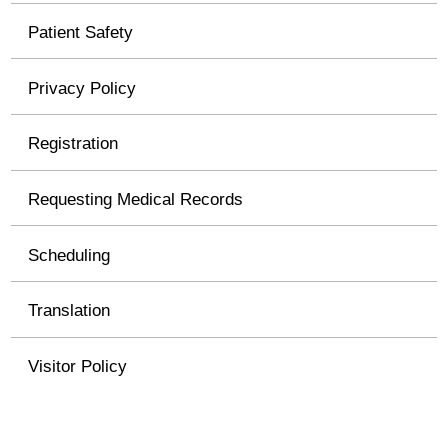
Patient Safety
Privacy Policy
Registration
Requesting Medical Records
Scheduling
Translation
Visitor Policy