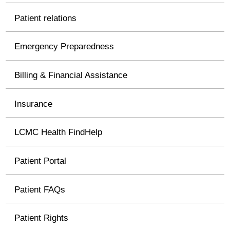
Patient relations
Emergency Preparedness
Billing & Financial Assistance
Insurance
LCMC Health FindHelp
Patient Portal
Patient FAQs
Patient Rights