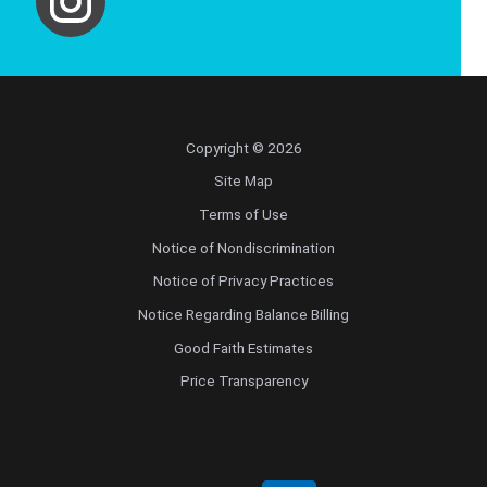
Copyright © 2026
Site Map
Terms of Use
Notice of Nondiscrimination
Notice of Privacy Practices
Notice Regarding Balance Billing
Good Faith Estimates
Price Transparency