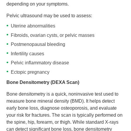
depending on your symptoms.
Pelvic ultrasound may be used to assess:
Uterine abnormalities
Fibroids, ovarian cysts, or pelvic masses
Postmenopausal bleeding
Infertility causes
Pelvic inflammatory disease
Ectopic pregnancy
Bone Densitometry (DEXA Scan)
Bone densitometry is a quick, noninvasive test used to
measure bone mineral density (BMD). It helps detect
early bone loss, diagnose osteoporosis, and evaluate
your risk for fractures. The scan is typically performed on
the spine, hip, forearm, or thigh. While standard X-rays
can detect significant bone loss, bone densitometry