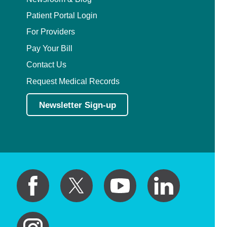
Patient Portal Login
For Providers
Pay Your Bill
Contact Us
Request Medical Records
Newsletter Sign-up