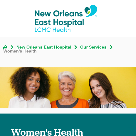
New Orleans East Hospital
Our Services
Women's Health
Women's Health