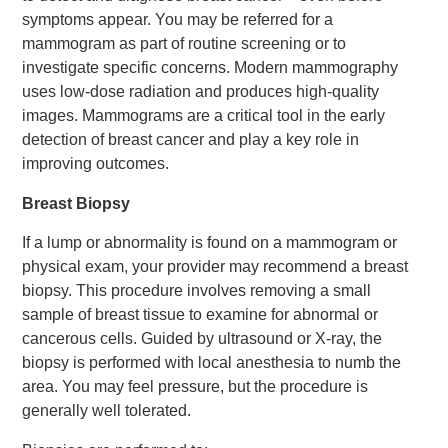
symptoms appear. You may be referred for a
mammogram as part of routine screening or to
investigate specific concerns. Modern mammography
uses low-dose radiation and produces high-quality
images. Mammograms are a critical tool in the early
detection of breast cancer and play a key role in
improving outcomes.
Breast Biopsy
If a lump or abnormality is found on a mammogram or
physical exam, your provider may recommend a breast
biopsy. This procedure involves removing a small
sample of breast tissue to examine for abnormal or
cancerous cells. Guided by ultrasound or X-ray, the
biopsy is performed with local anesthesia to numb the
area. You may feel pressure, but the procedure is
generally well tolerated.