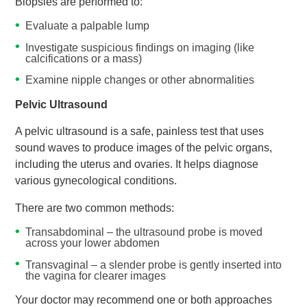
Biopsies are performed to:
Evaluate a palpable lump
Investigate suspicious findings on imaging (like
calcifications or a mass)
Examine nipple changes or other abnormalities
Pelvic Ultrasound
A pelvic ultrasound is a safe, painless test that uses
sound waves to produce images of the pelvic organs,
including the uterus and ovaries. It helps diagnose
various gynecological conditions.
There are two common methods:
Transabdominal – the ultrasound probe is moved
across your lower abdomen
Transvaginal – a slender probe is gently inserted into
the vagina for clearer images
Your doctor may recommend one or both approaches