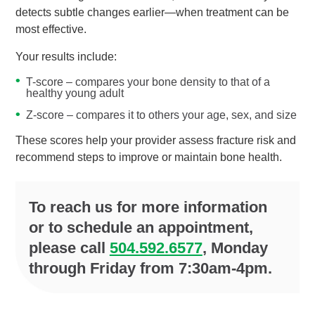
detects subtle changes earlier—when treatment can be
most effective.
Your results include:
T-score – compares your bone density to that of a
healthy young adult
Z-score – compares it to others your age, sex, and size
These scores help your provider assess fracture risk and
recommend steps to improve or maintain bone health.
To reach us for more information
or to schedule an appointment,
please call
504.592.6577
, Monday
through Friday from 7:30am-4pm.