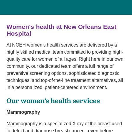
Women's health at New Orleans East
Hospital
At NOEH women's health services are delivered by a
highly skilled medical team committed to providing high-
quality care for women of all ages. Right here in our own
community, our dedicated team offers a full range of
preventive screening options, sophisticated diagnostic
techniques, and top-of-the-line treatment alternatives, all
in a personalized, patient-centered environment.
Our women’s health services
Mammography
Mammography is a specialized X-ray of the breast used
to detect and diagnose breast cancer—even before