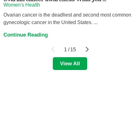
Women's Health
Ovarian cancer is the deadliest and second most common
gynecologic cancer in the United States. ...
Continue Reading
1
/
15
View All