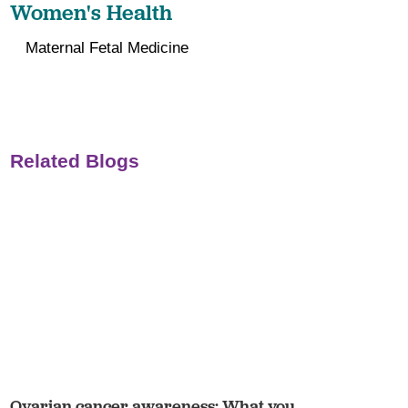
Women's Health
Maternal Fetal Medicine
Related Blogs
Ovarian cancer awareness: What you ...