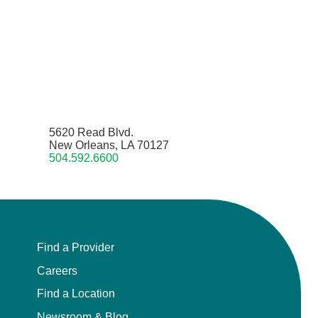
5620 Read Blvd.
New Orleans, LA 70127
504.592.6600
Find a Provider
Careers
Find a Location
Newsroom & Blog