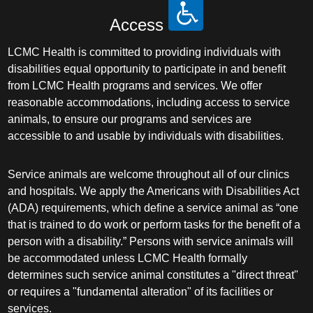
Access
LCMC Health is committed to providing individuals with
disabilities equal opportunity to participate in and benefit
from LCMC Health programs and services. We offer
reasonable accommodations, including access to service
animals, to ensure our programs and services are
accessible to and usable by individuals with disabilities.
Service animals are welcome throughout all of our clinics
and hospitals. We apply the Americans with Disabilities Act
(ADA) requirements, which define a service animal as “one
that is trained to do work or perform tasks for the benefit of a
person with a disability.” Persons with service animals will
be accommodated unless LCMC Health formally
determines such service animal constitutes a "direct threat"
or requires a "fundamental alteration" of its facilities or
services.