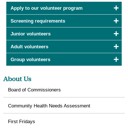
Apply to our volunteer program
Screening requirements
Junior volunteers
Adult volunteers
Group volunteers
About Us
Board of Commissioners
Community Health Needs Assessment
First Fridays