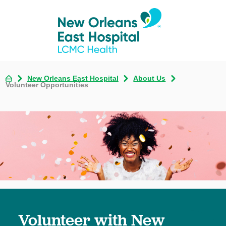
New Orleans East Hospital
About Us
Volunteer Opportunities
Volunteer with New