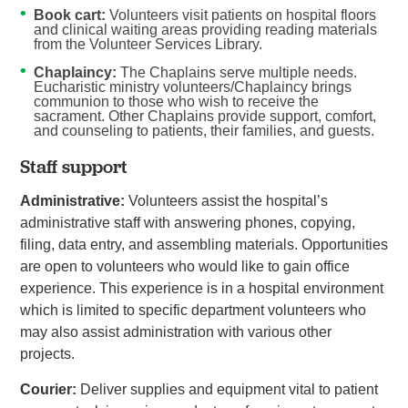
Book cart:
Volunteers visit patients on hospital floors
and clinical waiting areas providing reading materials
from the Volunteer Services Library.
Chaplaincy:
The Chaplains serve multiple needs.
Eucharistic ministry volunteers/Chaplaincy brings
communion to those who wish to receive the
sacrament. Other Chaplains provide support, comfort,
and counseling to patients, their families, and guests.
Staff support
Administrative:
Volunteers assist the hospital’s
administrative staff with answering phones, copying,
filing, data entry, and assembling materials. Opportunities
are open to volunteers who would like to gain office
experience. This experience is in a hospital environment
which is limited to specific department volunteers who
may also assist administration with various other
projects.
Courier:
Deliver supplies and equipment vital to patient