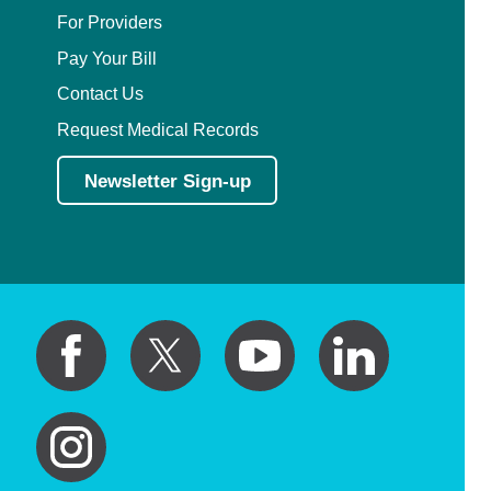
For Providers
Pay Your Bill
Contact Us
Request Medical Records
Newsletter Sign-up