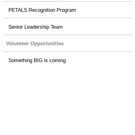
PETALS Recognition Program
Senior Leadership Team
Volunteer Opportunities
Something BIG is coming