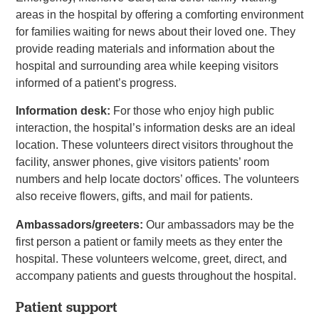
areas in the hospital by offering a comforting environment
for families waiting for news about their loved one. They
provide reading materials and information about the
hospital and surrounding area while keeping visitors
informed of a patient’s progress.
Information desk:
For those who enjoy high public
interaction, the hospital’s information desks are an ideal
location. These volunteers direct visitors throughout the
facility, answer phones, give visitors patients’ room
numbers and help locate doctors’ offices. The volunteers
also receive flowers, gifts, and mail for patients.
Ambassadors/greeters:
Our ambassadors may be the
first person a patient or family meets as they enter the
hospital. These volunteers welcome, greet, direct, and
accompany patients and guests throughout the hospital.
Patient support