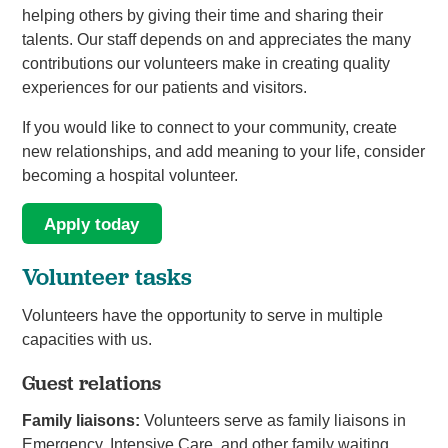
helping others by giving their time and sharing their
talents. Our staff depends on and appreciates the many
contributions our volunteers make in creating quality
experiences for our patients and visitors.
If you would like to connect to your community, create
new relationships, and add meaning to your life, consider
becoming a hospital volunteer.
Apply today
Volunteer tasks
Volunteers have the opportunity to serve in multiple
capacities with us.
Guest relations
Family liaisons:
Volunteers serve as family liaisons in
Emergency, Intensive Care, and other family waiting