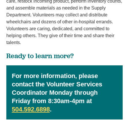
care, restock incoming product, perform inventory counts,
and assemble materials as needed in the Supply
Department. Volunteers may collect and distribute
wheelchairs and dozens of other in-hospital errands.
Volunteers are caring, dedicated, and committed to
helping others. They give of their time and share their
talents.
Ready to learn more?
For more information, please
contact the Volunteer Services
Coordinator Monday through
Friday from 8:30am-4pm at
504.592.6898
.