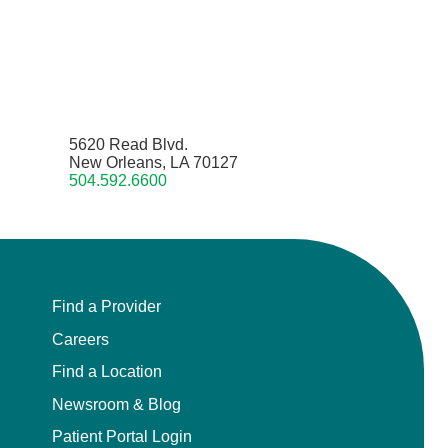
5620 Read Blvd.
New Orleans, LA 70127
504.592.6600
Find a Provider
Careers
Find a Location
Newsroom & Blog
Patient Portal Login