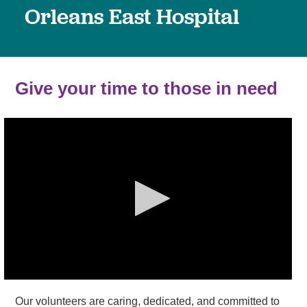
Orleans East Hospital
Give your time to those in need
Our volunteers are caring, dedicated, and committed to