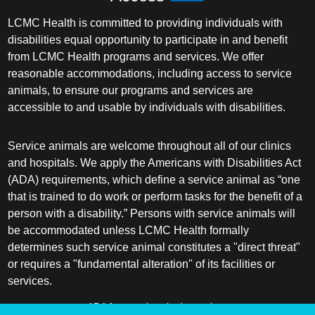
LCMC Health is committed to providing individuals with
disabilities equal opportunity to participate in and benefit
from LCMC Health programs and services. We offer
reasonable accommodations, including access to service
animals, to ensure our programs and services are
accessible to and usable by individuals with disabilities.
Service animals are welcome throughout all of our clinics
and hospitals. We apply the Americans with Disabilities Act
(ADA) requirements, which define a service animal as “one
that is trained to do work or perform tasks for the benefit of a
person with a disability.” Persons with service animals will
be accommodated unless LCMC Health formally
determines such service animal constitutes a "direct threat"
or requires a "fundamental alteration" of its facilities or
services.
ADA frequently asked questions