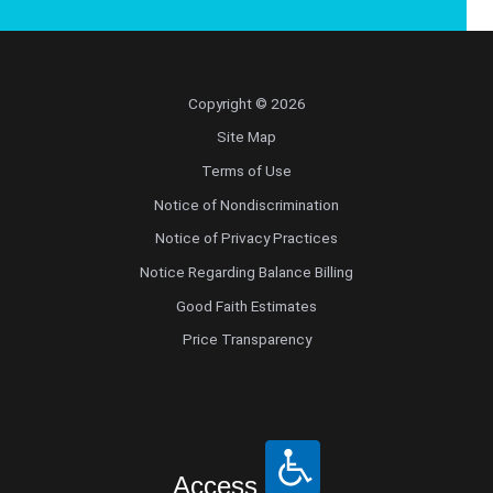
Copyright © 2026
Site Map
Terms of Use
Notice of Nondiscrimination
Notice of Privacy Practices
Notice Regarding Balance Billing
Good Faith Estimates
Price Transparency
Access